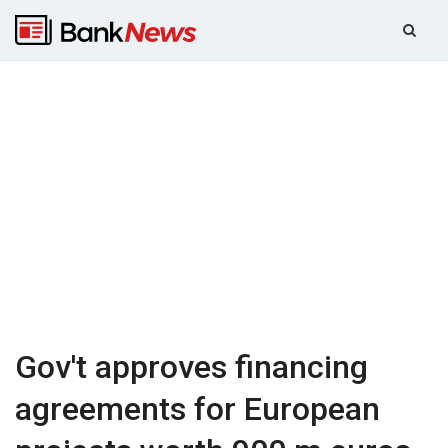
Gov't approves financing
agreements for European