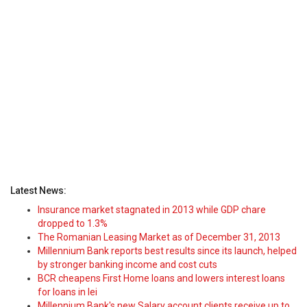
Latest News:
Insurance market stagnated in 2013 while GDP chare
dropped to 1.3%
The Romanian Leasing Market as of December 31, 2013
Millennium Bank reports best results since its launch, helped
by stronger banking income and cost cuts
BCR cheapens First Home loans and lowers interest loans
for loans in lei
Millennium Bank's new Salary account clients receive up to