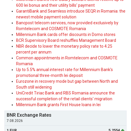
600 lei bonus and their utility bills' payment
GarantiBank and Seamless introduce SEQR in Romania: the
newest mobile payment solution
Bancpost telecom services, now provided exclusively by
Romtelecom and COSMOTE Romania
Millennium Bank cards offer discounts in Domo stores
BCR Supervisory Board reshuffles Management Board
NBR decide to lower the monetary policy rate to 4.25
percent per annum
Common appointments in Romtelecom and COSMOTE
Romania
Up to 5.5% annual interest rate for Millennium Bank's
promotional three-month lei deposit
Eurozone in recovery mode but gap between North and
South still widening
UniCredit Tiriac Bank and RBS Romania announce the
successful completion of the retail clients' migration
Millennium Bank grants First House loans in lei
BNR Exchange Rates
7.08.2026
1 EUR
5.2554