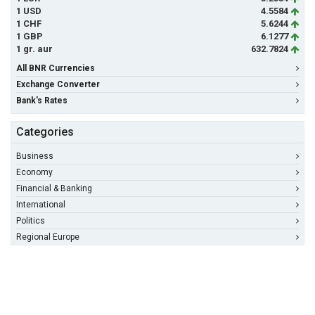
1 USD
4.5584
1 CHF
5.6244
1 GBP
6.1277
1 gr. aur
632.7824
All BNR Currencies
Exchange Converter
Bank's Rates
Categories
Business
Economy
Financial & Banking
International
Politics
Regional Europe