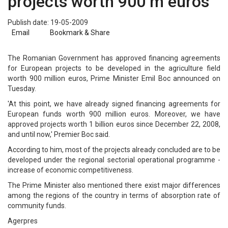
projects worth 900 m euros
Publish date: 19-05-2009
Email
Bookmark & Share
The Romanian Government has approved financing agreements
for European projects to be developed in the agriculture field
worth 900 million euros, Prime Minister Emil Boc announced on
Tuesday.
'At this point, we have already signed financing agreements for
European funds worth 900 million euros. Moreover, we have
approved projects worth 1 billion euros since December 22, 2008,
and until now,' Premier Boc said.
According to him, most of the projects already concluded are to be
developed under the regional sectorial operational programme -
increase of economic competitiveness.
The Prime Minister also mentioned there exist major differences
among the regions of the country in terms of absorption rate of
community funds.
Agerpres