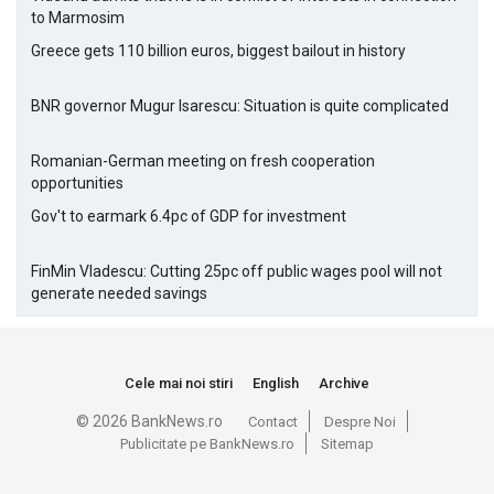
to Marmosim
Greece gets 110 billion euros, biggest bailout in history
BNR governor Mugur Isarescu: Situation is quite complicated
Romanian-German meeting on fresh cooperation
opportunities
Gov't to earmark 6.4pc of GDP for investment
FinMin Vladescu: Cutting 25pc off public wages pool will not
generate needed savings
Cele mai noi stiri
English
Archive
© 2026 BankNews.ro
Contact
Despre Noi
Publicitate pe BankNews.ro
Sitemap