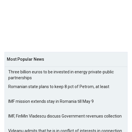
Most Popular News
Three billion euros to be invested in energy private-public
partnerships
Romanian state plans to keep 8 pct of Petrom, at least
IMF mission extends stay in Romania till May 9
IMF, FinMin Vladescu discuss Government revenues collection
Videanu admits that he is in conflict of interests in connection