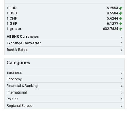
1 EUR
5.2554
1 USD
4.5584
1 CHF
5.6244
1 GBP
6.1277
1 gr. aur
632.7824
All BNR Currencies
Exchange Converter
Bank's Rates
Categories
Business
Economy
Financial & Banking
International
Politics
Regional Europe