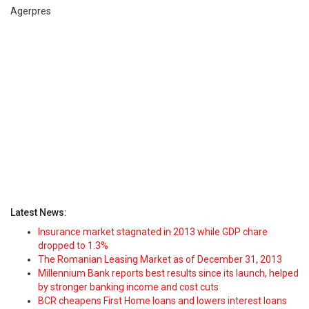
Agerpres
Latest News:
Insurance market stagnated in 2013 while GDP chare
dropped to 1.3%
The Romanian Leasing Market as of December 31, 2013
Millennium Bank reports best results since its launch, helped
by stronger banking income and cost cuts
BCR cheapens First Home loans and lowers interest loans