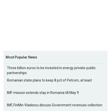
Most Popular News
Three billion euros to be invested in energy private-public
partnerships
Romanian state plans to keep 8 pct of Petrom, at least
IMF mission extends stay in Romania till May 9
IMF, FinMin Vladescu discuss Government revenues collection