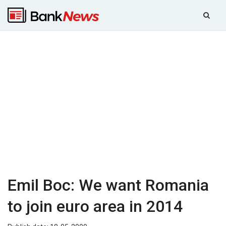
Emil Boc: We want Romania
to join euro area in 2014