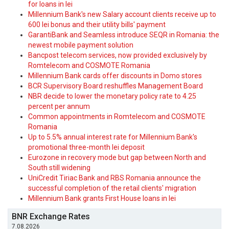
for loans in lei
Millennium Bank's new Salary account clients receive up to
600 lei bonus and their utility bills' payment
GarantiBank and Seamless introduce SEQR in Romania: the
newest mobile payment solution
Bancpost telecom services, now provided exclusively by
Romtelecom and COSMOTE Romania
Millennium Bank cards offer discounts in Domo stores
BCR Supervisory Board reshuffles Management Board
NBR decide to lower the monetary policy rate to 4.25
percent per annum
Common appointments in Romtelecom and COSMOTE
Romania
Up to 5.5% annual interest rate for Millennium Bank's
promotional three-month lei deposit
Eurozone in recovery mode but gap between North and
South still widening
UniCredit Tiriac Bank and RBS Romania announce the
successful completion of the retail clients' migration
Millennium Bank grants First House loans in lei
BNR Exchange Rates
7.08.2026