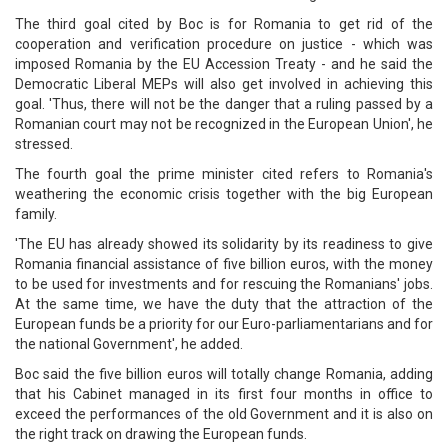
The third goal cited by Boc is for Romania to get rid of the
cooperation and verification procedure on justice - which was
imposed Romania by the EU Accession Treaty - and he said the
Democratic Liberal MEPs will also get involved in achieving this
goal. 'Thus, there will not be the danger that a ruling passed by a
Romanian court may not be recognized in the European Union', he
stressed.
The fourth goal the prime minister cited refers to Romania's
weathering the economic crisis together with the big European
family.
'The EU has already showed its solidarity by its readiness to give
Romania financial assistance of five billion euros, with the money
to be used for investments and for rescuing the Romanians' jobs.
At the same time, we have the duty that the attraction of the
European funds be a priority for our Euro-parliamentarians and for
the national Government', he added.
Boc said the five billion euros will totally change Romania, adding
that his Cabinet managed in its first four months in office to
exceed the performances of the old Government and it is also on
the right track on drawing the European funds.