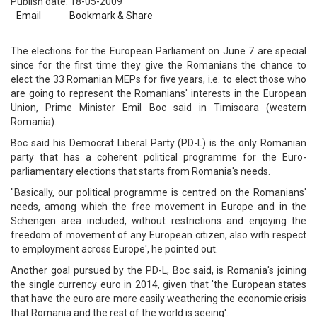
Publish date: 18-05-2009
Email
Bookmark & Share
The elections for the European Parliament on June 7 are special
since for the first time they give the Romanians the chance to
elect the 33 Romanian MEPs for five years, i.e. to elect those who
are going to represent the Romanians' interests in the European
Union, Prime Minister Emil Boc said in Timisoara (western
Romania).
Boc said his Democrat Liberal Party (PD-L) is the only Romanian
party that has a coherent political programme for the Euro-
parliamentary elections that starts from Romania's needs.
"Basically, our political programme is centred on the Romanians'
needs, among which the free movement in Europe and in the
Schengen area included, without restrictions and enjoying the
freedom of movement of any European citizen, also with respect
to employment across Europe', he pointed out.
Another goal pursued by the PD-L, Boc said, is Romania's joining
the single currency euro in 2014, given that 'the European states
that have the euro are more easily weathering the economic crisis
that Romania and the rest of the world is seeing'.