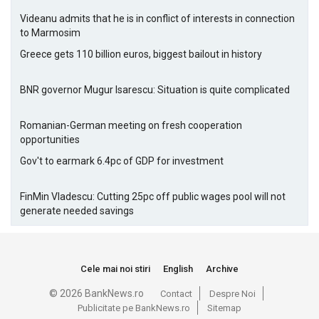
Videanu admits that he is in conflict of interests in connection
to Marmosim
Greece gets 110 billion euros, biggest bailout in history
BNR governor Mugur Isarescu: Situation is quite complicated
Romanian-German meeting on fresh cooperation
opportunities
Gov't to earmark 6.4pc of GDP for investment
FinMin Vladescu: Cutting 25pc off public wages pool will not
generate needed savings
Cele mai noi stiri
English
Archive
© 2026 BankNews.ro
Contact
Despre Noi
Publicitate pe BankNews.ro
Sitemap