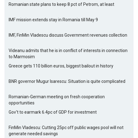
Romanian state plans to keep 8 pct of Petrom, at least
IMF mission extends stay in Romania till May 9
IMF, FinMin Vladescu discuss Government revenues collection
Videanu admits that he is in conflict of interests in connection
to Marmosim
Greece gets 110 billion euros, biggest bailout in history
BNR governor Mugur Isarescu: Situation is quite complicated
Romanian-German meeting on fresh cooperation
opportunities
Gov't to earmark 6.4pc of GDP for investment
FinMin Vladescu: Cutting 25pc off public wages pool will not
generate needed savings