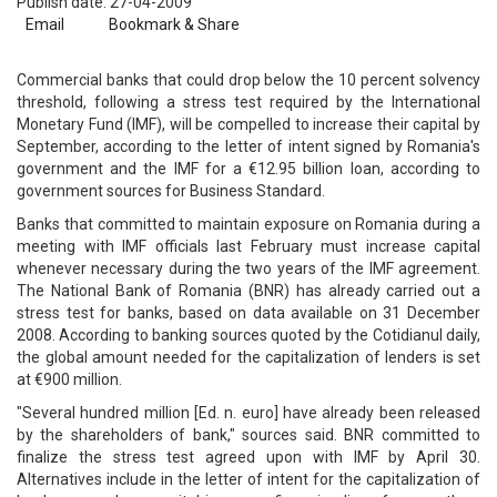
Publish date: 27-04-2009
Email
Bookmark & Share
Commercial banks that could drop below the 10 percent solvency
threshold, following a stress test required by the International
Monetary Fund (IMF), will be compelled to increase their capital by
September, according to the letter of intent signed by Romania's
government and the IMF for a €12.95 billion loan, according to
government sources for Business Standard.
Banks that committed to maintain exposure on Romania during a
meeting with IMF officials last February must increase capital
whenever necessary during the two years of the IMF agreement.
The National Bank of Romania (BNR) has already carried out a
stress test for banks, based on data available on 31 December
2008. According to banking sources quoted by the Cotidianul daily,
the global amount needed for the capitalization of lenders is set
at €900 million.
"Several hundred million [Ed. n. euro] have already been released
by the shareholders of bank," sources said. BNR committed to
finalize the stress test agreed upon with IMF by April 30.
Alternatives include in the letter of intent for the capitalization of