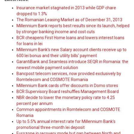
Insurance market stagnated in 2013 while GDP chare
dropped to 1.3%
The Romanian Leasing Market as of December 31, 2013
Millennium Bank reports best results since its launch, helped
by stronger banking income and cost cuts
BCR cheapens First Home loans and lowers interest loans
for loans in lei
Millennium Bank's new Salary account clients receive up to
600 lei bonus and their utility bills' payment
GarantiBank and Seamless introduce SEQR in Romania: the
newest mobile payment solution
Bancpost telecom services, now provided exclusively by
Romtelecom and COSMOTE Romania
Millennium Bank cards offer discounts in Domo stores
BCR Supervisory Board reshuffles Management Board
NBR decide to lower the monetary policy rate to 4.25
percent per annum
Common appointments in Romtelecom and COSMOTE
Romania
Up to 5.5% annual interest rate for Millennium Bank's
promotional three-month lei deposit
Eurozone in recovery mode but gap between North and