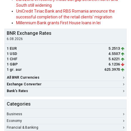
South still widening
UniCredit Tiriac Bank and RBS Romania announce the
successful completion of the retail clients' migration
Millennium Bank grants First House loans in lei
BNR Exchange Rates
6.08.2026
1 EUR
5.2513
1 USD
4.5507
1 CHF
5.6221
1 GBP
6.1236
1 gr. aur
625.3970
All BNR Currencies
Exchange Converter
Bank's Rates
Categories
Business
Economy
Financial & Banking