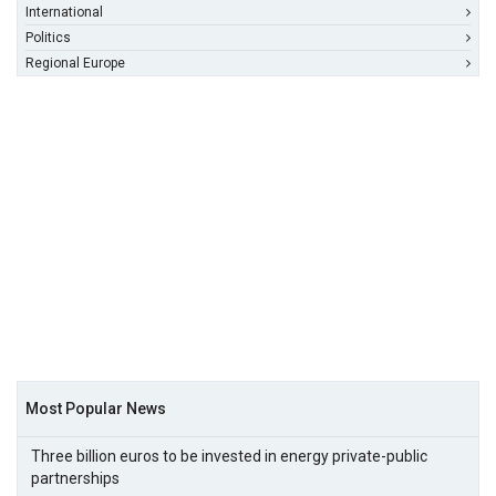
International
Politics
Regional Europe
Most Popular News
Three billion euros to be invested in energy private-public
partnerships