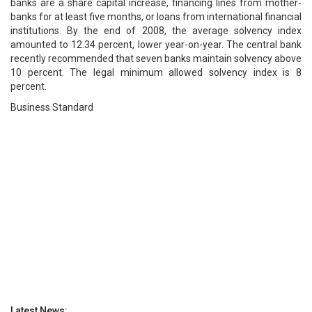
banks are a share capital increase, financing lines from mother-
banks for at least five months, or loans from international financial
institutions. By the end of 2008, the average solvency index
amounted to 12.34 percent, lower year-on-year. The central bank
recently recommended that seven banks maintain solvency above
10 percent. The legal minimum allowed solvency index is 8
percent.
Business Standard
Latest News: