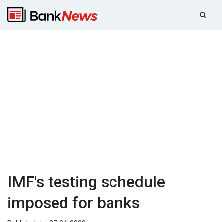
IMF's testing schedule
imposed for banks