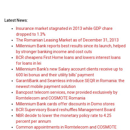
Latest News:
Insurance market stagnated in 2013 while GDP chare
dropped to 1.3%
The Romanian Leasing Market as of December 31, 2013
Millennium Bank reports best results since its launch, helped
by stronger banking income and cost cuts
BCR cheapens First Home loans and lowers interest loans
for loans in lei
Millennium Bank's new Salary account clients receive up to
600 lei bonus and their utility bills' payment
GarantiBank and Seamless introduce SEQR in Romania: the
newest mobile payment solution
Bancpost telecom services, now provided exclusively by
Romtelecom and COSMOTE Romania
Millennium Bank cards offer discounts in Domo stores
BCR Supervisory Board reshuffles Management Board
NBR decide to lower the monetary policy rate to 4.25
percent per annum
Common appointments in Romtelecom and COSMOTE