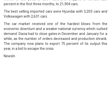
percent in the first three months, to 21,904 cars.
The best selling imported cars were Hyundai with 3,203 cars and
Volkswagen with 2,631 cars.
The car market received one of the hardest blows from the
economic downturn and a weaker national currency which curbed
demand. Dacia had to close gates in December and January for a
while, as the number of orders decreased and production shrank.
The company now plans to export 75 percent of its output this
year, in a bid to escape the crisis.
NewsIn