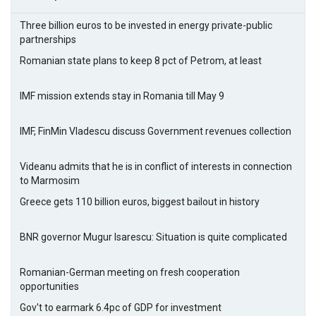
Three billion euros to be invested in energy private-public
partnerships
Romanian state plans to keep 8 pct of Petrom, at least
IMF mission extends stay in Romania till May 9
IMF, FinMin Vladescu discuss Government revenues collection
Videanu admits that he is in conflict of interests in connection
to Marmosim
Greece gets 110 billion euros, biggest bailout in history
BNR governor Mugur Isarescu: Situation is quite complicated
Romanian-German meeting on fresh cooperation
opportunities
Gov't to earmark 6.4pc of GDP for investment