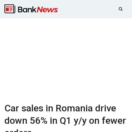
Car sales in Romania drive
down 56% in Q1 y/y on fewer