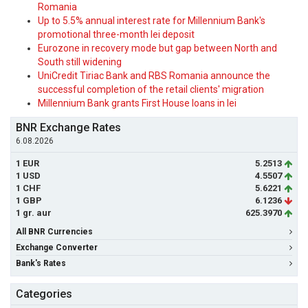
Romania
Up to 5.5% annual interest rate for Millennium Bank's
promotional three-month lei deposit
Eurozone in recovery mode but gap between North and
South still widening
UniCredit Tiriac Bank and RBS Romania announce the
successful completion of the retail clients' migration
Millennium Bank grants First House loans in lei
BNR Exchange Rates
6.08.2026
1 EUR
5.2513
1 USD
4.5507
1 CHF
5.6221
1 GBP
6.1236
1 gr. aur
625.3970
All BNR Currencies
Exchange Converter
Bank's Rates
Categories