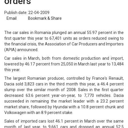
orders
Publish date: 22-04-2009
Email
Bookmark & Share
The car sales in Romania plunged an annual 55.97 percent in the
first quarter this year to 67,401 units as orders reduced owing to
the financial crisis, the Association of Car Producers and Importers
(APIA) announced.
Car sales in March, both from domestic production and import,
lowered by 46.17 percent from 25,050 in March last year to 13,484
this year.
The largest Romanian producer, controlled by France's Renault,
Dacia sold 3,823 cars in the third month this year, a 46.4 percent
slump over the similar month of 2008. Sales in the first quarter
decreased 63.6 percent year-on-year, to 7,770 vehicles. Dacia
succeeded in remaining the market leader with a 23.2 percent
market share, followed by Hyundai with a 10.8 percent chunk and
Volkswagen with an 8.9 percent stake.
Sales of imported cars lost 46.1 percent in March over the same
month of last year, to 9,661 cars and dropped an annual 52.5