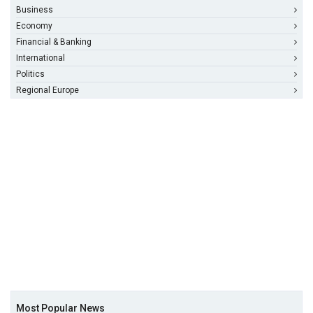
Business
Economy
Financial & Banking
International
Politics
Regional Europe
Most Popular News