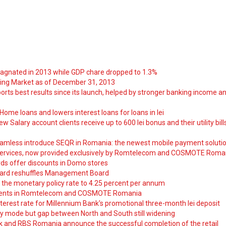
tagnated in 2013 while GDP chare dropped to 1.3%
ng Market as of December 31, 2013
orts best results since its launch, helped by stronger banking income a
ome loans and lowers interest loans for loans in lei
 Salary account clients receive up to 600 lei bonus and their utility bill
amless introduce SEQR in Romania: the newest mobile payment soluti
ervices, now provided exclusively by Romtelecom and COSMOTE Roma
ds offer discounts in Domo stores
ard reshuffles Management Board
 the monetary policy rate to 4.25 percent per annum
nts in Romtelecom and COSMOTE Romania
nterest rate for Millennium Bank's promotional three-month lei deposit
y mode but gap between North and South still widening
nk and RBS Romania announce the successful completion of the retail