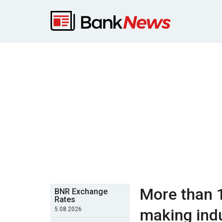
More than 
BNR Exchange
Rates
5.08.2026
making indu