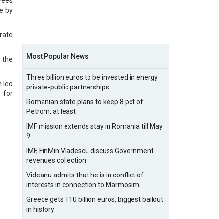
yees
le by
erate
Most Popular News
 the
Three billion euros to be invested in energy
h led
private-public partnerships
 for
Romanian state plans to keep 8 pct of
Petrom, at least
IMF mission extends stay in Romania till May
9
IMF, FinMin Vladescu discuss Government
revenues collection
Videanu admits that he is in conflict of
interests in connection to Marmosim
Greece gets 110 billion euros, biggest bailout
in history