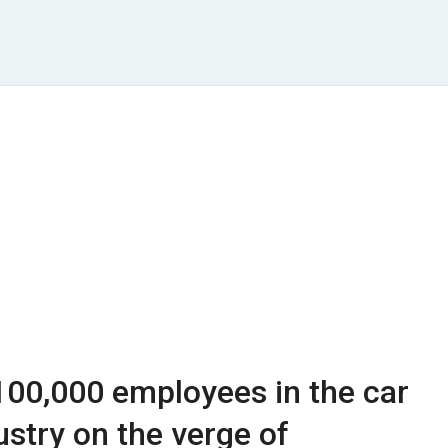
100,000 employees in the car
stry on the verge of