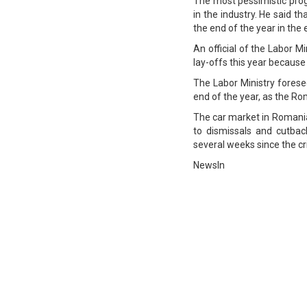
The most pessimistic prog
in the industry. He said 
the end of the year in the 
An official of the Labor 
lay-offs this year because
The Labor Ministry fores
end of the year, as the R
The car market in Romania
to dismissals and cutback
several weeks since the cris
NewsIn