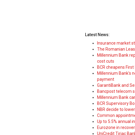
Latest News:
Insurance market s
The Romanian Leasi
Millennium Bank rep
cost cuts
BCR cheapens First H
Millennium Bank's new
payment
GarantiBank and Se
Bancpost telecom s
Millennium Bank car
BCR Supervisory Bo
NBR decide to lower
Common appointme
Up to 5.5% annual i
Eurozone in recover
UniCredit Tiriac Ba