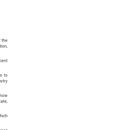
f the
ion,
rcent
s to
stry
 now
tate,
hich