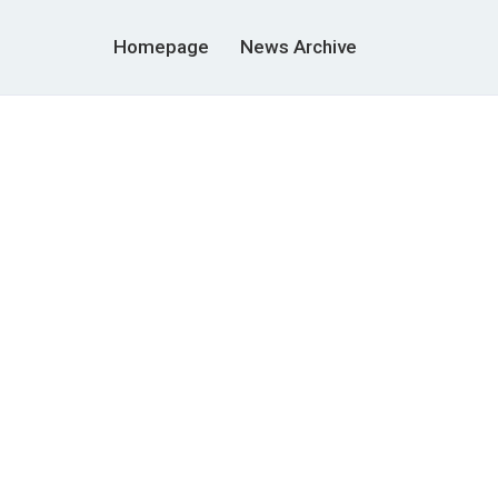
Homepage
News Archive