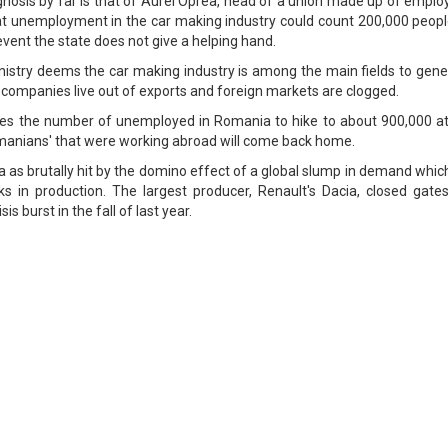
nosis by far is that of Aurel Oprea, head of a union made up of emplo
that unemployment in the car making industry could count 200,000 peop
event the state does not give a helping hand.
Ministry deems the car making industry is among the main fields to gen
 companies live out of exports and foreign markets are clogged.
ees the number of unemployed in Romania to hike to about 900,000 at
omanians' that were working abroad will come back home.
 as brutally hit by the domino effect of a global slump in demand whic
s in production. The largest producer, Renault's Dacia, closed gates
is burst in the fall of last year.