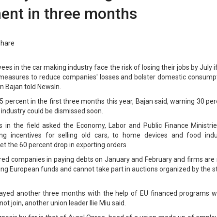
nt in three months
Share
s in the car making industry face the risk of losing their jobs by July i
t measures to reduce companies' losses and bolster domestic consumpt
an Bajan told NewsIn.
percent in the first three months this year, Bajan said, warning 30 pe
e industry could be dismissed soon.
s in the field asked the Economy, Labor and Public Finance Ministrie
ng incentives for selling old cars, to home devices and food indu
et the 60 percent drop in exporting orders.
red companies in paying debts on January and February and firms are
ing European funds and cannot take part in auctions organized by the s
delayed another three months with the help of EU financed programs w
t join, another union leader Ilie Miu said.