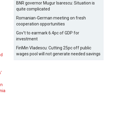
BNR governor Mugur Isarescu: Situation is
quite complicated
Romanian-German meeting on fresh
cooperation opportunities
Gov't to earmark 6.4pc of GDP for
investment
FinMin Vladescu: Cutting 25pc off public
wages pool will not generate needed savings
nd
s'
on
nia