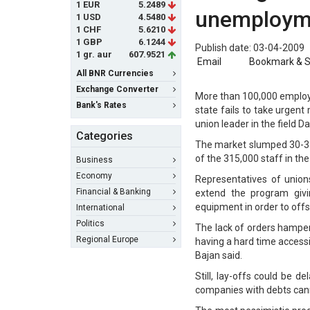
1 EUR
5.2489
unemployme
1 USD
4.5480
1 CHF
5.6210
1 GBP
6.1244
Publish date: 03-04-2009
1 gr. aur
607.9521
Email
Bookmark & 
All BNR Currencies
Exchange Converter
More than 100,000 employee
Bank's Rates
state fails to take urgen
union leader in the field D
Categories
The market slumped 30-35 
of the 315,000 staff in th
Business
Economy
Representatives of union
Financial & Banking
extend the program givi
equipment in order to offs
International
Politics
The lack of orders hampe
Regional Europe
having a hard time access
Bajan said.
Still, lay-offs could be 
companies with debts canno