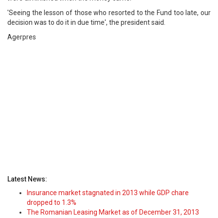
'Seeing the lesson of those who resorted to the Fund too late, our
decision was to do it in due time', the president said.
Agerpres
Latest News:
Insurance market stagnated in 2013 while GDP chare
dropped to 1.3%
The Romanian Leasing Market as of December 31, 2013