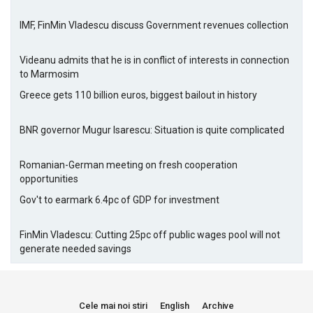
IMF, FinMin Vladescu discuss Government revenues collection
Videanu admits that he is in conflict of interests in connection
to Marmosim
Greece gets 110 billion euros, biggest bailout in history
BNR governor Mugur Isarescu: Situation is quite complicated
Romanian-German meeting on fresh cooperation
opportunities
Gov't to earmark 6.4pc of GDP for investment
FinMin Vladescu: Cutting 25pc off public wages pool will not
generate needed savings
Cele mai noi stiri
English
Archive