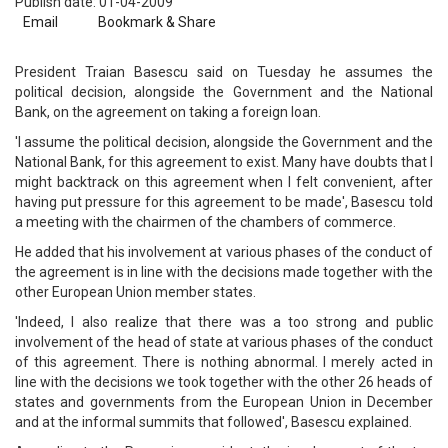
Publish date: 01-04-2009
Email
Bookmark & Share
President Traian Basescu said on Tuesday he assumes the
political decision, alongside the Government and the National
Bank, on the agreement on taking a foreign loan.
'I assume the political decision, alongside the Government and the
National Bank, for this agreement to exist. Many have doubts that I
might backtrack on this agreement when I felt convenient, after
having put pressure for this agreement to be made', Basescu told
a meeting with the chairmen of the chambers of commerce.
He added that his involvement at various phases of the conduct of
the agreement is in line with the decisions made together with the
other European Union member states.
'Indeed, I also realize that there was a too strong and public
involvement of the head of state at various phases of the conduct
of this agreement. There is nothing abnormal. I merely acted in
line with the decisions we took together with the other 26 heads of
states and governments from the European Union in December
and at the informal summits that followed', Basescu explained.