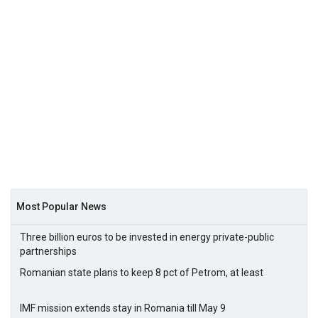
Most Popular News
Three billion euros to be invested in energy private-public
partnerships
Romanian state plans to keep 8 pct of Petrom, at least
IMF mission extends stay in Romania till May 9