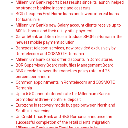
Millennium Bank reports best results since its launch, helped
by stronger banking income and cost cuts
BCR cheapens First Home loans and lowers interest loans
for loans in lei
Millennium Bank's new Salary account clients receive up to
600 lei bonus and their utility bills' payment
GarantiBank and Seamless introduce SEQR in Romania: the
newest mobile payment solution
Bancpost telecom services, now provided exclusively by
Romtelecom and COSMOTE Romania
Millennium Bank cards offer discounts in Domo stores
BCR Supervisory Board reshuffles Management Board
NBR decide to lower the monetary policy rate to 4.25
percent per annum
Common appointments in Romtelecom and COSMOTE
Romania
Up to 5.5% annual interest rate for Millennium Bank's
promotional three-month lei deposit
Eurozone in recovery mode but gap between North and
South still widening
UniCredit Tiriac Bank and RBS Romania announce the
successful completion of the retail clients' migration