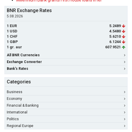
Millennium Bank grants First House loans in lei
BNR Exchange Rates
5.08.2026
1 EUR
5.2489
1 USD
4.5480
1 CHF
5.6210
1 GBP
6.1244
1 gr. aur
607.9521
All BNR Currencies
Exchange Converter
Bank's Rates
Categories
Business
Economy
Financial & Banking
International
Politics
Regional Europe