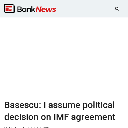
Basescu: I assume political
decision on IMF agreement