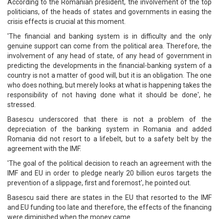
According to the Romanian president, the involvement of the top
politicians, of the heads of states and governments in easing the
crisis effects is crucial at this moment.
'The financial and banking system is in difficulty and the only
genuine support can come from the political area. Therefore, the
involvement of any head of state, of any head of government in
predicting the developments in the financial-banking system of a
country is not a matter of good will, but it is an obligation. The one
who does nothing, but merely looks at what is happening takes the
responsibility of not having done what it should be done', he
stressed.
Basescu underscored that there is not a problem of the
depreciation of the banking system in Romania and added
Romania did not resort to a lifebelt, but to a safety belt by the
agreement with the IMF.
'The goal of the political decision to reach an agreement with the
IMF and EU in order to pledge nearly 20 billion euros targets the
prevention of a slippage, first and foremost', he pointed out.
Basescu said there are states in the EU that resorted to the IMF
and EU funding too late and therefore, the effects of the financing
were diminished when the money came.