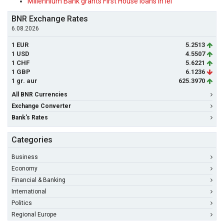
Millennium Bank grants First House loans in lei
BNR Exchange Rates
6.08.2026
1 EUR
5.2513
1 USD
4.5507
1 CHF
5.6221
1 GBP
6.1236
1 gr. aur
625.3970
All BNR Currencies
Exchange Converter
Bank's Rates
Categories
Business
Economy
Financial & Banking
International
Politics
Regional Europe