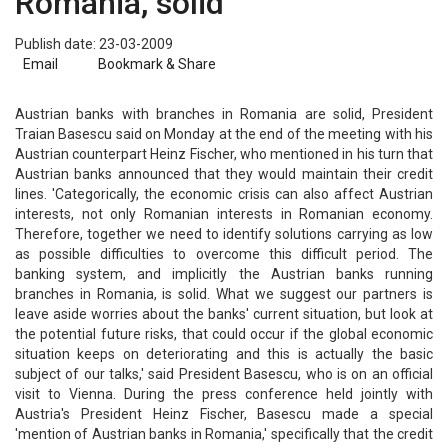
Romania, solid
Publish date: 23-03-2009
Email
Bookmark & Share
Austrian banks with branches in Romania are solid, President
Traian Basescu said on Monday at the end of the meeting with his
Austrian counterpart Heinz Fischer, who mentioned in his turn that
Austrian banks announced that they would maintain their credit
lines. 'Categorically, the economic crisis can also affect Austrian
interests, not only Romanian interests in Romanian economy.
Therefore, together we need to identify solutions carrying as low
as possible difficulties to overcome this difficult period. The
banking system, and implicitly the Austrian banks running
branches in Romania, is solid. What we suggest our partners is
leave aside worries about the banks' current situation, but look at
the potential future risks, that could occur if the global economic
situation keeps on deteriorating and this is actually the basic
subject of our talks,' said President Basescu, who is on an official
visit to Vienna. During the press conference held jointly with
Austria's President Heinz Fischer, Basescu made a special
'mention of Austrian banks in Romania,' specifically that the credit