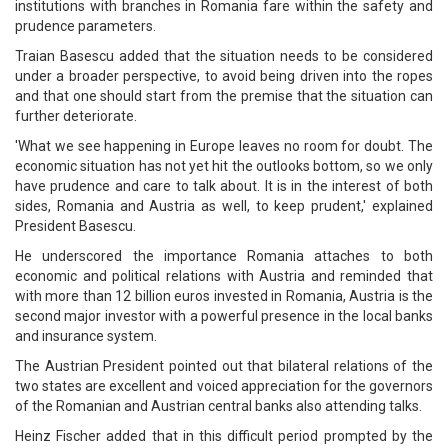
institutions with branches in Romania fare within the safety and
prudence parameters.
Traian Basescu added that the situation needs to be considered
under a broader perspective, to avoid being driven into the ropes
and that one should start from the premise that the situation can
further deteriorate.
'What we see happening in Europe leaves no room for doubt. The
economic situation has not yet hit the outlooks bottom, so we only
have prudence and care to talk about. It is in the interest of both
sides, Romania and Austria as well, to keep prudent,' explained
President Basescu.
He underscored the importance Romania attaches to both
economic and political relations with Austria and reminded that
with more than 12 billion euros invested in Romania, Austria is the
second major investor with a powerful presence in the local banks
and insurance system.
The Austrian President pointed out that bilateral relations of the
two states are excellent and voiced appreciation for the governors
of the Romanian and Austrian central banks also attending talks.
Heinz Fischer added that in this difficult period prompted by the