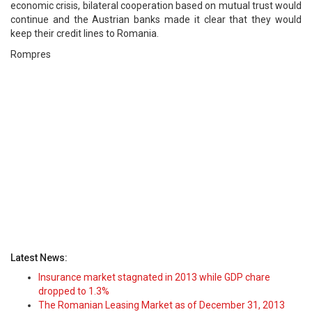
economic crisis, bilateral cooperation based on mutual trust would
continue and the Austrian banks made it clear that they would
keep their credit lines to Romania.
Rompres
Latest News:
Insurance market stagnated in 2013 while GDP chare
dropped to 1.3%
The Romanian Leasing Market as of December 31, 2013