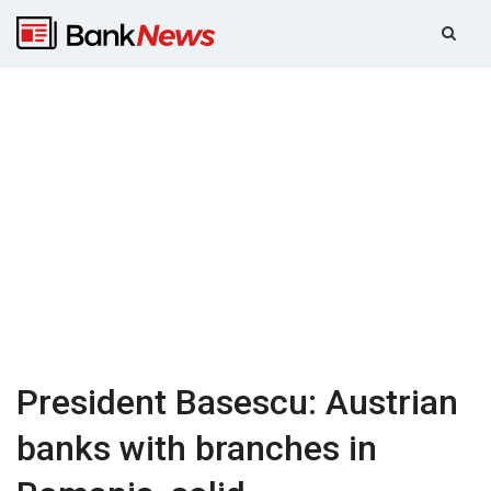
President Basescu: Austrian
banks with branches in