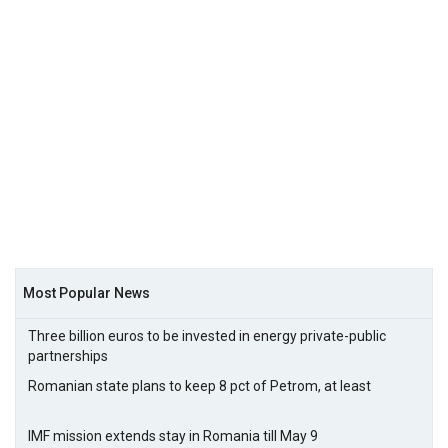
Most Popular News
Three billion euros to be invested in energy private-public
partnerships
Romanian state plans to keep 8 pct of Petrom, at least
IMF mission extends stay in Romania till May 9