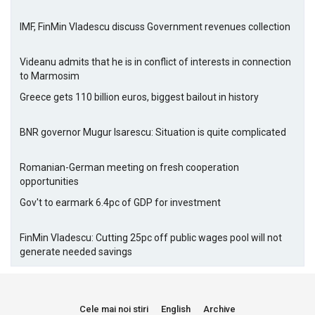
IMF, FinMin Vladescu discuss Government revenues collection
Videanu admits that he is in conflict of interests in connection
to Marmosim
Greece gets 110 billion euros, biggest bailout in history
BNR governor Mugur Isarescu: Situation is quite complicated
Romanian-German meeting on fresh cooperation
opportunities
Gov't to earmark 6.4pc of GDP for investment
FinMin Vladescu: Cutting 25pc off public wages pool will not
generate needed savings
Cele mai noi stiri
English
Archive