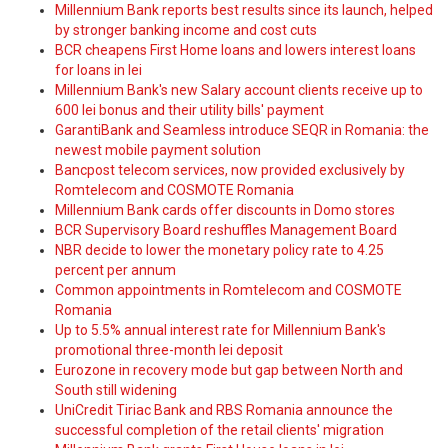
Millennium Bank reports best results since its launch, helped
by stronger banking income and cost cuts
BCR cheapens First Home loans and lowers interest loans
for loans in lei
Millennium Bank's new Salary account clients receive up to
600 lei bonus and their utility bills' payment
GarantiBank and Seamless introduce SEQR in Romania: the
newest mobile payment solution
Bancpost telecom services, now provided exclusively by
Romtelecom and COSMOTE Romania
Millennium Bank cards offer discounts in Domo stores
BCR Supervisory Board reshuffles Management Board
NBR decide to lower the monetary policy rate to 4.25
percent per annum
Common appointments in Romtelecom and COSMOTE
Romania
Up to 5.5% annual interest rate for Millennium Bank's
promotional three-month lei deposit
Eurozone in recovery mode but gap between North and
South still widening
UniCredit Tiriac Bank and RBS Romania announce the
successful completion of the retail clients' migration