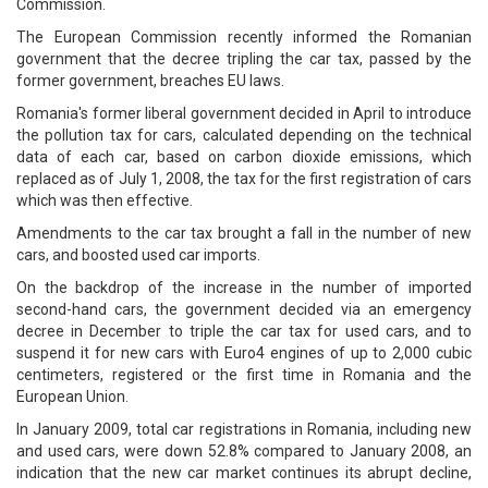
Commission.
The European Commission recently informed the Romanian
government that the decree tripling the car tax, passed by the
former government, breaches EU laws.
Romania's former liberal government decided in April to introduce
the pollution tax for cars, calculated depending on the technical
data of each car, based on carbon dioxide emissions, which
replaced as of July 1, 2008, the tax for the first registration of cars
which was then effective.
Amendments to the car tax brought a fall in the number of new
cars, and boosted used car imports.
On the backdrop of the increase in the number of imported
second-hand cars, the government decided via an emergency
decree in December to triple the car tax for used cars, and to
suspend it for new cars with Euro4 engines of up to 2,000 cubic
centimeters, registered or the first time in Romania and the
European Union.
In January 2009, total car registrations in Romania, including new
and used cars, were down 52.8% compared to January 2008, an
indication that the new car market continues its abrupt decline,