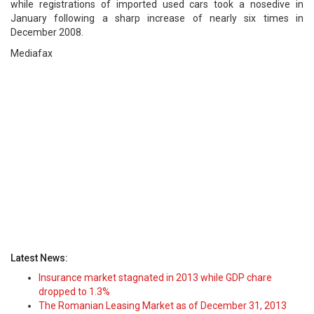
while registrations of imported used cars took a nosedive in
January following a sharp increase of nearly six times in
December 2008.
Mediafax
Latest News:
Insurance market stagnated in 2013 while GDP chare
dropped to 1.3%
The Romanian Leasing Market as of December 31, 2013