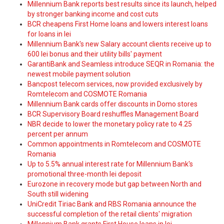
Millennium Bank reports best results since its launch, helped
by stronger banking income and cost cuts
BCR cheapens First Home loans and lowers interest loans
for loans in lei
Millennium Bank's new Salary account clients receive up to
600 lei bonus and their utility bills' payment
GarantiBank and Seamless introduce SEQR in Romania: the
newest mobile payment solution
Bancpost telecom services, now provided exclusively by
Romtelecom and COSMOTE Romania
Millennium Bank cards offer discounts in Domo stores
BCR Supervisory Board reshuffles Management Board
NBR decide to lower the monetary policy rate to 4.25
percent per annum
Common appointments in Romtelecom and COSMOTE
Romania
Up to 5.5% annual interest rate for Millennium Bank's
promotional three-month lei deposit
Eurozone in recovery mode but gap between North and
South still widening
UniCredit Tiriac Bank and RBS Romania announce the
successful completion of the retail clients' migration