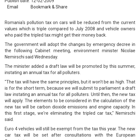
Publish date: 12-02-2009
Email
Bookmark & Share
Romania's pollution tax on cars will be reduced from the current
values which is triple compared to July 2008 and vehicle owners
who paid the tripled tax might get their money back.
The government will adopt the changes by emergency decree in
the following Cabinet meeting, environment minister Nicolae
Nemirschi said Wednesday.
The minister added a draft law will be promoted by this summer,
instating an annual tax for all polluters.
"The tax will have the same principles, but it won't be as high. That
is for the short term, because we will submit to parliament a draft
law instating an annual tax for all polluters. Until then, the new tax
will apply. The elements to be considered in the calculation of the
new tax will be carbon dioxide emissions and engine capacity. In
this first stage, we're eliminating the tripled car tax," Nemirschi
said.
Euro 4 vehicles will still be exempt from the tax this year. The new
car tax will be set after consultations with the European