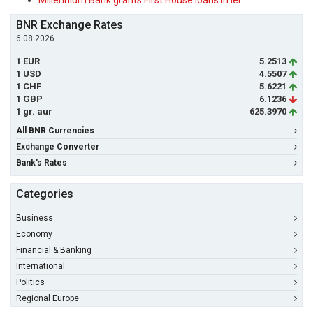
Millennium Bank grants First House loans in lei
BNR Exchange Rates
6.08.2026
1 EUR
5.2513
1 USD
4.5507
1 CHF
5.6221
1 GBP
6.1236
1 gr. aur
625.3970
All BNR Currencies
Exchange Converter
Bank's Rates
Categories
Business
Economy
Financial & Banking
International
Politics
Regional Europe