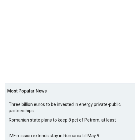
Most Popular News
Three billion euros to be invested in energy private-public
partnerships
Romanian state plans to keep 8 pct of Petrom, at least
IMF mission extends stay in Romania till May 9