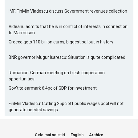
IMF, FinMin Vladescu discuss Government revenues collection
Videanu admits that he is in conflict of interests in connection
to Marmosim
Greece gets 110 billion euros, biggest bailout in history
BNR governor Mugur Isarescu: Situation is quite complicated
Romanian-German meeting on fresh cooperation
opportunities
Gov't to earmark 6.4pc of GDP for investment
FinMin Vladescu: Cutting 25pc off public wages pool will not
generate needed savings
Cele mai noi stiri
English
Archive