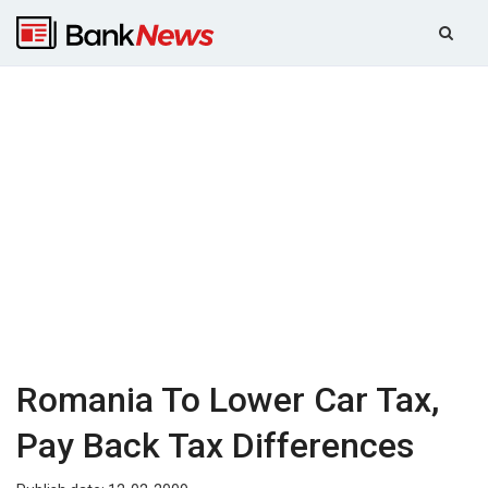
Romania To Lower Car Tax,
Pay Back Tax Differences