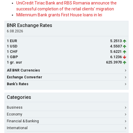
UniCredit Tiriac Bank and RBS Romania announce the
successful completion of the retail clients' migration
Millennium Bank grants First House loans in lei
BNR Exchange Rates
6.08.2026
1 EUR
5.2513
1 USD
4.5507
1 CHF
5.6221
1 GBP
6.1236
1 gr. aur
625.3970
All BNR Currencies
Exchange Converter
Bank's Rates
Categories
Business
Economy
Financial & Banking
International