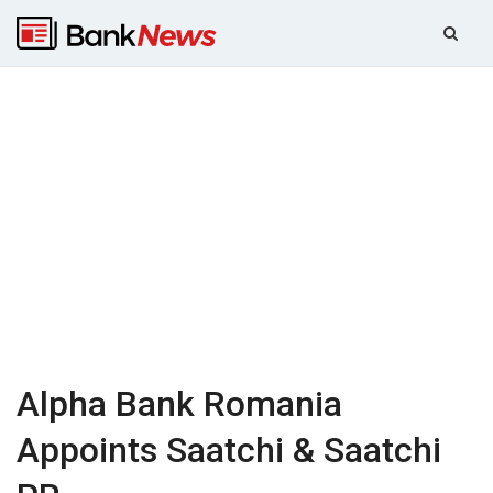
Alpha Bank Romania
Appoints Saatchi & Saatchi