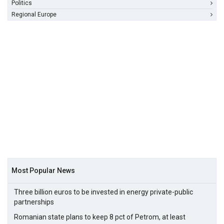
Politics
Regional Europe
Most Popular News
Three billion euros to be invested in energy private-public
partnerships
Romanian state plans to keep 8 pct of Petrom, at least