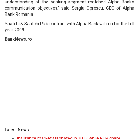
understanding of the banking segment matched Alpha Bank's
communication objectives," said Sergiu Oprescu, CEO of Alpha
Bank Romania.
Saatchi & Saatchi PR's contract with Alpha Bank will run for the full
year 2009.
BankNews.ro
Latest News:
Insurance market stagnated in 2013 while GDP chare