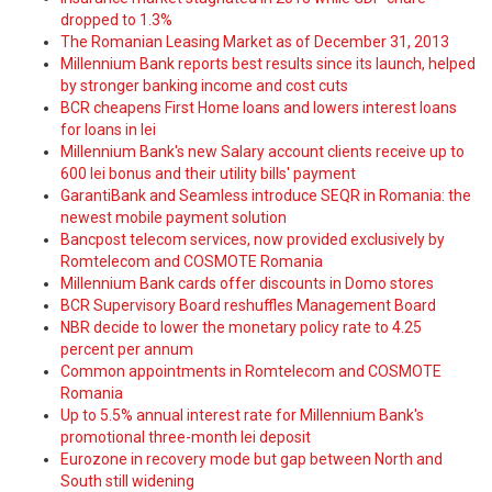
dropped to 1.3%
The Romanian Leasing Market as of December 31, 2013
Millennium Bank reports best results since its launch, helped
by stronger banking income and cost cuts
BCR cheapens First Home loans and lowers interest loans
for loans in lei
Millennium Bank's new Salary account clients receive up to
600 lei bonus and their utility bills' payment
GarantiBank and Seamless introduce SEQR in Romania: the
newest mobile payment solution
Bancpost telecom services, now provided exclusively by
Romtelecom and COSMOTE Romania
Millennium Bank cards offer discounts in Domo stores
BCR Supervisory Board reshuffles Management Board
NBR decide to lower the monetary policy rate to 4.25
percent per annum
Common appointments in Romtelecom and COSMOTE
Romania
Up to 5.5% annual interest rate for Millennium Bank's
promotional three-month lei deposit
Eurozone in recovery mode but gap between North and
South still widening