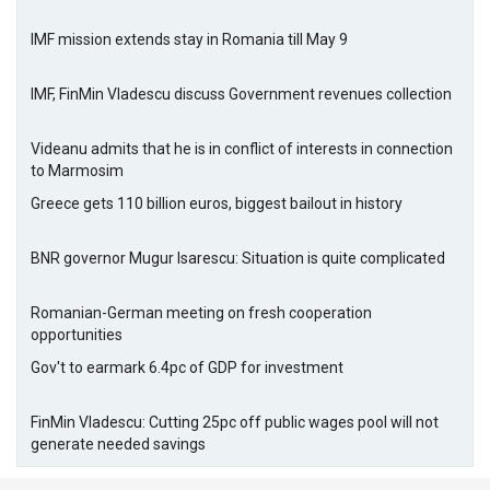
IMF mission extends stay in Romania till May 9
IMF, FinMin Vladescu discuss Government revenues collection
Videanu admits that he is in conflict of interests in connection
to Marmosim
Greece gets 110 billion euros, biggest bailout in history
BNR governor Mugur Isarescu: Situation is quite complicated
Romanian-German meeting on fresh cooperation
opportunities
Gov't to earmark 6.4pc of GDP for investment
FinMin Vladescu: Cutting 25pc off public wages pool will not
generate needed savings