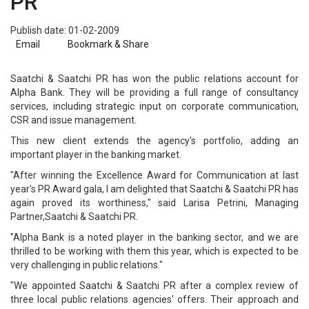
PR
Publish date: 01-02-2009
Email
Bookmark & Share
Saatchi & Saatchi PR has won the public relations account for
Alpha Bank. They will be providing a full range of consultancy
services, including strategic input on corporate communication,
CSR and issue management.
This new client extends the agency's portfolio, adding an
important player in the banking market.
"After winning the Excellence Award for Communication at last
year's PR Award gala, I am delighted that Saatchi & Saatchi PR has
again proved its worthiness," said Larisa Petrini, Managing
Partner,Saatchi & Saatchi PR.
"Alpha Bank is a noted player in the banking sector, and we are
thrilled to be working with them this year, which is expected to be
very challenging in public relations."
"We appointed Saatchi & Saatchi PR after a complex review of
three local public relations agencies' offers. Their approach and