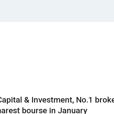
Capital & Investment, No.1 brok
arest bourse in January