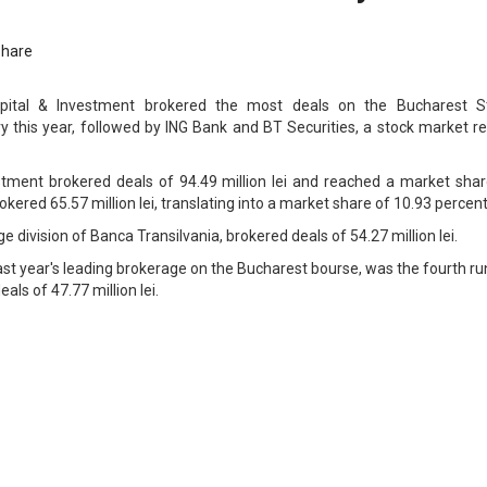
Share
apital & Investment brokered the most deals on the Bucharest S
 this year, followed by ING Bank and BT Securities, a stock market re
stment brokered deals of 94.49 million lei and reached a market shar
kered 65.57 million lei, translating into a market share of 10.93 percent
e division of Banca Transilvania, brokered deals of 54.27 million lei.
ast year's leading brokerage on the Bucharest bourse, was the fourth r
als of 47.77 million lei.