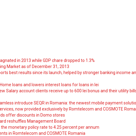
tagnated in 2013 while GDP chare dropped to 1.3%
ng Market as of December 31, 2013
orts best results since its launch, helped by stronger banking income a
ome loans and lowers interest loans for loans in lei
 Salary account clients receive up to 600 lei bonus and their utility bill
amless introduce SEQR in Romania: the newest mobile payment soluti
ervices, now provided exclusively by Romtelecom and COSMOTE Roma
ds offer discounts in Domo stores
ard reshuffles Management Board
 the monetary policy rate to 4.25 percent per annum
nts in Romtelecom and COSMOTE Romania