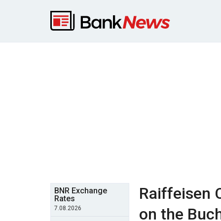
Raiffeisen 
BNR Exchange
Rates
7.08.2026
on the Buch