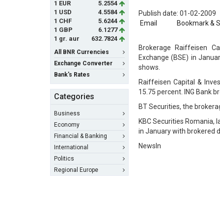
1 EUR
5.2554
1 USD
4.5584
Publish date: 01-02-2009
1 CHF
5.6244
Email
Bookmark & 
1 GBP
6.1277
1 gr. aur
632.7824
Brokerage Raiffeisen C
All BNR Currencies
Exchange (BSE) in January
Exchange Converter
shows.
Bank's Rates
Raiffeisen Capital & Inve
15.75 percent. ING Bank bro
Categories
BT Securities, the brokerag
Business
KBC Securities Romania, l
Economy
in January with brokered de
Financial & Banking
NewsIn
International
Politics
Regional Europe