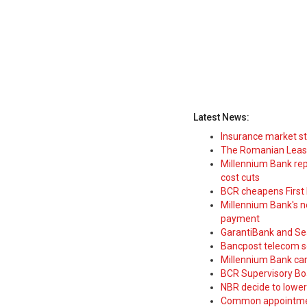
Latest News:
Insurance market s
The Romanian Leasi
Millennium Bank rep
cost cuts
BCR cheapens First H
Millennium Bank's new
payment
GarantiBank and Se
Bancpost telecom s
Millennium Bank car
BCR Supervisory Bo
NBR decide to lower
Common appointme