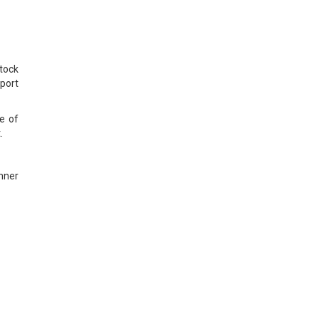
tock
port
e of
.
unner