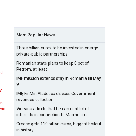
Most Popular News
Three billion euros to be invested in energy
private-public partnerships
Romanian state plans to keep 8 pct of
Petrom, at least
nd
IMF mission extends stay in Romania till May
9
s'
IMF, FinMin Vladescu discuss Government
revenues collection
on
Videanu admits that he is in conflict of
nia
interests in connection to Marmosim
Greece gets 110 billion euros, biggest bailout
in history