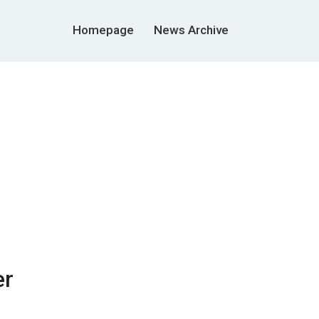
Homepage
News Archive
er