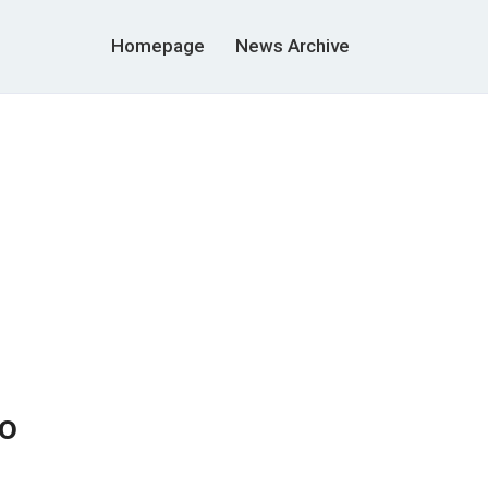
Homepage
News Archive
to