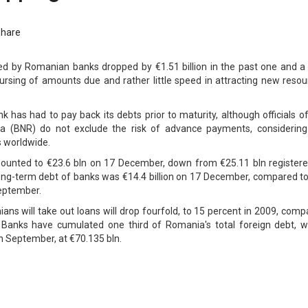
Share
ted by Romanian banks dropped by €1.51 billion in the past one and a 
rsing of amounts due and rather little speed in attracting new resou
 has had to pay back its debts prior to maturity, although officials o
a (BNR) do not exclude the risk of advance payments, considering
 worldwide.
amounted to €23.6 bln on 17 December, down from €25.11 bln registere
ong-term debt of banks was €14.4 billion on 17 December, compared to
September.
ns will take out loans will drop fourfold, to 15 percent in 2009, com
8. Banks have cumulated one third of Romania's total foreign debt, w
in September, at €70.135 bln.