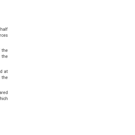
half
rces
f the
 the
d at
 the
pared
hich