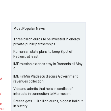
Most Popular News
Three billion euros to be invested in energy
private-public partnerships
Romanian state plans to keep 8 pct of
Petrom, at least
IMF mission extends stay in Romania till May
9
IMF, FinMin Vladescu discuss Government
nd
revenues collection
Videanu admits that he is in conflict of
interests in connection to Marmosim
s'
Greece gets 110 billion euros, biggest bailout
on
in history
nia