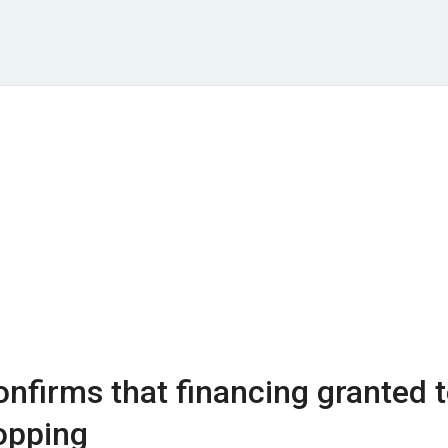
nfirms that financing granted 
opping