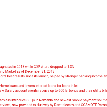
tagnated in 2013 while GDP chare dropped to 1.3%
ng Market as of December 31, 2013
orts best results since its launch, helped by stronger banking income a
ome loans and lowers interest loans for loans in lei
 Salary account clients receive up to 600 lei bonus and their utility bill
amless introduce SEQR in Romania: the newest mobile payment soluti
ervices, now provided exclusively by Romtelecom and COSMOTE Roma