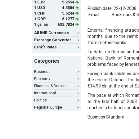
1 EUR
5.2554
1 USD
4.5584
Publish date: 22-12-2008
1 CHF
5.6244
Email
Bookmark & 
1 GBP
6.1277
1 gr. aur
632.7824
External financing attrac
All BNR Currencies
months, due to the reimbu
Exchange Converter
from mother-banks.
Bank's Rates
To date, no Romanian bank
National Bank of Romani
Categories
problems faced by lenders
Business
Foreign bank liabilities 
Economy
the end of October. The l
€14.93 bln at the end of 
Financial & Banking
International
The pace at which Romania
Politics
to the first half of 200
Regional Europe
reached a historical peak 
Business Standard