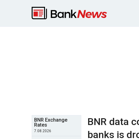
BNR data co
BNR Exchange
Rates
7.08.2026
banks is dr