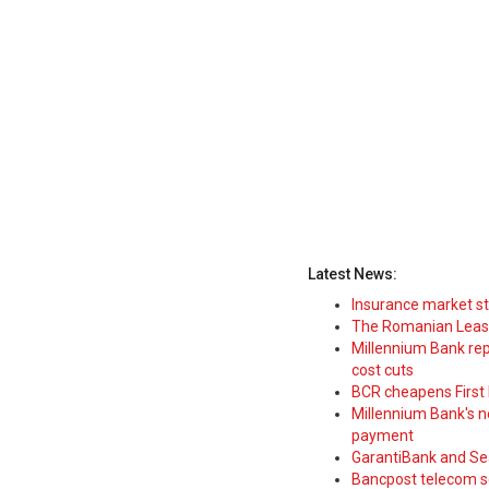
Latest News:
Insurance market s
The Romanian Leasi
Millennium Bank rep
cost cuts
BCR cheapens First H
Millennium Bank's new
payment
GarantiBank and Se
Bancpost telecom s