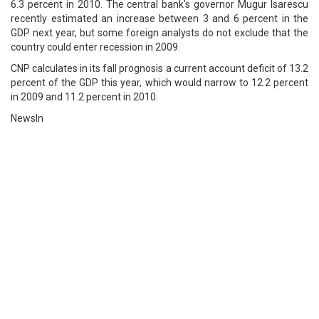
6.3 percent in 2010. The central bank's governor Mugur Isarescu
recently estimated an increase between 3 and 6 percent in the
GDP next year, but some foreign analysts do not exclude that the
country could enter recession in 2009.
CNP calculates in its fall prognosis a current account deficit of 13.2
percent of the GDP this year, which would narrow to 12.2 percent
in 2009 and 11.2 percent in 2010.
NewsIn