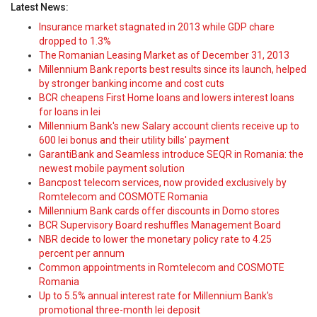
Latest News:
Insurance market stagnated in 2013 while GDP chare
dropped to 1.3%
The Romanian Leasing Market as of December 31, 2013
Millennium Bank reports best results since its launch, helped
by stronger banking income and cost cuts
BCR cheapens First Home loans and lowers interest loans
for loans in lei
Millennium Bank's new Salary account clients receive up to
600 lei bonus and their utility bills' payment
GarantiBank and Seamless introduce SEQR in Romania: the
newest mobile payment solution
Bancpost telecom services, now provided exclusively by
Romtelecom and COSMOTE Romania
Millennium Bank cards offer discounts in Domo stores
BCR Supervisory Board reshuffles Management Board
NBR decide to lower the monetary policy rate to 4.25
percent per annum
Common appointments in Romtelecom and COSMOTE
Romania
Up to 5.5% annual interest rate for Millennium Bank's
promotional three-month lei deposit