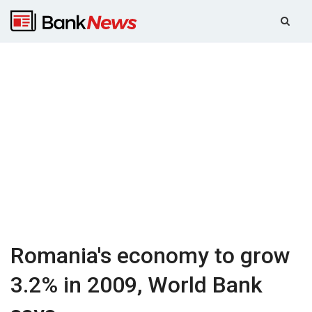
Romania's economy to grow
3.2% in 2009, World Bank