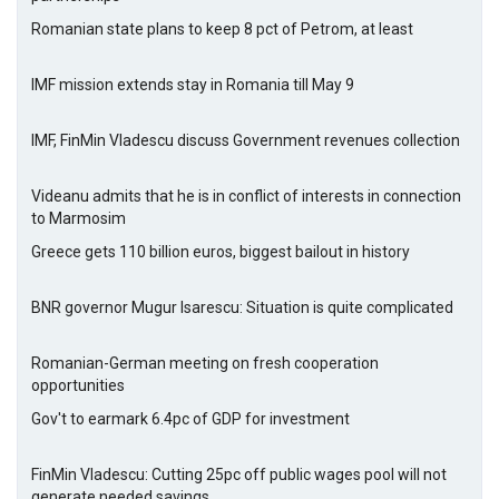
Romanian state plans to keep 8 pct of Petrom, at least
IMF mission extends stay in Romania till May 9
IMF, FinMin Vladescu discuss Government revenues collection
Videanu admits that he is in conflict of interests in connection
to Marmosim
Greece gets 110 billion euros, biggest bailout in history
BNR governor Mugur Isarescu: Situation is quite complicated
Romanian-German meeting on fresh cooperation
opportunities
Gov't to earmark 6.4pc of GDP for investment
FinMin Vladescu: Cutting 25pc off public wages pool will not
generate needed savings