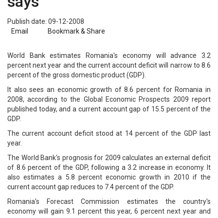
says
Publish date: 09-12-2008
Email
Bookmark & Share
World Bank estimates Romania's economy will advance 3.2
percent next year and the current account deficit will narrow to 8.6
percent of the gross domestic product (GDP).
It also sees an economic growth of 8.6 percent for Romania in
2008, according to the Global Economic Prospects 2009 report
published today, and a current account gap of 15.5 percent of the
GDP.
The current account deficit stood at 14 percent of the GDP last
year.
The World Bank's prognosis for 2009 calculates an external deficit
of 8.6 percent of the GDP, following a 3.2 increase in economy. It
also estimates a 5.8 percent economic growth in 2010 if the
current account gap reduces to 7.4 percent of the GDP.
Romania's Forecast Commission estimates the country's
economy will gain 9.1 percent this year, 6 percent next year and