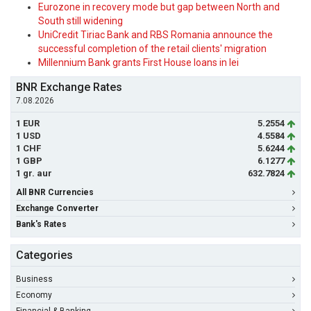
Eurozone in recovery mode but gap between North and
South still widening
UniCredit Tiriac Bank and RBS Romania announce the
successful completion of the retail clients' migration
Millennium Bank grants First House loans in lei
BNR Exchange Rates
7.08.2026
1 EUR
5.2554
1 USD
4.5584
1 CHF
5.6244
1 GBP
6.1277
1 gr. aur
632.7824
All BNR Currencies
Exchange Converter
Bank's Rates
Categories
Business
Economy