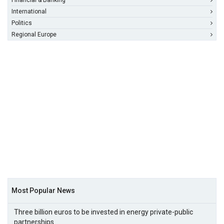
Financial & Banking
International
Politics
Regional Europe
Most Popular News
Three billion euros to be invested in energy private-public
partnerships