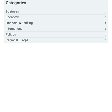
Categories
Business
Economy
Financial & Banking
International
Politics
Regional Europe