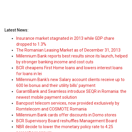
Latest News:
Insurance market stagnated in 2013 while GDP chare
dropped to 1.3%
The Romanian Leasing Market as of December 31, 2013
Millennium Bank reports best results since its launch, helped
by stronger banking income and cost cuts
BCR cheapens First Home loans and lowers interest loans
for loans in lei
Millennium Bank's new Salary account clients receive up to
600 lei bonus and their utility bills' payment
GarantiBank and Seamless introduce SEQR in Romania: the
newest mobile payment solution
Bancpost telecom services, now provided exclusively by
Romtelecom and COSMOTE Romania
Millennium Bank cards offer discounts in Domo stores
BCR Supervisory Board reshuffles Management Board
NBR decide to lower the monetary policy rate to 4.25