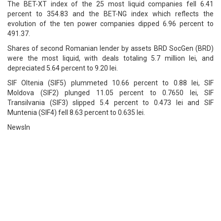
The BET-XT index of the 25 most liquid companies fell 6.41
percent to 354.83 and the BET-NG index which reflects the
evolution of the ten power companies dipped 6.96 percent to
491.37.
Shares of second Romanian lender by assets BRD SocGen (BRD)
were the most liquid, with deals totaling 5.7 million lei, and
depreciated 5.64 percent to 9.20 lei.
SIF Oltenia (SIF5) plummeted 10.66 percent to 0.88 lei, SIF
Moldova (SIF2) plunged 11.05 percent to 0.7650 lei, SIF
Transilvania (SIF3) slipped 5.4 percent to 0.473 lei and SIF
Muntenia (SIF4) fell 8.63 percent to 0.635 lei.
NewsIn