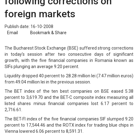
following corrections on
foreign markets
Publish date: 16-10-2008
Email
Bookmark & Share
The Bucharest Stock Exchange (BSE) suffered strong corrections
in today's session after two consecutive days of significant
growth, with the five financial companies in Romania known as
SIFs plunging an average 9.20 percent.
Liquidity dropped 40 percent to 28.28 million lei (7.47 million euros)
from 49.04 million lei in the previous session.
The BET index of the ten best companies on BSE eased 5.38
percent to 3,619.70 and the BET-C composite index measuring all
listed shares minus financial companies lost 6.17 percent to
2,716.61.
The BET-FI index of the five financial companies SIF slumped 9.20
percent to 17,544.46 and the ROTX index for trading blue chips in
Vienna lowered 6.06 percent to 8,591.31.