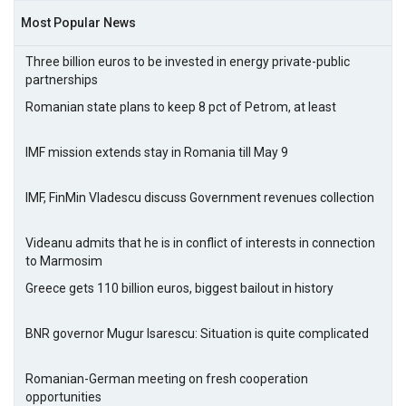
Most Popular News
Three billion euros to be invested in energy private-public
partnerships
Romanian state plans to keep 8 pct of Petrom, at least
IMF mission extends stay in Romania till May 9
IMF, FinMin Vladescu discuss Government revenues collection
Videanu admits that he is in conflict of interests in connection
to Marmosim
Greece gets 110 billion euros, biggest bailout in history
BNR governor Mugur Isarescu: Situation is quite complicated
Romanian-German meeting on fresh cooperation
opportunities