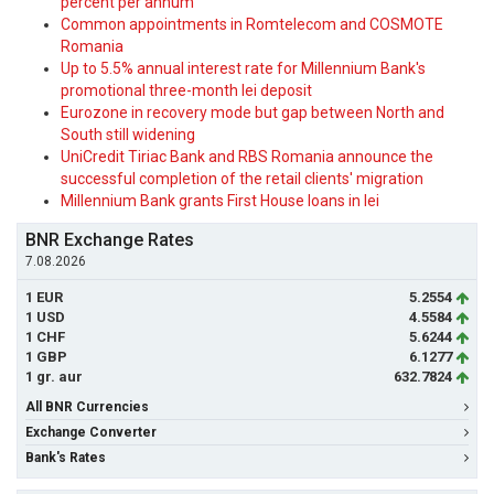
percent per annum
Common appointments in Romtelecom and COSMOTE
Romania
Up to 5.5% annual interest rate for Millennium Bank's
promotional three-month lei deposit
Eurozone in recovery mode but gap between North and
South still widening
UniCredit Tiriac Bank and RBS Romania announce the
successful completion of the retail clients' migration
Millennium Bank grants First House loans in lei
BNR Exchange Rates
7.08.2026
1 EUR
5.2554
1 USD
4.5584
1 CHF
5.6244
1 GBP
6.1277
1 gr. aur
632.7824
All BNR Currencies
Exchange Converter
Bank's Rates