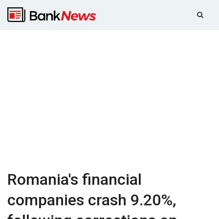
Romania's financial
companies crash 9.20%,