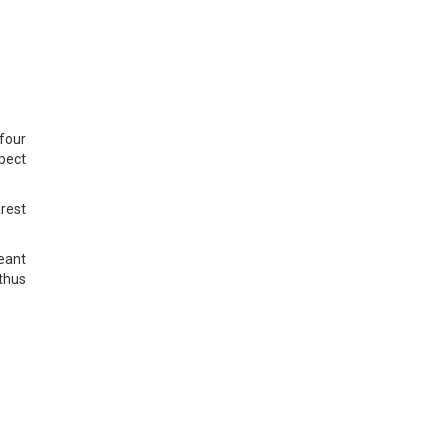
four
pect
arest
meant
thus