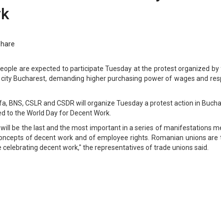
rk
Share
ople are expected to participate Tuesday at the protest organized by 
al city Bucharest, demanding higher purchasing power of wages and res
lfa, BNS, CSLR and CSDR will organize Tuesday a protest action in Buch
ed to the World Day for Decent Work.
will be the last and the most important in a series of manifestations 
concepts of decent work and of employee rights. Romanian unions are 
e celebrating decent work," the representatives of trade unions said.