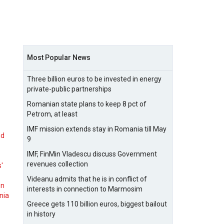
Most Popular News
Three billion euros to be invested in energy
private-public partnerships
Romanian state plans to keep 8 pct of
Petrom, at least
IMF mission extends stay in Romania till May
nd
9
IMF, FinMin Vladescu discuss Government
revenues collection
s'
Videanu admits that he is in conflict of
on
interests in connection to Marmosim
nia
Greece gets 110 billion euros, biggest bailout
in history