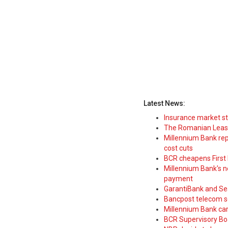
Latest News:
Insurance market s
The Romanian Leasi
Millennium Bank rep
cost cuts
BCR cheapens First H
Millennium Bank's new
payment
GarantiBank and Se
Bancpost telecom s
Millennium Bank car
BCR Supervisory Bo