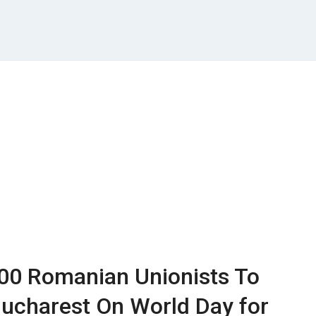
000 Romanian Unionists To
Bucharest On World Day for