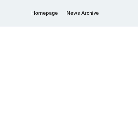
Homepage
News Archive