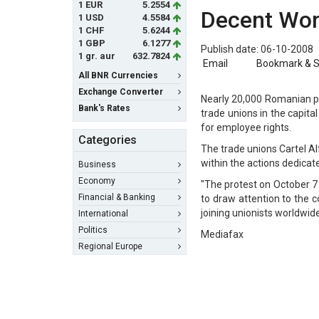
1 EUR
5.2554
Decent Wo
1 USD
4.5584
1 CHF
5.6244
1 GBP
6.1277
Publish date: 06-10-2008
1 gr. aur
632.7824
Email
Bookmark & 
All BNR Currencies
Exchange Converter
Nearly 20,000 Romanian pe
Bank's Rates
trade unions in the capit
for employee rights.
Categories
The trade unions Cartel A
within the actions dedicat
Business
Economy
"The protest on October 7 
Financial & Banking
to draw attention to the 
joining unionists worldwid
International
Politics
Mediafax
Regional Europe