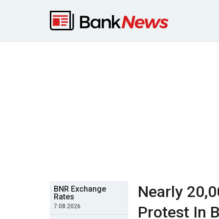
Nearly 20,
BNR Exchange
Rates
7.08.2026
Protest In 