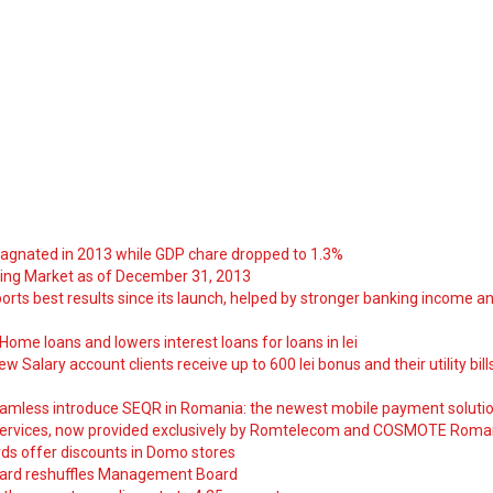
tagnated in 2013 while GDP chare dropped to 1.3%
ng Market as of December 31, 2013
orts best results since its launch, helped by stronger banking income a
ome loans and lowers interest loans for loans in lei
 Salary account clients receive up to 600 lei bonus and their utility bill
amless introduce SEQR in Romania: the newest mobile payment soluti
ervices, now provided exclusively by Romtelecom and COSMOTE Roma
ds offer discounts in Domo stores
ard reshuffles Management Board