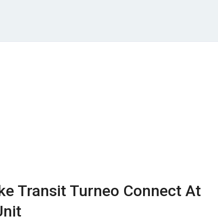
ke Transit Turneo Connect At
nit