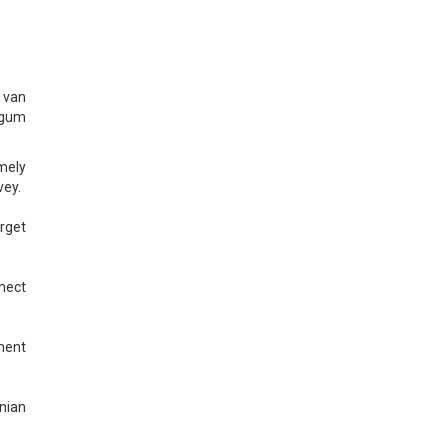
 van
ggum
mely
vey.
arget
nnect
ment
nian