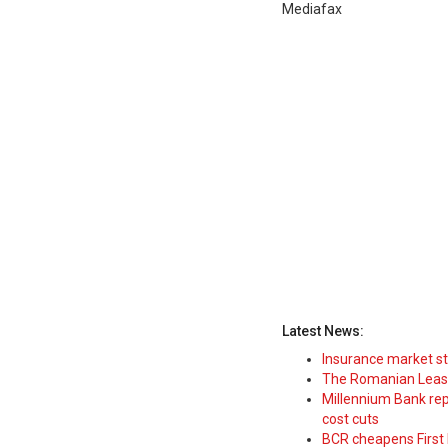
Mediafax
Latest News:
Insurance market s
The Romanian Leasi
Millennium Bank rep
cost cuts
BCR cheapens First H