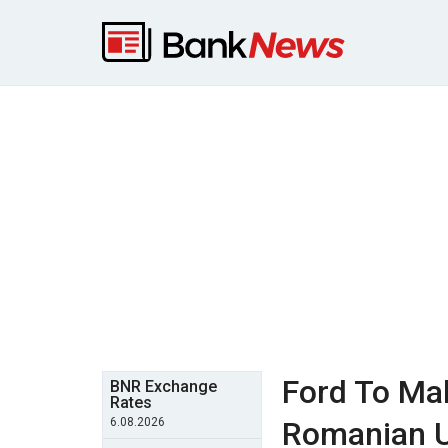
Ford To Ma
BNR Exchange
Rates
6.08.2026
Romanian U