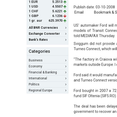
1 EUR
5.2513
1 USD
4.5507
Publish date: 03-10-2008
1 CHF
5.6221
Email
Bookmark & 
1 GBP
6.1236
1 gr. aur
625.3970
US' automaker Ford will m
All BNR Currencies
models of Transit Connec
Exchange Converter
told MEDIAFAX Thursday.
Bank's Rates
Sviggum did not provide 
Turneo Connect, which will
Categories
"The factory in Craiova w
Business
markets outside Europe. I 
Economy
Financial & Banking
Ford said it would manufa
International
and Turneo Connect versio
Politics
Regional Europe
Ford bought in 2007 a 72
fund SIF Oltenia (SIF5.RO) 
The deal has been delay
government to recover an i