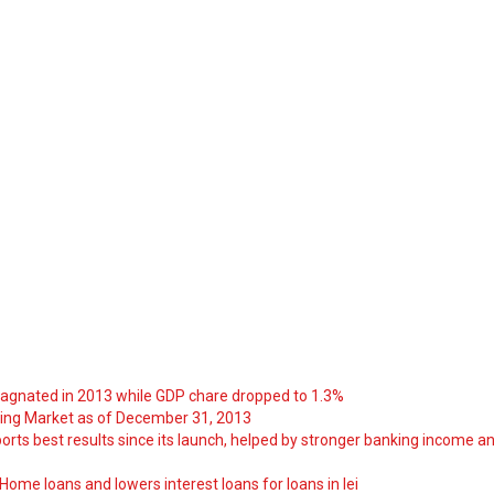
tagnated in 2013 while GDP chare dropped to 1.3%
ng Market as of December 31, 2013
orts best results since its launch, helped by stronger banking income a
ome loans and lowers interest loans for loans in lei