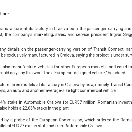
Share
anufacture at its factory in Craiova both the passenger carrying and
t, the company's marketing, sales, and service president Ingvar Svi
any details on the passenger-carrying version of Transit Connect, na
 be exclusively manufactured in Craiova, saying the project is under sur
ill also manufacture vehicles for other European markets, and could t
could only say this would be a European-designed vehicle," he added.
cture three models at its factory in Craiova by now, namely Transit Co
ns, an auto and another average-size light commercial vehicle.
.4% stake in Automobile Craiova for EUR57 million. Romanian invest
also holds a 22.06% stake in the plant.
ed by a probe of the European Commission, which ordered the Roma
llegal EUR27 million state aid from Automobile Craiova.