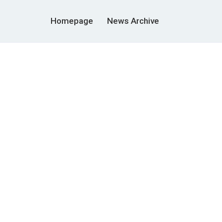
Homepage
News Archive