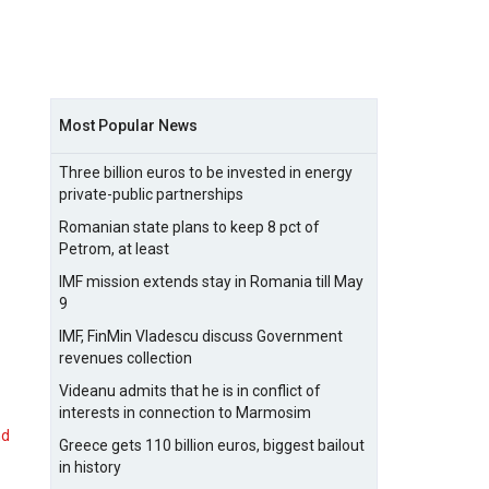
Most Popular News
Three billion euros to be invested in energy
private-public partnerships
Romanian state plans to keep 8 pct of
Petrom, at least
IMF mission extends stay in Romania till May
9
IMF, FinMin Vladescu discuss Government
revenues collection
Videanu admits that he is in conflict of
interests in connection to Marmosim
nd
Greece gets 110 billion euros, biggest bailout
in history