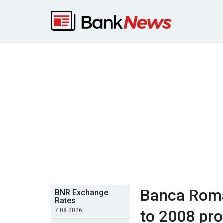
Banca Roma
BNR Exchange
Rates
7.08.2026
to 2008 prof