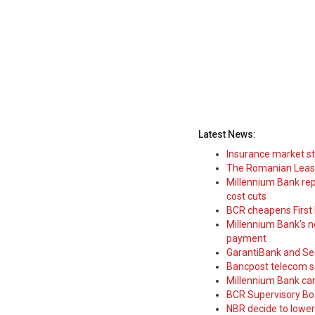
Latest News:
Insurance market s
The Romanian Leasi
Millennium Bank rep
cost cuts
BCR cheapens First H
Millennium Bank's new
payment
GarantiBank and Se
Bancpost telecom s
Millennium Bank car
BCR Supervisory Bo
NBR decide to lower