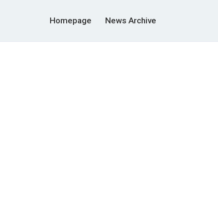
Homepage
News Archive