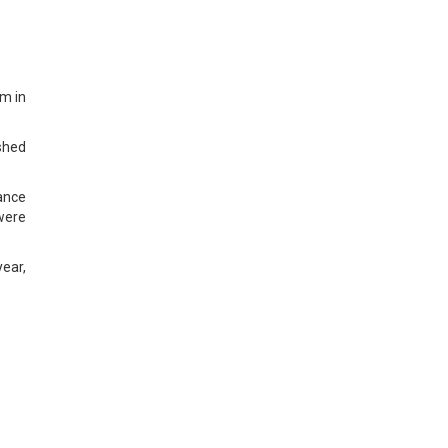
em in
ished
ance
 were
ear,