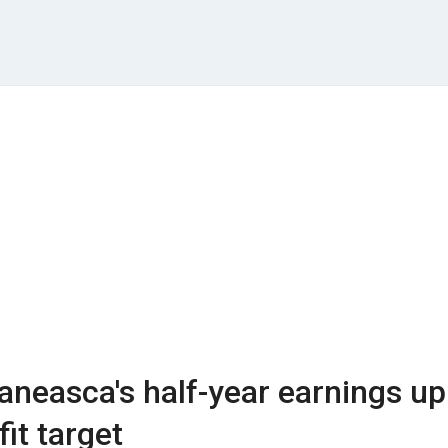
neasca's half-year earnings up
it target