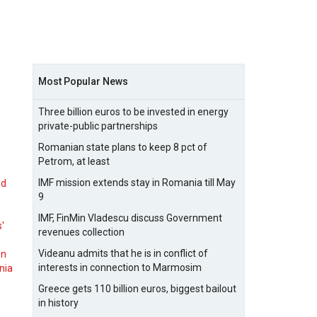
Most Popular News
Three billion euros to be invested in energy
private-public partnerships
Romanian state plans to keep 8 pct of
Petrom, at least
IMF mission extends stay in Romania till May
nd
9
IMF, FinMin Vladescu discuss Government
s'
revenues collection
Videanu admits that he is in conflict of
on
interests in connection to Marmosim
nia
Greece gets 110 billion euros, biggest bailout
in history