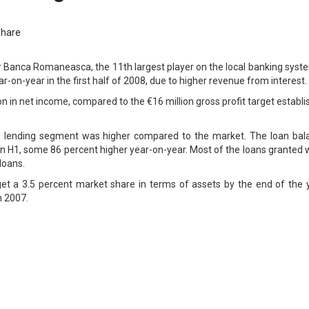
Share
r Banca Romaneasca, the 11th largest player on the local banking syst
ar-on-year in the first half of 2008, due to higher revenue from interest.
n in net income, compared to the €16 million gross profit target establ
e lending segment was higher compared to the market. The loan bal
 in H1, some 86 percent higher year-on-year. Most of the loans granted
loans.
et a 3.5 percent market share in terms of assets by the end of the y
n 2007.