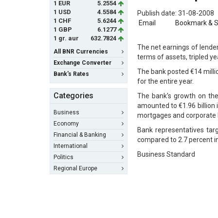
1 EUR
5.2554
1 USD
4.5584
Publish date: 31-08-2008
1 CHF
5.6244
Email
Bookmark & 
1 GBP
6.1277
1 gr. aur
632.7824
The net earnings of lende
All BNR Currencies
terms of assets, tripled ye
Exchange Converter
The bank posted €14 millio
Bank's Rates
for the entire year.
Categories
The bank's growth on th
amounted to €1.96 billion
Business
mortgages and corporate 
Economy
Bank representatives targ
Financial & Banking
compared to 2.7 percent i
International
Business Standard
Politics
Regional Europe