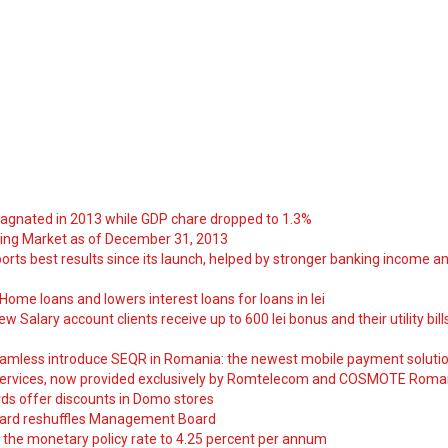
tagnated in 2013 while GDP chare dropped to 1.3%
ng Market as of December 31, 2013
orts best results since its launch, helped by stronger banking income a
ome loans and lowers interest loans for loans in lei
 Salary account clients receive up to 600 lei bonus and their utility bill
amless introduce SEQR in Romania: the newest mobile payment soluti
ervices, now provided exclusively by Romtelecom and COSMOTE Roma
ds offer discounts in Domo stores
ard reshuffles Management Board
 the monetary policy rate to 4.25 percent per annum