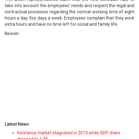
take into account the employees' needs and respect the legal and
contractual provisions regarding the normal working time of eight
hours a day, five days a week. Employees complain that they work
extra hours and have no time left for social and family life.
NewsIn
Latest News:
Insurance market stagnated in 2013 while GDP chare