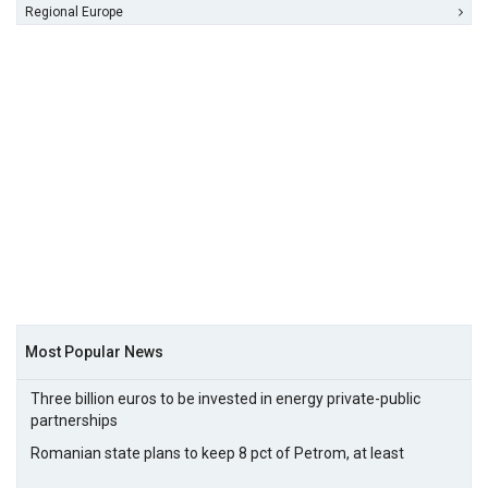
Regional Europe
Most Popular News
Three billion euros to be invested in energy private-public
partnerships
Romanian state plans to keep 8 pct of Petrom, at least