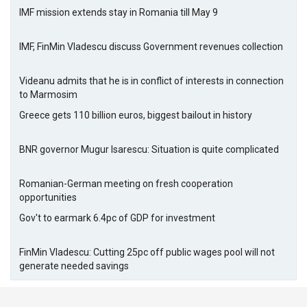
IMF mission extends stay in Romania till May 9
IMF, FinMin Vladescu discuss Government revenues collection
Videanu admits that he is in conflict of interests in connection
to Marmosim
Greece gets 110 billion euros, biggest bailout in history
BNR governor Mugur Isarescu: Situation is quite complicated
Romanian-German meeting on fresh cooperation
opportunities
Gov't to earmark 6.4pc of GDP for investment
FinMin Vladescu: Cutting 25pc off public wages pool will not
generate needed savings