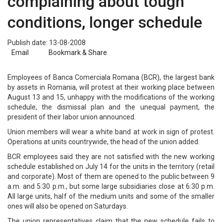
complaining about tough
conditions, longer schedule
Publish date: 13-08-2008
Email
Bookmark & Share
Employees of Banca Comerciala Romana (BCR), the largest bank
by assets in Romania, will protest at their working place between
August 13 and 15, unhappy with the modifications of the working
schedule, the dismissal plan and the unequal payment, the
president of their labor union announced.
Union members will wear a white band at work in sign of protest.
Operations at units countrywide, the head of the union added.
BCR employees said they are not satisfied with the new working
schedule established on July 14 for the units in the territory (retail
and corporate). Most of them are opened to the public between 9
a.m. and 5:30 p.m., but some large subsidiaries close at 6:30 p.m.
All large units, half of the medium units and some of the smaller
ones will also be opened on Saturdays.
The union representatives claim that the new schedule fails to