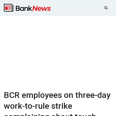
BCR employees on three-day
work-to-rule strike