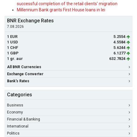
successful completion of the retail clients' migration
Millennium Bank grants First House loans in lei
BNR Exchange Rates
7.08.2026
1 EUR
5.2554
1 USD
4.5584
1 CHF
5.6244
1 GBP
6.1277
1 gr. aur
632.7824
All BNR Currencies
Exchange Converter
Bank's Rates
Categories
Business
Economy
Financial & Banking
International
Politics