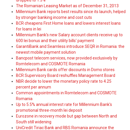
dropped to 1.3%
The Romanian Leasing Market as of December 31, 2013
Millennium Bank reports best results since its launch, helped
by stronger banking income and cost cuts
BCR cheapens First Home loans and lowers interest loans
for loans in lei
Millennium Bank's new Salary account clients receive up to
600 lei bonus and their utility bills' payment
GarantiBank and Seamless introduce SEQR in Romania: the
newest mobile payment solution
Bancpost telecom services, now provided exclusively by
Romtelecom and COSMOTE Romania
Millennium Bank cards offer discounts in Domo stores
BCR Supervisory Board reshuffles Management Board
NBR decide to lower the monetary policy rate to 4.25
percent per annum
Common appointments in Romtelecom and COSMOTE
Romania
Up to 5.5% annual interest rate for Millennium Bank's
promotional three-month lei deposit
Eurozone in recovery mode but gap between North and
South still widening
UniCredit Tiriac Bank and RBS Romania announce the