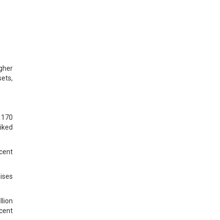
gher
ets,
e 170
hiked
cent
hises
llion
rcent