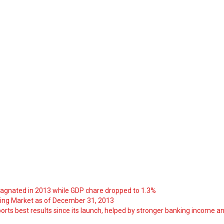
tagnated in 2013 while GDP chare dropped to 1.3%
ng Market as of December 31, 2013
orts best results since its launch, helped by stronger banking income a