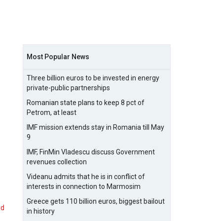
Most Popular News
Three billion euros to be invested in energy
private-public partnerships
Romanian state plans to keep 8 pct of
Petrom, at least
IMF mission extends stay in Romania till May
9
IMF, FinMin Vladescu discuss Government
revenues collection
Videanu admits that he is in conflict of
interests in connection to Marmosim
Greece gets 110 billion euros, biggest bailout
nd
in history