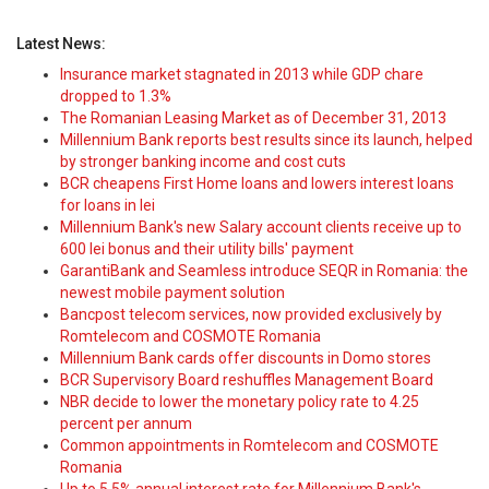
Latest News:
Insurance market stagnated in 2013 while GDP chare
dropped to 1.3%
The Romanian Leasing Market as of December 31, 2013
Millennium Bank reports best results since its launch, helped
by stronger banking income and cost cuts
BCR cheapens First Home loans and lowers interest loans
for loans in lei
Millennium Bank's new Salary account clients receive up to
600 lei bonus and their utility bills' payment
GarantiBank and Seamless introduce SEQR in Romania: the
newest mobile payment solution
Bancpost telecom services, now provided exclusively by
Romtelecom and COSMOTE Romania
Millennium Bank cards offer discounts in Domo stores
BCR Supervisory Board reshuffles Management Board
NBR decide to lower the monetary policy rate to 4.25
percent per annum
Common appointments in Romtelecom and COSMOTE
Romania