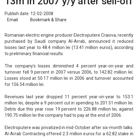
13m in 2007 y/y after sell-off
Publish date: 12-02-2008
Email
Bookmark & Share
Romanian electric engine producer Electroputere Craiova, recently
purchased by Saudi company Al-Arrab, announced it reduced
losses last year to 48.4 million lei (13.41 million euros), according
to preliminary financial results.
The company's losses diminished 4 percent year-on-year and
turnover fell 9 percent in 2007 versus 2006, to 142.82 million lei.
Losses stood at 50.17 million lei in 2006 and turnover accounted
for 156.54 million lei.
Revenues last year dropped 11 percent year-on-year to 153.1
million lei, despite a 9 percent cut in spending to 201.51 million lei.
Debts due this year rose 19 percent to 226.88 million lei, against
190.75 million lei the company had to pay at the end of 2006.
Electroputere was privatized in mid-October after six-month talks.
Al-Arrab Contracting offered 2.3 million euros for a 62.82 stake in