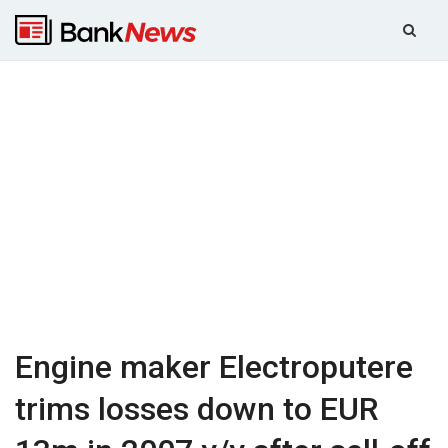
Engine maker Electroputere
trims losses down to EUR