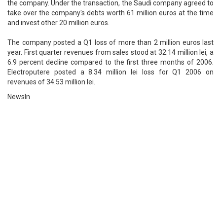
the company. Under the transaction, the Saudi company agreed to
take over the company's debts worth 61 million euros at the time
and invest other 20 million euros.
The company posted a Q1 loss of more than 2 million euros last
year. First quarter revenues from sales stood at 32.14 million lei, a
6.9 percent decline compared to the first three months of 2006.
Electroputere posted a 8.34 million lei loss for Q1 2006 on
revenues of 34.53 million lei.
NewsIn