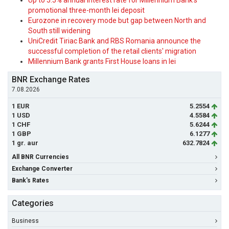
Up to 5.5% annual interest rate for Millennium Bank's
promotional three-month lei deposit
Eurozone in recovery mode but gap between North and
South still widening
UniCredit Tiriac Bank and RBS Romania announce the
successful completion of the retail clients' migration
Millennium Bank grants First House loans in lei
BNR Exchange Rates
7.08.2026
1 EUR
5.2554
1 USD
4.5584
1 CHF
5.6244
1 GBP
6.1277
1 gr. aur
632.7824
All BNR Currencies
Exchange Converter
Bank's Rates
Categories
Business