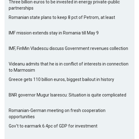
Three billion euros to be invested in energy private-public
partnerships
Romanian state plans to keep 8 pct of Petrom, at least
IMF mission extends stay in Romania till May 9
IMF, FinMin Vladescu discuss Government revenues collection
Videanu admits that he is in conflict of interests in connection
to Marmosim
Greece gets 110 billion euros, biggest bailout in history
BNR governor Mugur Isarescu: Situation is quite complicated
Romanian-German meeting on fresh cooperation
opportunities
Gov't to earmark 6.4pc of GDP for investment