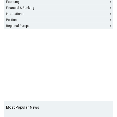
Economy
Financial & Banking
International
Politics
Regional Europe
Most Popular News