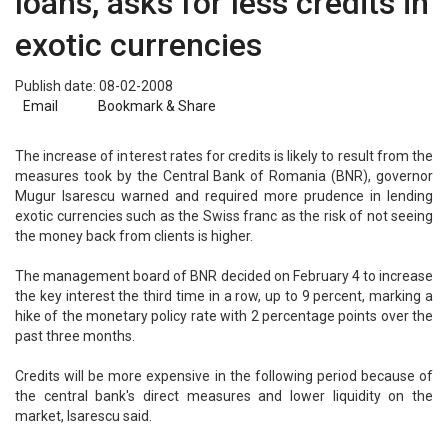
loans, asks for less credits in
exotic currencies
Publish date: 08-02-2008
Email
Bookmark & Share
The increase of interest rates for credits is likely to result from the
measures took by the Central Bank of Romania (BNR), governor
Mugur Isarescu warned and required more prudence in lending
exotic currencies such as the Swiss franc as the risk of not seeing
the money back from clients is higher.
The management board of BNR decided on February 4 to increase
the key interest the third time in a row, up to 9 percent, marking a
hike of the monetary policy rate with 2 percentage points over the
past three months.
Credits will be more expensive in the following period because of
the central bank's direct measures and lower liquidity on the
market, Isarescu said.