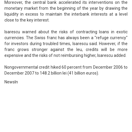
Moreover, the central bank accelerated its interventions on the
monetary market from the beginning of the year by drawing the
liquidity in excess to maintain the interbank interests at a level
close to the key interest.
Isarescu warned about the risks of contracting loans in exotic
currencies. The Swiss franc has always been a "refuge currency"
for investors during troubled times, Isarescu said. However, if the
franc grows stronger against the leu, credits will be more
expensive and the risks of not reimbursing higher, Isarescu added.
Nongovernmental credit hiked 60 percent from December 2006 to
December 2007 to 148.2 billion lei (41 billion euros).
NewsIn