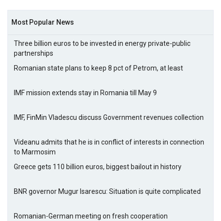
Most Popular News
Three billion euros to be invested in energy private-public
partnerships
Romanian state plans to keep 8 pct of Petrom, at least
IMF mission extends stay in Romania till May 9
IMF, FinMin Vladescu discuss Government revenues collection
Videanu admits that he is in conflict of interests in connection
to Marmosim
Greece gets 110 billion euros, biggest bailout in history
BNR governor Mugur Isarescu: Situation is quite complicated
Romanian-German meeting on fresh cooperation