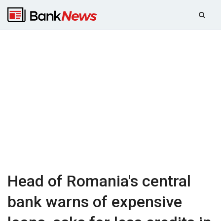
Head of Romania's central
bank warns of expensive