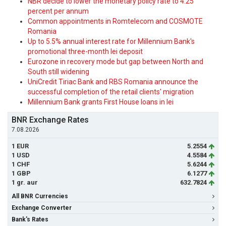
NBR decide to lower the monetary policy rate to 4.25
percent per annum
Common appointments in Romtelecom and COSMOTE
Romania
Up to 5.5% annual interest rate for Millennium Bank's
promotional three-month lei deposit
Eurozone in recovery mode but gap between North and
South still widening
UniCredit Tiriac Bank and RBS Romania announce the
successful completion of the retail clients' migration
Millennium Bank grants First House loans in lei
BNR Exchange Rates
7.08.2026
1 EUR
5.2554
1 USD
4.5584
1 CHF
5.6244
1 GBP
6.1277
1 gr. aur
632.7824
All BNR Currencies
Exchange Converter
Bank's Rates