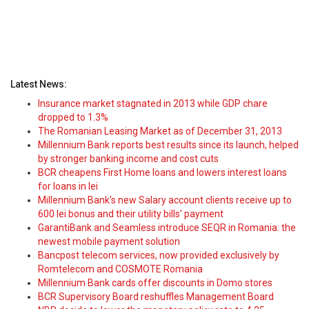
Latest News:
Insurance market stagnated in 2013 while GDP chare
dropped to 1.3%
The Romanian Leasing Market as of December 31, 2013
Millennium Bank reports best results since its launch, helped
by stronger banking income and cost cuts
BCR cheapens First Home loans and lowers interest loans
for loans in lei
Millennium Bank's new Salary account clients receive up to
600 lei bonus and their utility bills' payment
GarantiBank and Seamless introduce SEQR in Romania: the
newest mobile payment solution
Bancpost telecom services, now provided exclusively by
Romtelecom and COSMOTE Romania
Millennium Bank cards offer discounts in Domo stores
BCR Supervisory Board reshuffles Management Board