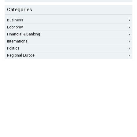
Categories
Business
Economy
Financial & Banking
International
Politics
Regional Europe