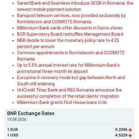
GarantiBank and Seamless introduce SEQR in Romania: the
newest mobile payment solution
Bancpost telecom services, now provided exclusively by
Romtelecom and COSMOTE Romania
Millennium Bank cards offer discounts in Domo stores
BCR Supervisory Board reshuffles Management Board
NBR decide to lower the monetary policy rate to 4.25
percent per annum
Common appointments in Romtelecom and COSMOTE
Romania
Up to 5.5% annual interest rate for Millennium Bank's
promotional three-month lei deposit
Eurozone in recovery mode but gap between North and
South still widening
UniCredit Tiriac Bank and RBS Romania announce the
successful completion of the retail clients' migration
Millennium Bank grants First House loans in lei
BNR Exchange Rates
10.08.2026
1 EUR
5.2396
1 USD
4.5329