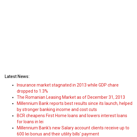
Latest News:
Insurance market stagnated in 2013 while GDP chare
dropped to 1.3%
The Romanian Leasing Market as of December 31, 2013
Millennium Bank reports best results since its launch, helped
by stronger banking income and cost cuts
BCR cheapens First Home loans and lowers interest loans
for loans in lei
Millennium Bank's new Salary account clients receive up to
600 lei bonus and their utility bills' payment