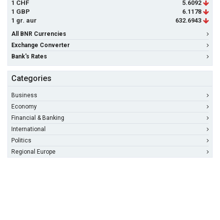
1 CHF
5.6092
1 GBP
6.1178
1 gr. aur
632.6943
All BNR Currencies
Exchange Converter
Bank's Rates
Categories
Business
Economy
Financial & Banking
International
Politics
Regional Europe