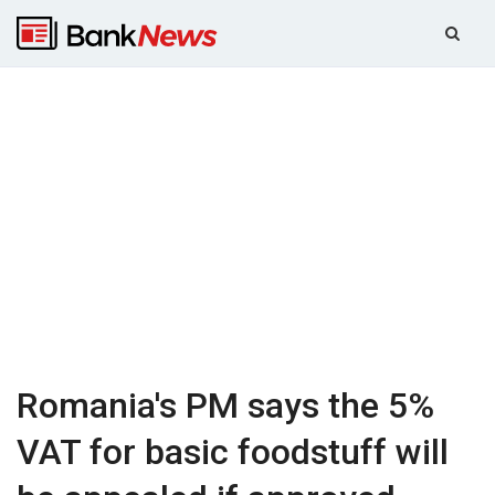
Romania's PM says the 5%
VAT for basic foodstuff will