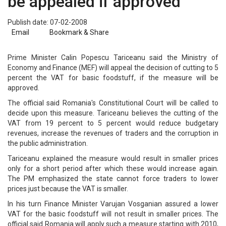
be appealed if approved
Publish date: 07-02-2008
Email
Bookmark & Share
Prime Minister Calin Popescu Tariceanu said the Ministry of
Economy and Finance (MEF) will appeal the decision of cutting to 5
percent the VAT for basic foodstuff, if the measure will be
approved.
The official said Romania's Constitutional Court will be called to
decide upon this measure. Tariceanu believes the cutting of the
VAT from 19 percent to 5 percent would reduce budgetary
revenues, increase the revenues of traders and the corruption in
the public administration.
Tariceanu explained the measure would result in smaller prices
only for a short period after which these would increase again.
The PM emphasized the state cannot force traders to lower
prices just because the VAT is smaller.
In his turn Finance Minister Varujan Vosganian assured a lower
VAT for the basic foodstuff will not result in smaller prices. The
official said Romania will apply such a measure starting with 2010,