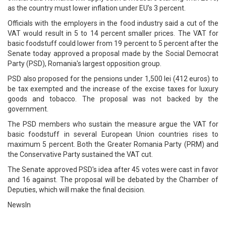
as the country must lower inflation under EU's 3 percent.
Officials with the employers in the food industry said a cut of the
VAT would result in 5 to 14 percent smaller prices. The VAT for
basic foodstuff could lower from 19 percent to 5 percent after the
Senate today approved a proposal made by the Social Democrat
Party (PSD), Romania's largest opposition group.
PSD also proposed for the pensions under 1,500 lei (412 euros) to
be tax exempted and the increase of the excise taxes for luxury
goods and tobacco. The proposal was not backed by the
government.
The PSD members who sustain the measure argue the VAT for
basic foodstuff in several European Union countries rises to
maximum 5 percent. Both the Greater Romania Party (PRM) and
the Conservative Party sustained the VAT cut.
The Senate approved PSD's idea after 45 votes were cast in favor
and 16 against. The proposal will be debated by the Chamber of
Deputies, which will make the final decision.
NewsIn