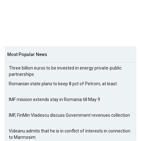
Most Popular News
Three billion euros to be invested in energy private-public
partnerships
Romanian state plans to keep 8 pct of Petrom, at least
IMF mission extends stay in Romania till May 9
IMF, FinMin Vladescu discuss Government revenues collection
Videanu admits that he is in conflict of interests in connection
to Marmosim