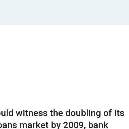
ld witness the doubling of its
oans market by 2009, bank