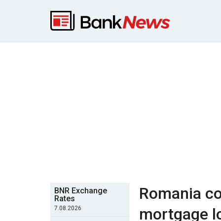
Romania cou
BNR Exchange
Rates
7.08.2026
mortgage l