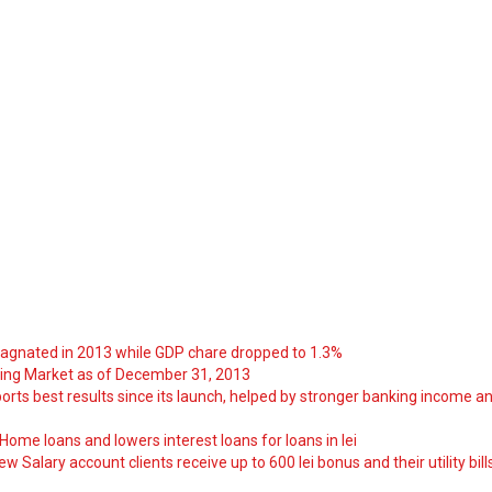
tagnated in 2013 while GDP chare dropped to 1.3%
ng Market as of December 31, 2013
orts best results since its launch, helped by stronger banking income a
ome loans and lowers interest loans for loans in lei
 Salary account clients receive up to 600 lei bonus and their utility bill