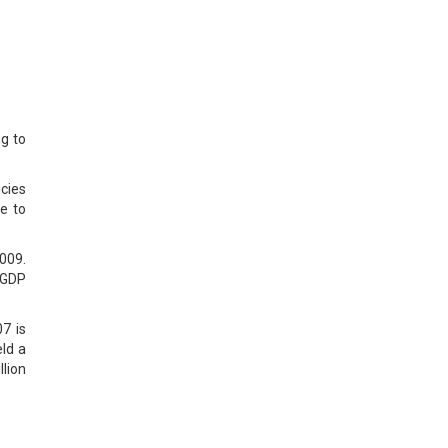
g to
cies
he to
2009.
 GDP
7 is
eld a
llion