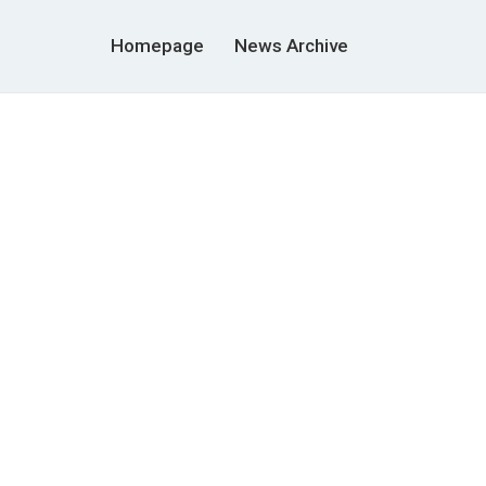
Homepage
News Archive