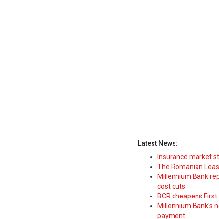
Latest News:
Insurance market s
The Romanian Leasi
Millennium Bank rep
cost cuts
BCR cheapens First H
Millennium Bank's new
payment