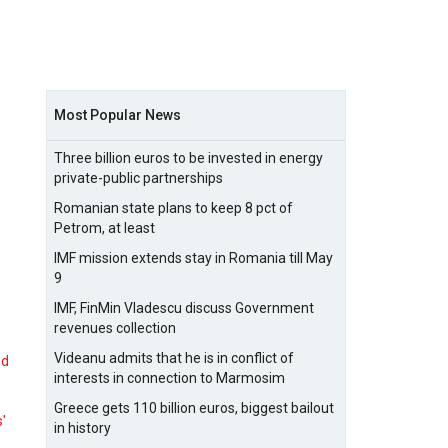
Most Popular News
Three billion euros to be invested in energy
private-public partnerships
Romanian state plans to keep 8 pct of
Petrom, at least
IMF mission extends stay in Romania till May
9
IMF, FinMin Vladescu discuss Government
revenues collection
Videanu admits that he is in conflict of
nd
interests in connection to Marmosim
Greece gets 110 billion euros, biggest bailout
s'
in history