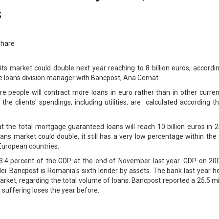
s
Share
s market could double next year reaching to 8 billion euros, accordin
 loans division manager with Bancpost, Ana Cernat.
e people will contract more loans in euro rather than in other curren
the clients' spendings, including utilities, are calculated according t
t the total mortgage guaranteed loans will reach 10 billion euros in 
ns market could double, it still has a very low percentage within the
European countries.
3.4 percent of the GDP at the end of November last year. GDP on 200
 lei. Bancpost is Romania's sixth lender by assets. The bank last year h
arket, regarding the total volume of loans. Bancpost reported a 25.5 mi
er suffering loses the year before.