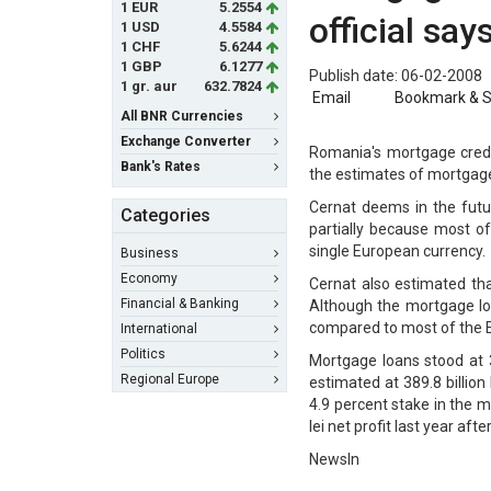
1 EUR
5.2554
official say
1 USD
4.5584
1 CHF
5.6244
1 GBP
6.1277
Publish date: 06-02-2008
1 gr. aur
632.7824
Email
Bookmark & 
All BNR Currencies
Exchange Converter
Romania's mortgage credit
Bank's Rates
the estimates of mortgage
Cernat deems in the futur
Categories
partially because most of 
single European currency.
Business
Economy
Cernat also estimated tha
Financial & Banking
Although the mortgage loa
compared to most of the 
International
Politics
Mortgage loans stood at 
Regional Europe
estimated at 389.8 billion
4.9 percent stake in the m
lei net profit last year aft
NewsIn