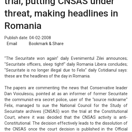
trial, putting CNSAS under
threat, making headlines in
Romania
Publish date: 04-02-2008
Email
Bookmark & Share
"The Securitate won again" daily Evenimentul Zilei announces;
"Securitate officers, sleep tight!" daily Romania Libera concludes;
"Securitate is no longer illegal due to Felix" daily Cotidianul says:
these are the headlines of the day in Romania.
The papers are commenting the news that Conservative leader
Dan Voiculescu, pointed at as an informer of former Securitate
the communist-era secret police, user of the "source nickname"
Felix, managed to sue the National Council for the Study of
Securitate archives (CNSAS) won the trial at the Constitutional
Court, where it was decided that the CNSAS activity is anti-
Constitutional. The decision effectively leads to the dissolution of
the CNSAS once the court decision is published in the Official