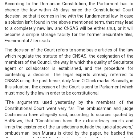
According to the Romanian Constitution, the Parliament has to
change the law within 45 days since the Constitutional Court
decision, so that it comes in line with the fundamental law. In case
a solution isn't found in the above mentioned term, that may lead
to a completely new law and CNSAS will be either shut, or it will
become a simple storage facility for the former Securitate files,
Evenimentul Zilei reads.
The decision of the Court refers to some basic articles of the law
which regulate the statute of the CNSAS, the designation of the
members of the Council, the way in which the quality of Securitate
agent or collaborator is established, and the procedure for
contesting a decision. The legal experts already referred to
CNSAS using the past tense, daily Nine O'Clock marks. Basically, in
this situation, the decision of the Court is sent to Parliament which
must modify the law in order to be constitutional.
"The arguments used yesterday by the members of the
Constitutional Court went very far. The ombudsman and judge
Cochinescu have allegedly said, according to sources quoted by
HotNews, that "Constitution bans the extraordinary courts and
limits the existence of the jurisdictions outside the judicial powers,"
ombudsman Ioan Muraru is cited by the paper, he backed the