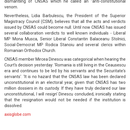
dismantling of CNSAS which he called an "anti-constitutional
venom.
Nevertheless, Lidia Barbulescu, the President of the Superior
Magistracy Council (CSM), believes that all the acts and verdicts
issued by CNSAS could become null. Until now CNSAS has issued
several collaboration verdicts to well known individuals - Liberal
MP Mona Musca, Senior Liberal Constantin Balaceanu Stolnici,
Social-Democrat MP Rodica Stanoiu and several clerics within
Romanian Orthodox Church.
CNSAS member Mircea Dinescu was categorical when hearing the
Court's decision yesterday: 'Romania is still living in the Ceausescu
era and continues to be led by his servants and the Securitate's
servants'. 'It is no hazard that the CNSAS law has been declared
unconstitutional in an electoral year, given that CNSAS has two
million dossiers in its custody. If they have truly declared our law
unconstitutional, I will resign' Dinescu concluded, ironically stating
that the resignation would not be needed if the institution is
dissolved.
axisglobe.com