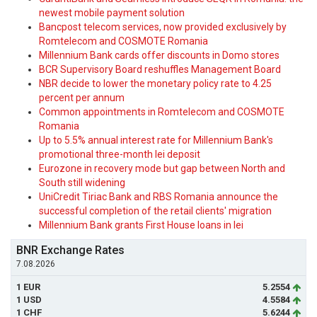
newest mobile payment solution
Bancpost telecom services, now provided exclusively by
Romtelecom and COSMOTE Romania
Millennium Bank cards offer discounts in Domo stores
BCR Supervisory Board reshuffles Management Board
NBR decide to lower the monetary policy rate to 4.25
percent per annum
Common appointments in Romtelecom and COSMOTE
Romania
Up to 5.5% annual interest rate for Millennium Bank's
promotional three-month lei deposit
Eurozone in recovery mode but gap between North and
South still widening
UniCredit Tiriac Bank and RBS Romania announce the
successful completion of the retail clients' migration
Millennium Bank grants First House loans in lei
BNR Exchange Rates
7.08.2026
1 EUR
5.2554
1 USD
4.5584
1 CHF
5.6244