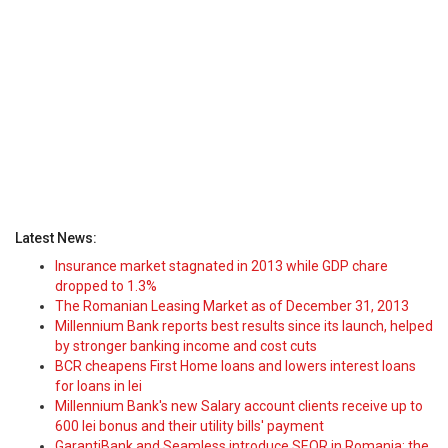
Latest News:
Insurance market stagnated in 2013 while GDP chare
dropped to 1.3%
The Romanian Leasing Market as of December 31, 2013
Millennium Bank reports best results since its launch, helped
by stronger banking income and cost cuts
BCR cheapens First Home loans and lowers interest loans
for loans in lei
Millennium Bank's new Salary account clients receive up to
600 lei bonus and their utility bills' payment
GarantiBank and Seamless introduce SEQR in Romania: the