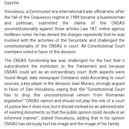
Gazette.
Voiculescu, a Communist-era international trade official who after
the fall of the Ceausescu regime in 1989 became a businessman
and politician, submitted the claims of the CNSAS
unconstitutionality against three articles Law 187, online agency
HotNews notes. He has denied the charges repeatedly that he was
involved with the activities of the Securitate and challenged the
constitutionality of the CNSAS in court. All Constitutional Court
members voted in favor of the decision.
The CNSAS functioning law was challenged for the fact that it
subordinated the institution to the Parliament and because
CNSAS could act as an extraordinary court. Both aspects were
found illegal, daily newspaper Cotidianul adds.According to court
sources, a key player in the decision, Ioan Muraru, strongly argued
in favor of Dan Voiculescu, saying that the "Constitutional Court
has to drop this unconstitutional venom from Romanian
legislation"."CNSAS cannot and should not play the role of a court
of justice like it does now, but it should instead be an administrator
of existing documents so that the public opinion could decide in an
informed manner", stated Voiculescu, adding that in his opinion
CNSAS has seriously hurt his image and the image of his family.