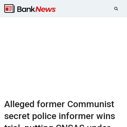
Alleged former Communist
secret police informer wins