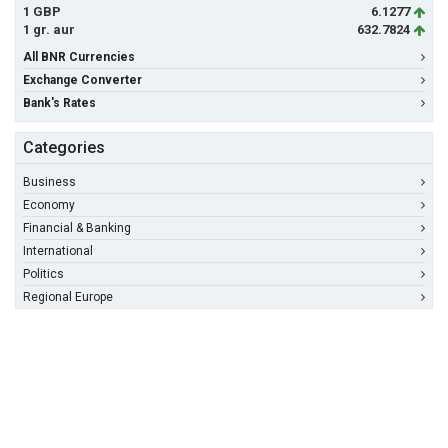
1 GBP
6.1277
1 gr. aur
632.7824
All BNR Currencies
Exchange Converter
Bank's Rates
Categories
Business
Economy
Financial & Banking
International
Politics
Regional Europe