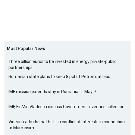
Most Popular News
Three billion euros to be invested in energy private-public
partnerships
Romanian state plans to keep 8 pct of Petrom, at least
IMF mission extends stay in Romania till May 9
IMF, FinMin Vladescu discuss Government revenues collection
Videanu admits that he is in conflict of interests in connection
to Marmosim