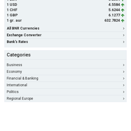
1 USD
4.5584
1 CHF
5.6244
1 GBP
6.1277
1 gr. aur
632.7824
All BNR Currencies
Exchange Converter
Bank's Rates
Categories
Business
Economy
Financial & Banking
International
Politics
Regional Europe