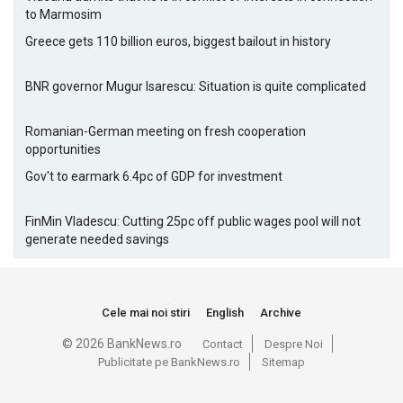
to Marmosim
Greece gets 110 billion euros, biggest bailout in history
BNR governor Mugur Isarescu: Situation is quite complicated
Romanian-German meeting on fresh cooperation
opportunities
Gov't to earmark 6.4pc of GDP for investment
FinMin Vladescu: Cutting 25pc off public wages pool will not
generate needed savings
Cele mai noi stiri
English
Archive
© 2026 BankNews.ro
Contact
Despre Noi
Publicitate pe BankNews.ro
Sitemap