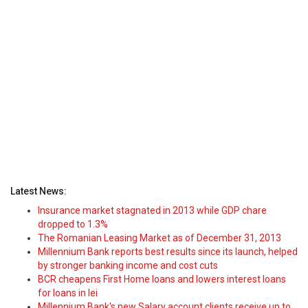
Latest News:
Insurance market stagnated in 2013 while GDP chare
dropped to 1.3%
The Romanian Leasing Market as of December 31, 2013
Millennium Bank reports best results since its launch, helped
by stronger banking income and cost cuts
BCR cheapens First Home loans and lowers interest loans
for loans in lei
Millennium Bank's new Salary account clients receive up to