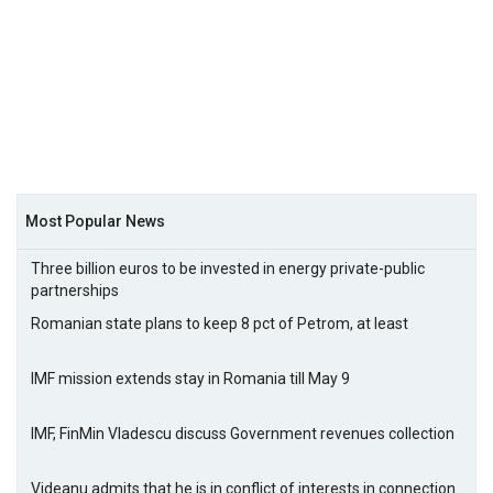
Most Popular News
Three billion euros to be invested in energy private-public
partnerships
Romanian state plans to keep 8 pct of Petrom, at least
IMF mission extends stay in Romania till May 9
IMF, FinMin Vladescu discuss Government revenues collection
Videanu admits that he is in conflict of interests in connection