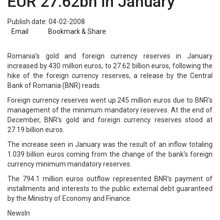
EUR 27.62bn in January
Publish date: 04-02-2008
Email
Bookmark & Share
Romania's gold and foreign currency reserves in January
increased by 430 million euros, to 27.62 billion euros, following the
hike of the foreign currency reserves, a release by the Central
Bank of Romania (BNR) reads.
Foreign currency reserves went up 245 million euros due to BNR's
management of the minimum mandatory reserves. At the end of
December, BNR's gold and foreign currency reserves stood at
27.19 billion euros.
The increase seen in January was the result of an inflow totaling
1.039 billion euros coming from the change of the bank's foreign
currency minimum mandatory reserves.
The 794.1 million euros outflow represented BNR's payment of
installments and interests to the public external debt guaranteed
by the Ministry of Economy and Finance.
NewsIn