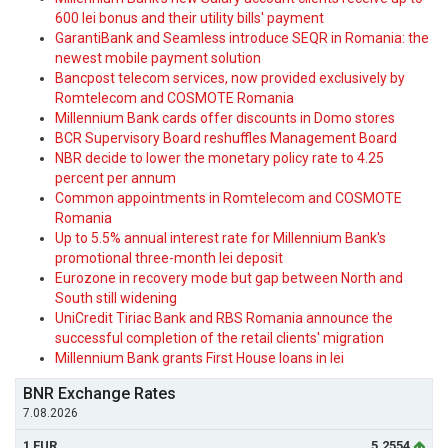
600 lei bonus and their utility bills' payment
GarantiBank and Seamless introduce SEQR in Romania: the
newest mobile payment solution
Bancpost telecom services, now provided exclusively by
Romtelecom and COSMOTE Romania
Millennium Bank cards offer discounts in Domo stores
BCR Supervisory Board reshuffles Management Board
NBR decide to lower the monetary policy rate to 4.25
percent per annum
Common appointments in Romtelecom and COSMOTE
Romania
Up to 5.5% annual interest rate for Millennium Bank's
promotional three-month lei deposit
Eurozone in recovery mode but gap between North and
South still widening
UniCredit Tiriac Bank and RBS Romania announce the
successful completion of the retail clients' migration
Millennium Bank grants First House loans in lei
BNR Exchange Rates
7.08.2026
1 EUR
5.2554