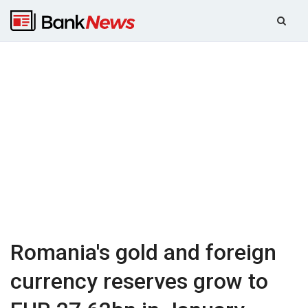
Romania's gold and foreign
currency reserves grow to