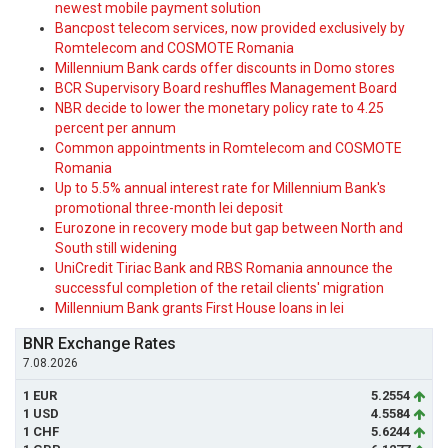
newest mobile payment solution
Bancpost telecom services, now provided exclusively by
Romtelecom and COSMOTE Romania
Millennium Bank cards offer discounts in Domo stores
BCR Supervisory Board reshuffles Management Board
NBR decide to lower the monetary policy rate to 4.25
percent per annum
Common appointments in Romtelecom and COSMOTE
Romania
Up to 5.5% annual interest rate for Millennium Bank's
promotional three-month lei deposit
Eurozone in recovery mode but gap between North and
South still widening
UniCredit Tiriac Bank and RBS Romania announce the
successful completion of the retail clients' migration
Millennium Bank grants First House loans in lei
BNR Exchange Rates
7.08.2026
1 EUR
5.2554
1 USD
4.5584
1 CHF
5.6244