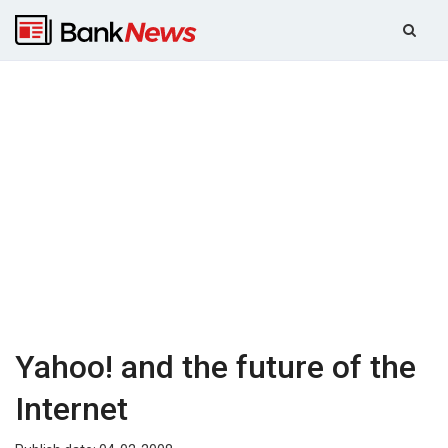
Yahoo! and the future of the
Internet