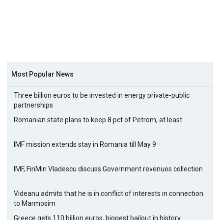
Most Popular News
Three billion euros to be invested in energy private-public
partnerships
Romanian state plans to keep 8 pct of Petrom, at least
IMF mission extends stay in Romania till May 9
IMF, FinMin Vladescu discuss Government revenues collection
Videanu admits that he is in conflict of interests in connection
to Marmosim
Greece gets 110 billion euros, biggest bailout in history