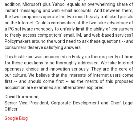
addition, Microsoft plus Yahoo! equals an overwhelming share of
instant messaging and web email accounts. And between them,
the two companies operate the two most heavily trafficked portals
on the Internet. Could a combination of the two take advantage of
a PC software monopoly to unfairly limit the ability of consumers
to freely access competitors' email, IM, and web-based services?
Policymakers around the world need to ask these questions -- and
consumers deserve satisfying answers.
This hostile bid was announced on Friday, so there is plenty of time
for these questions to be thoroughly addressed. We take Internet
openness, choice and innovation seriously. They are the core of
our culture. We believe that the interests of Internet users come
first -- and should come first -- as the merits of this proposed
acquisition are examined and alternatives explored.
David Drummond,
Senior Vice President, Corporate Development and Chief Legal
Officer
Google Blog