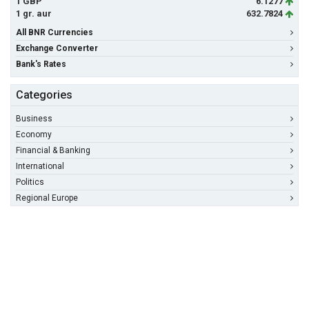
1 GBP
6.1277
1 gr. aur
632.7824
All BNR Currencies
Exchange Converter
Bank's Rates
Categories
Business
Economy
Financial & Banking
International
Politics
Regional Europe