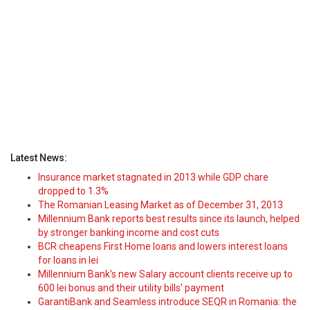
Latest News:
Insurance market stagnated in 2013 while GDP chare
dropped to 1.3%
The Romanian Leasing Market as of December 31, 2013
Millennium Bank reports best results since its launch, helped
by stronger banking income and cost cuts
BCR cheapens First Home loans and lowers interest loans
for loans in lei
Millennium Bank's new Salary account clients receive up to
600 lei bonus and their utility bills' payment
GarantiBank and Seamless introduce SEQR in Romania: the