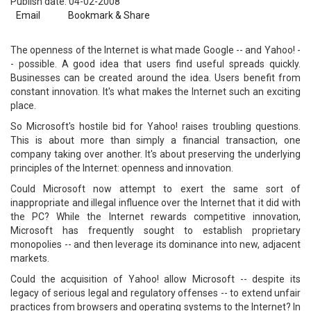
Publish date: 04-02-2008
Email
Bookmark & Share
The openness of the Internet is what made Google -- and Yahoo! -
- possible. A good idea that users find useful spreads quickly.
Businesses can be created around the idea. Users benefit from
constant innovation. It's what makes the Internet such an exciting
place.
So Microsoft's hostile bid for Yahoo! raises troubling questions.
This is about more than simply a financial transaction, one
company taking over another. It's about preserving the underlying
principles of the Internet: openness and innovation.
Could Microsoft now attempt to exert the same sort of
inappropriate and illegal influence over the Internet that it did with
the PC? While the Internet rewards competitive innovation,
Microsoft has frequently sought to establish proprietary
monopolies -- and then leverage its dominance into new, adjacent
markets.
Could the acquisition of Yahoo! allow Microsoft -- despite its
legacy of serious legal and regulatory offenses -- to extend unfair
practices from browsers and operating systems to the Internet? In