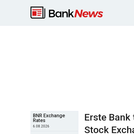
Erste Bank 
BNR Exchange
Rates
6.08.2026
Stock Excha