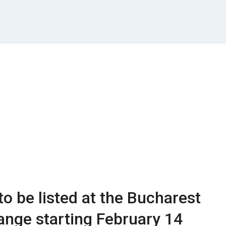
to be listed at the Bucharest
nge starting February 14