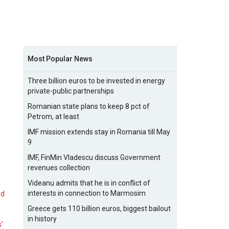
Most Popular News
Three billion euros to be invested in energy
private-public partnerships
Romanian state plans to keep 8 pct of
Petrom, at least
IMF mission extends stay in Romania till May
9
IMF, FinMin Vladescu discuss Government
revenues collection
Videanu admits that he is in conflict of
interests in connection to Marmosim
nd
Greece gets 110 billion euros, biggest bailout
in history
s'