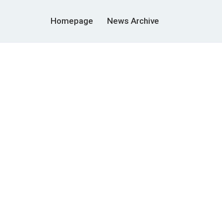
Homepage
News Archive