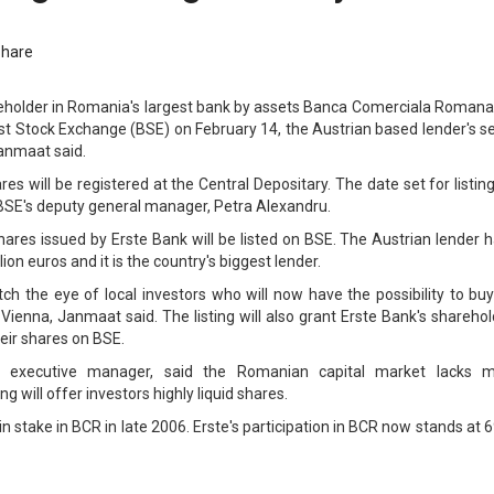
Share
eholder in Romania's largest bank by assets Banca Comerciala Romana, 
est Stock Exchange (BSE) on February 14, the Austrian based lender's s
anmaat said.
res will be registered at the Central Depositary. The date set for listin
BSE's deputy general manager, Petra Alexandru.
shares issued by Erste Bank will be listed on BSE. The Austrian lender 
lion euros and it is the country's biggest lender.
h the eye of local investors who will now have the possibility to buy
 Vienna, Janmaat said. The listing will also grant Erste Bank's shareho
heir shares on BSE.
executive manager, said the Romanian capital market lacks m
ng will offer investors highly liquid shares.
 stake in BCR in late 2006. Erste's participation in BCR now stands at 