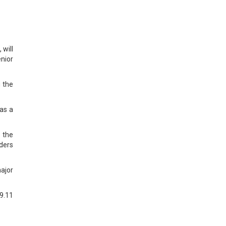
will
enior
g the
has a
 the
lders
ajor
69.11