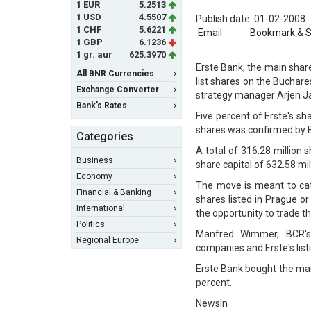
1 EUR
5.2513
1 USD
4.5507
Publish date: 01-02-2008
1 CHF
5.6221
Email
Bookmark & 
1 GBP
6.1236
1 gr. aur
625.3970
Erste Bank, the main shar
All BNR Currencies
list shares on the Buchar
Exchange Converter
strategy manager Arjen J
Bank's Rates
Five percent of Erste's sha
shares was confirmed by 
Categories
A total of 316.28 million 
Business
share capital of 632.58 mil
Economy
The move is meant to catc
Financial & Banking
shares listed in Prague or
International
the opportunity to trade t
Politics
Manfred Wimmer, BCR's 
Regional Europe
companies and Erste's listi
Erste Bank bought the main
percent.
NewsIn