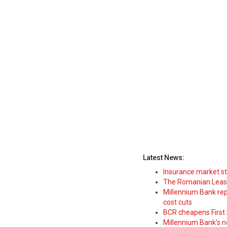
Latest News:
Insurance market s
The Romanian Leasi
Millennium Bank rep
cost cuts
BCR cheapens First H
Millennium Bank's new