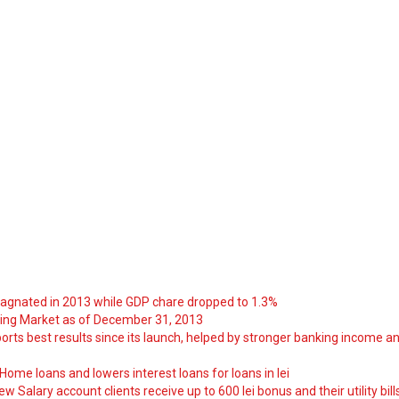
tagnated in 2013 while GDP chare dropped to 1.3%
ng Market as of December 31, 2013
orts best results since its launch, helped by stronger banking income a
ome loans and lowers interest loans for loans in lei
 Salary account clients receive up to 600 lei bonus and their utility bill