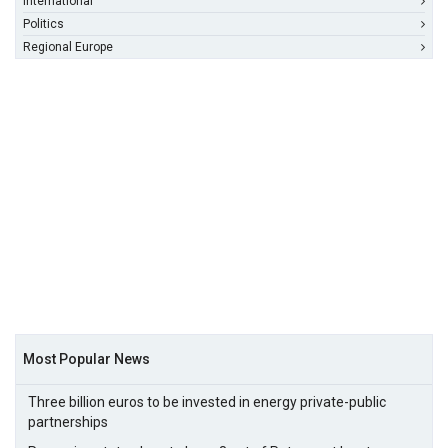
International
Politics
Regional Europe
Most Popular News
Three billion euros to be invested in energy private-public
partnerships