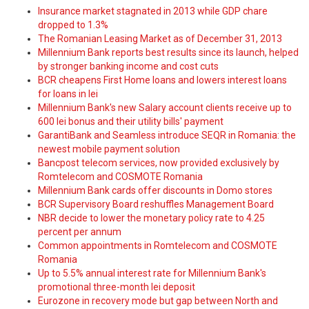
Insurance market stagnated in 2013 while GDP chare
dropped to 1.3%
The Romanian Leasing Market as of December 31, 2013
Millennium Bank reports best results since its launch, helped
by stronger banking income and cost cuts
BCR cheapens First Home loans and lowers interest loans
for loans in lei
Millennium Bank's new Salary account clients receive up to
600 lei bonus and their utility bills' payment
GarantiBank and Seamless introduce SEQR in Romania: the
newest mobile payment solution
Bancpost telecom services, now provided exclusively by
Romtelecom and COSMOTE Romania
Millennium Bank cards offer discounts in Domo stores
BCR Supervisory Board reshuffles Management Board
NBR decide to lower the monetary policy rate to 4.25
percent per annum
Common appointments in Romtelecom and COSMOTE
Romania
Up to 5.5% annual interest rate for Millennium Bank's
promotional three-month lei deposit
Eurozone in recovery mode but gap between North and