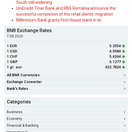
South still widening
UniCredit Tiriac Bank and RBS Romania announce the
successful completion of the retail clients' migration
Millennium Bank grants First House loans in lei
BNR Exchange Rates
7.08.2026
1 EUR
5.2554
1 USD
4.5584
1 CHF
5.6244
1 GBP
6.1277
1 gr. aur
632.7824
All BNR Currencies
Exchange Converter
Bank's Rates
Categories
Business
Economy
Financial & Banking