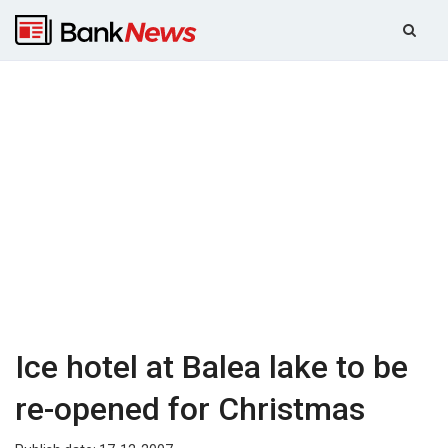
Ice hotel at Balea lake to be
re-opened for Christmas