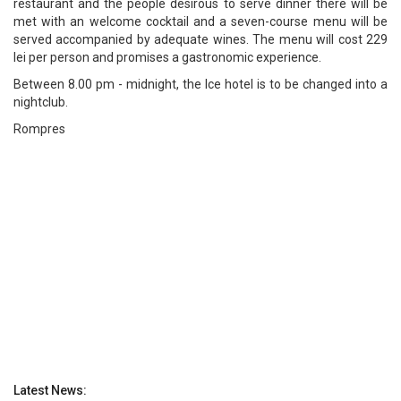
restaurant and the people desirous to serve dinner there will be
met with an welcome cocktail and a seven-course menu will be
served accompanied by adequate wines. The menu will cost 229
lei per person and promises a gastronomic experience.
Between 8.00 pm - midnight, the Ice hotel is to be changed into a
nightclub.
Rompres
Latest News: