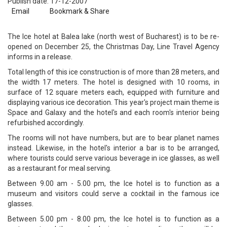
Publish date: 17-12-2007
Email
Bookmark & Share
The Ice hotel at Balea lake (north west of Bucharest) is to be re-
opened on December 25, the Christmas Day, Line Travel Agency
informs in a release.
Total length of this ice construction is of more than 28 meters, and
the width 17 meters. The hotel is designed with 10 rooms, in
surface of 12 square meters each, equipped with furniture and
displaying various ice decoration. This year's project main theme is
Space and Galaxy and the hotel's and each room's interior being
refurbished accordingly.
The rooms will not have numbers, but are to bear planet names
instead. Likewise, in the hotel's interior a bar is to be arranged,
where tourists could serve various beverage in ice glasses, as well
as a restaurant for meal serving.
Between 9.00 am - 5.00 pm, the Ice hotel is to function as a
museum and visitors could serve a cocktail in the famous ice
glasses.
Between 5.00 pm - 8.00 pm, the Ice hotel is to function as a