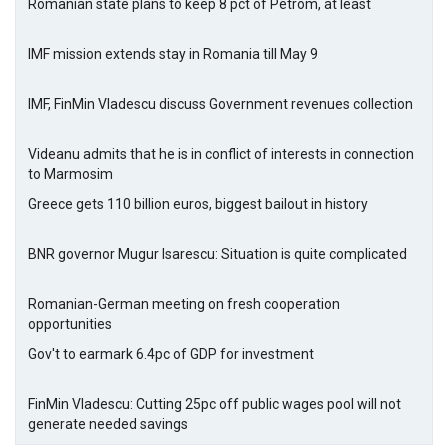
Romanian state plans to keep 8 pct of Petrom, at least
IMF mission extends stay in Romania till May 9
IMF, FinMin Vladescu discuss Government revenues collection
Videanu admits that he is in conflict of interests in connection
to Marmosim
Greece gets 110 billion euros, biggest bailout in history
BNR governor Mugur Isarescu: Situation is quite complicated
Romanian-German meeting on fresh cooperation
opportunities
Gov't to earmark 6.4pc of GDP for investment
FinMin Vladescu: Cutting 25pc off public wages pool will not
generate needed savings