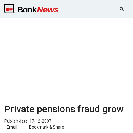
Private pensions fraud grow
Publish date: 17-12-2007
Email
Bookmark & Share