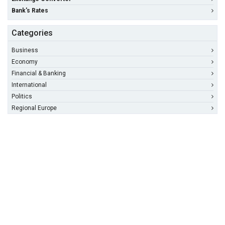
Bank's Rates
Categories
Business
Economy
Financial & Banking
International
Politics
Regional Europe