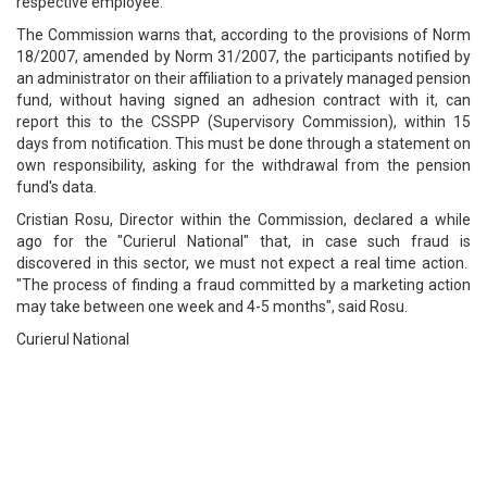
respective employee.
The Commission warns that, according to the provisions of Norm
18/2007, amended by Norm 31/2007, the participants notified by
an administrator on their affiliation to a privately managed pension
fund, without having signed an adhesion contract with it, can
report this to the CSSPP (Supervisory Commission), within 15
days from notification. This must be done through a statement on
own responsibility, asking for the withdrawal from the pension
fund's data.
Cristian Rosu, Director within the Commission, declared a while
ago for the "Curierul National" that, in case such fraud is
discovered in this sector, we must not expect a real time action.
"The process of finding a fraud committed by a marketing action
may take between one week and 4-5 months", said Rosu.
Curierul National