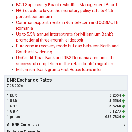
BCR Supervisory Board reshuffles Management Board
NBR decide to lower the monetary policy rate to 4.25
percent per annum
Common appointments in Romtelecom and COSMOTE
Romania
Up to 5.5% annual interest rate for Millennium Bank's
promotional three-month lei deposit
Eurozone in recovery mode but gap between North and
South still widening
UniCredit Tiriac Bank and RBS Romania announce the
successful completion of the retail clients' migration
Millennium Bank grants First House loans in lei
BNR Exchange Rates
7.08.2026
1 EUR
5.2554
1 USD
4.5584
1 CHF
5.6244
1 GBP
6.1277
1 gr. aur
632.7824
All BNR Currencies
Exchange Converter