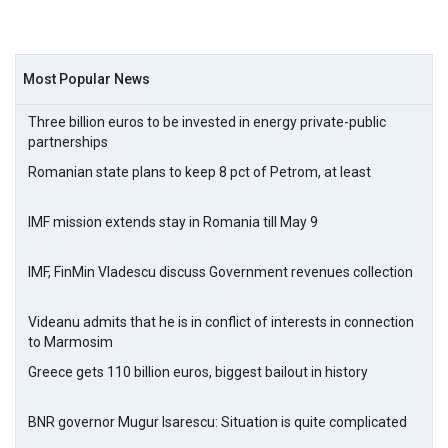
Most Popular News
Three billion euros to be invested in energy private-public
partnerships
Romanian state plans to keep 8 pct of Petrom, at least
IMF mission extends stay in Romania till May 9
IMF, FinMin Vladescu discuss Government revenues collection
Videanu admits that he is in conflict of interests in connection
to Marmosim
Greece gets 110 billion euros, biggest bailout in history
BNR governor Mugur Isarescu: Situation is quite complicated