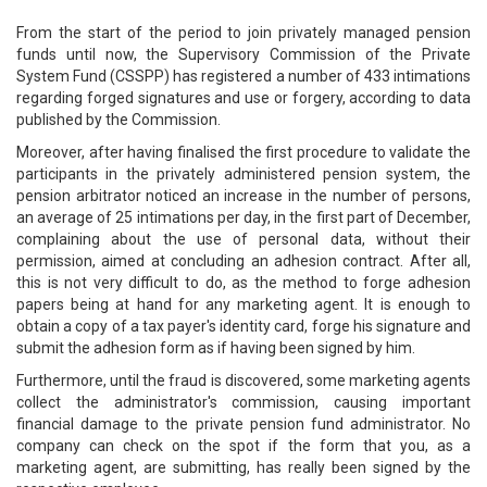
From the start of the period to join privately managed pension
funds until now, the Supervisory Commission of the Private
System Fund (CSSPP) has registered a number of 433 intimations
regarding forged signatures and use or forgery, according to data
published by the Commission.
Moreover, after having finalised the first procedure to validate the
participants in the privately administered pension system, the
pension arbitrator noticed an increase in the number of persons,
an average of 25 intimations per day, in the first part of December,
complaining about the use of personal data, without their
permission, aimed at concluding an adhesion contract. After all,
this is not very difficult to do, as the method to forge adhesion
papers being at hand for any marketing agent. It is enough to
obtain a copy of a tax payer's identity card, forge his signature and
submit the adhesion form as if having been signed by him.
Furthermore, until the fraud is discovered, some marketing agents
collect the administrator's commission, causing important
financial damage to the private pension fund administrator. No
company can check on the spot if the form that you, as a
marketing agent, are submitting, has really been signed by the