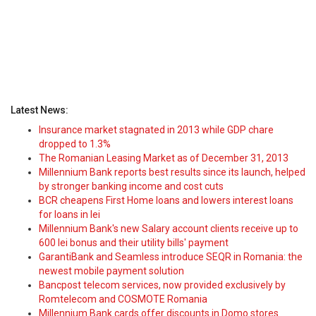
Latest News:
Insurance market stagnated in 2013 while GDP chare
dropped to 1.3%
The Romanian Leasing Market as of December 31, 2013
Millennium Bank reports best results since its launch, helped
by stronger banking income and cost cuts
BCR cheapens First Home loans and lowers interest loans
for loans in lei
Millennium Bank's new Salary account clients receive up to
600 lei bonus and their utility bills' payment
GarantiBank and Seamless introduce SEQR in Romania: the
newest mobile payment solution
Bancpost telecom services, now provided exclusively by
Romtelecom and COSMOTE Romania
Millennium Bank cards offer discounts in Domo stores