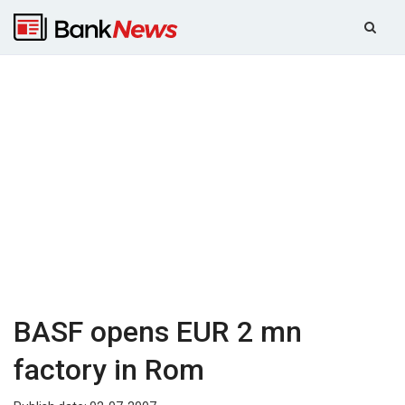
BASF opens EUR 2 mn
factory in Rom