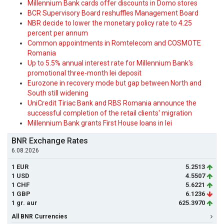
Millennium Bank cards offer discounts in Domo stores
BCR Supervisory Board reshuffles Management Board
NBR decide to lower the monetary policy rate to 4.25
percent per annum
Common appointments in Romtelecom and COSMOTE
Romania
Up to 5.5% annual interest rate for Millennium Bank's
promotional three-month lei deposit
Eurozone in recovery mode but gap between North and
South still widening
UniCredit Tiriac Bank and RBS Romania announce the
successful completion of the retail clients' migration
Millennium Bank grants First House loans in lei
BNR Exchange Rates
6.08.2026
1 EUR
5.2513
1 USD
4.5507
1 CHF
5.6221
1 GBP
6.1236
1 gr. aur
625.3970
All BNR Currencies