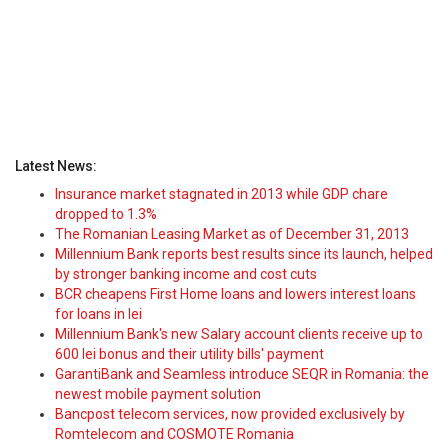
Latest News:
Insurance market stagnated in 2013 while GDP chare
dropped to 1.3%
The Romanian Leasing Market as of December 31, 2013
Millennium Bank reports best results since its launch, helped
by stronger banking income and cost cuts
BCR cheapens First Home loans and lowers interest loans
for loans in lei
Millennium Bank's new Salary account clients receive up to
600 lei bonus and their utility bills' payment
GarantiBank and Seamless introduce SEQR in Romania: the
newest mobile payment solution
Bancpost telecom services, now provided exclusively by
Romtelecom and COSMOTE Romania