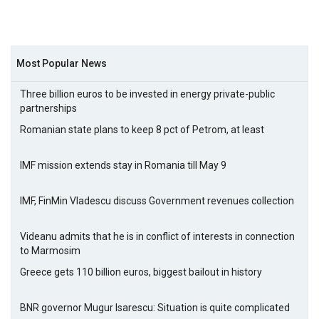
Most Popular News
Three billion euros to be invested in energy private-public
partnerships
Romanian state plans to keep 8 pct of Petrom, at least
IMF mission extends stay in Romania till May 9
IMF, FinMin Vladescu discuss Government revenues collection
Videanu admits that he is in conflict of interests in connection
to Marmosim
Greece gets 110 billion euros, biggest bailout in history
BNR governor Mugur Isarescu: Situation is quite complicated