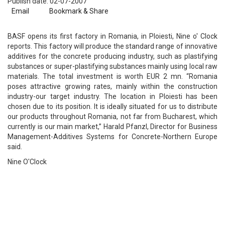
Publish date: 02-07-2007
Email
Bookmark & Share
BASF opens its first factory in Romania, in Ploiesti, Nine o' Clock
reports. This factory will produce the standard range of innovative
additives for the concrete producing industry, such as plastifying
substances or super-plastifying substances mainly using local raw
materials. The total investment is worth EUR 2 mn. “Romania
poses attractive growing rates, mainly within the construction
industry-our target industry. The location in Ploiesti has been
chosen due to its position. It is ideally situated for us to distribute
our products throughout Romania, not far from Bucharest, which
currently is our main market,” Harald Pfanzl, Director for Business
Management-Additives Systems for Concrete-Northern Europe
said.
Nine O'Clock