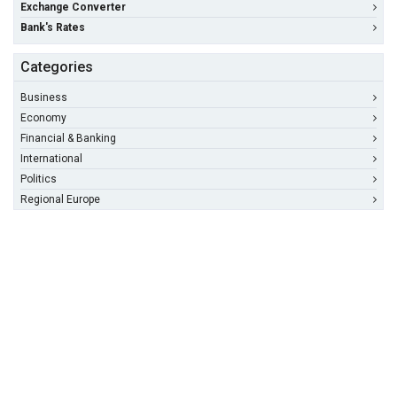
Exchange Converter
Bank's Rates
Categories
Business
Economy
Financial & Banking
International
Politics
Regional Europe