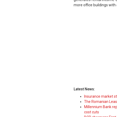
more office buildings with 
Latest News:
Insurance market s
The Romanian Leasi
Millennium Bank rep
cost cuts