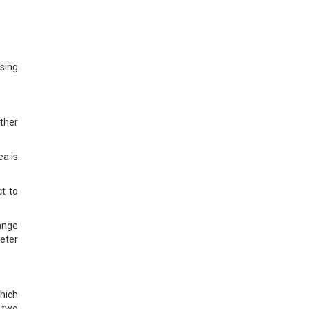
sing
ther
ea is
t to
ange
meter
hich
f two