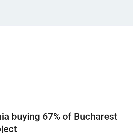
a buying 67% of Bucharest
ject