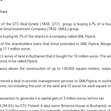
Share
f the GTC Real Estate (TASE: GTC) group, is buying 67% of a hou
the Gmul Investment Company (TASE: GMUL) group.
is buying 66.7% of the shares in a company called GML Pipera.
% of the shareholders loans that Gmul extended to GML Pipera. Altoge
 11.1 million euros.
 acres of land in Bucharest that it bought for 10 million euros. The ar
od, to be called Pipera.
area allows the construction of up to 130,000 square meters, subjec
entered a deal to provide management services to GML Pipera, in exch
come, not including the cost of the land and 10 euros for each square 
ansaction to generate it a capital gain of 3 million euros, before tax.
d (94.6%) by GTC Poland. It also owns America House in Bucharest, w
 6.3 million euros a year. It is presently completing the construction o