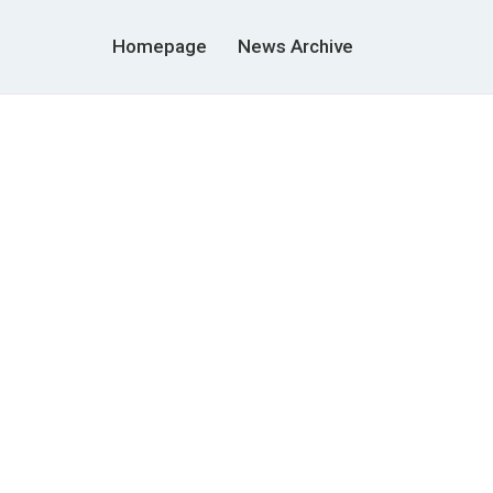
Homepage
News Archive