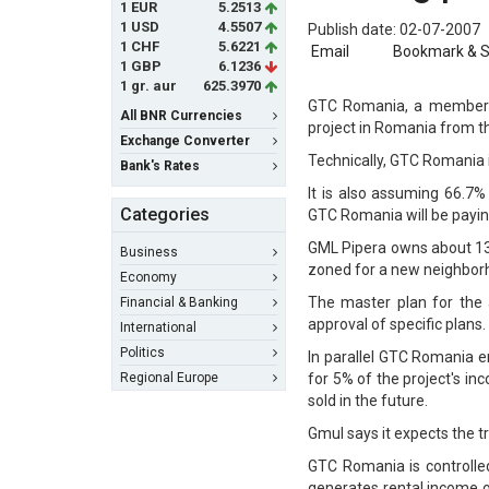
1 EUR
5.2513
1 USD
4.5507
Publish date: 02-07-2007
1 CHF
5.6221
Email
Bookmark & 
1 GBP
6.1236
1 gr. aur
625.3970
GTC Romania, a member o
All BNR Currencies
project in Romania from 
Exchange Converter
Technically, GTC Romania 
Bank's Rates
It is also assuming 66.7
Categories
GTC Romania will be paying
GML Pipera owns about 13.5
Business
zoned for a new neighborho
Economy
The master plan for the 
Financial & Banking
approval of specific plans.
International
Politics
In parallel GTC Romania 
Regional Europe
for 5% of the project's in
sold in the future.
Gmul says it expects the tr
GTC Romania is controlle
generates rental income of