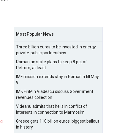
Most Popular News
Three billion euros to be invested in energy
private-public partnerships
Romanian state plans to keep 8 pct of
Petrom, at least
IMF mission extends stay in Romania till May
9
IMF, FinMin Vladescu discuss Government
revenues collection
Videanu admits that he is in conflict of
interests in connection to Marmosim
Greece gets 110 billion euros, biggest bailout
nd
in history