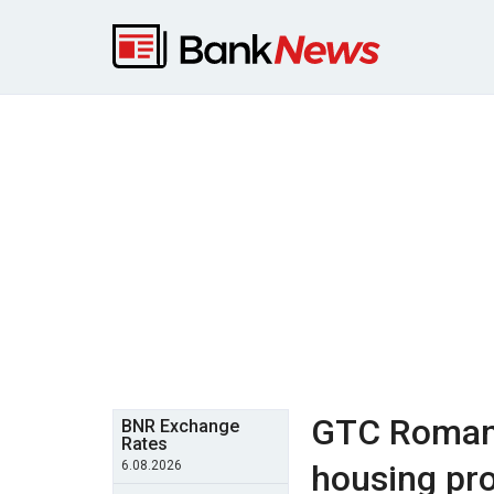
GTC Romani
BNR Exchange
Rates
6.08.2026
housing pro