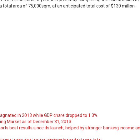
a total area of 75,000sqm, at an anticipated total cost of $130 million.
tagnated in 2013 while GDP chare dropped to 1.3%
ng Market as of December 31, 2013
orts best results since its launch, helped by stronger banking income a