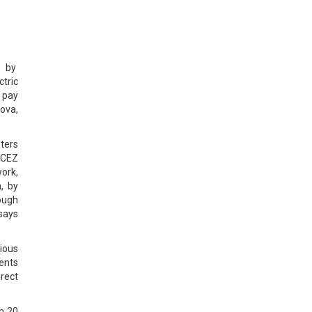
e by
ctric
w pay
iova,
nters
f CEZ
work,
, by
rough
says
ious
ients
irect
in 20