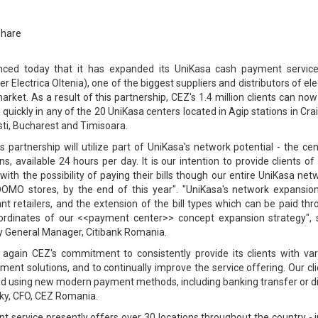
Share
ced today that it has expanded its UniKasa cash payment servic
 Electrica Oltenia), one of the biggest suppliers and distributors of ele
ket. As a result of this partnership, CEZ's 1.4 million clients can no
d quickly in any of the 20 UniKasa centers located in Agip stations in Cra
esti, Bucharest and Timisoara.
his partnership will utilize part of UniKasa's network potential - the ce
ns, available 24 hours per day. It is our intention to provide clients o
 with the possibility of paying their bills though our entire UniKasa net
 DOMO stores, by the end of this year". "UniKasa's network expansion
ant retailers, and the extension of the bill types which can be paid th
ordinates of our <<payment center>> concept expansion strategy", 
y General Manager, Citibank Romania.
 again CEZ's commitment to consistently provide its clients with var
ent solutions, and to continually improve the service offering. Our cl
and using new modern payment methods, including banking transfer or d
sky, CFO, CEZ Romania.
t service presently offers over 30 locations throughout the country - 