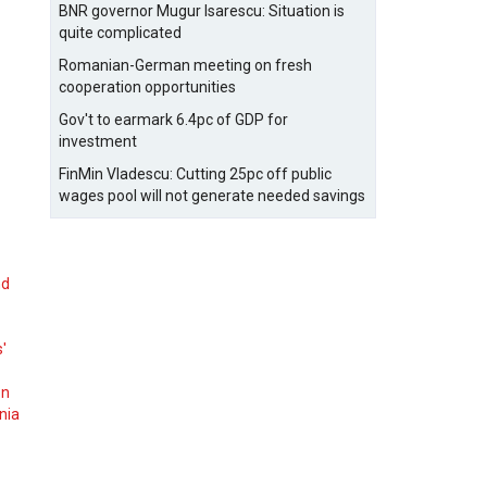
BNR governor Mugur Isarescu: Situation is
quite complicated
Romanian-German meeting on fresh
cooperation opportunities
Gov't to earmark 6.4pc of GDP for
investment
FinMin Vladescu: Cutting 25pc off public
wages pool will not generate needed savings
nd
s'
on
nia