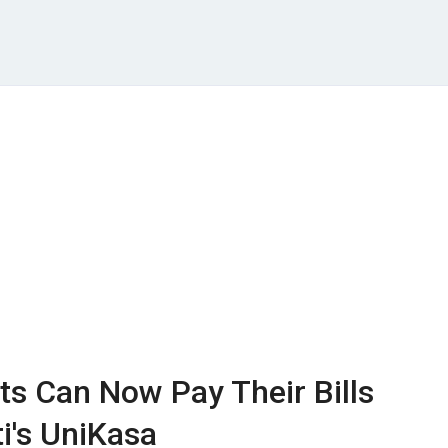
nts Can Now Pay Their Bills
i's UniKasa