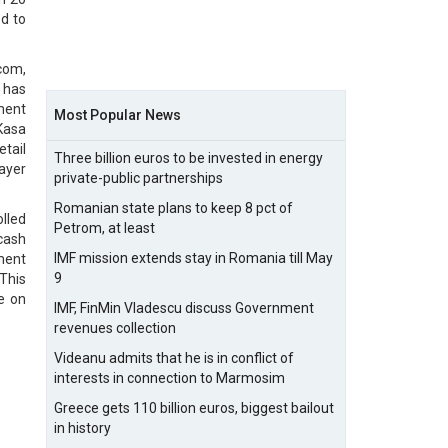
d to
com,
y has
yment
Most Popular News
iKasa
tail
Three billion euros to be invested in energy
ayer
private-public partnerships
Romanian state plans to keep 8 pct of
lled
Petrom, at least
cash
IMF mission extends stay in Romania till May
ment
9
 This
e on
IMF, FinMin Vladescu discuss Government
revenues collection
Videanu admits that he is in conflict of
interests in connection to Marmosim
Greece gets 110 billion euros, biggest bailout
in history