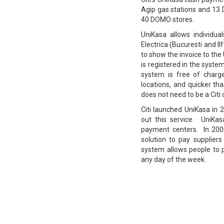
Agip gas stations and 13 
40 DOMO stores.
UniKasa allows individua
Electrica (Bucuresti and I
to show the invoice to the
is registered in the syst
system is free of charge
locations, and quicker t
does not need to be a Citi c
Citi launched UniKasa in 
out this service. UniKas
payment centers. In 200
solution to pay suppliers
system allows people to p
any day of the week.