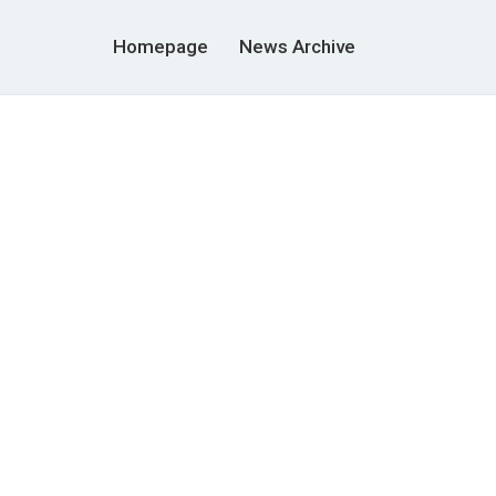
Homepage
News Archive