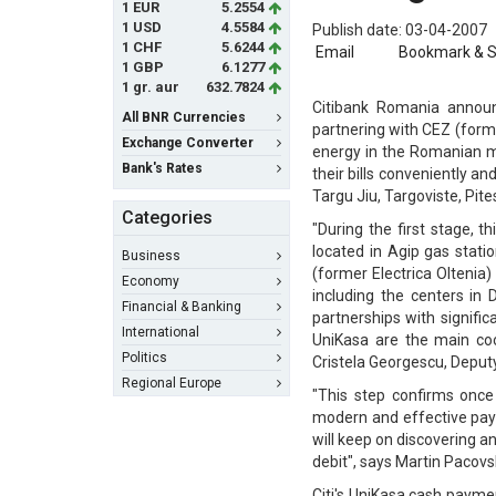
1 EUR
5.2554
1 USD
4.5584
Publish date: 03-04-2007
1 CHF
5.6244
Email
Bookmark & 
1 GBP
6.1277
1 gr. aur
632.7824
Citibank Romania announ
All BNR Currencies
partnering with CEZ (former
Exchange Converter
energy in the Romanian mar
Bank's Rates
their bills conveniently an
Targu Jiu, Targoviste, Pit
Categories
"During the first stage, t
located in Agip gas statio
Business
(former Electrica Oltenia)
Economy
including the centers in
Financial & Banking
partnerships with signific
International
UniKasa are the main co
Politics
Cristela Georgescu, Deput
Regional Europe
"This step confirms once
modern and effective paym
will keep on discovering 
debit", says Martin Pacov
Citi's UniKasa cash paymen