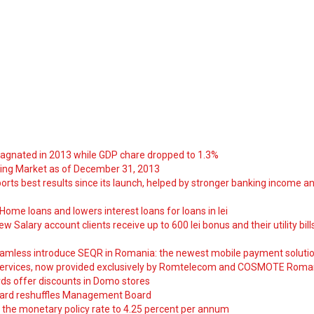
tagnated in 2013 while GDP chare dropped to 1.3%
ng Market as of December 31, 2013
orts best results since its launch, helped by stronger banking income a
ome loans and lowers interest loans for loans in lei
 Salary account clients receive up to 600 lei bonus and their utility bill
amless introduce SEQR in Romania: the newest mobile payment soluti
ervices, now provided exclusively by Romtelecom and COSMOTE Roma
ds offer discounts in Domo stores
ard reshuffles Management Board
 the monetary policy rate to 4.25 percent per annum