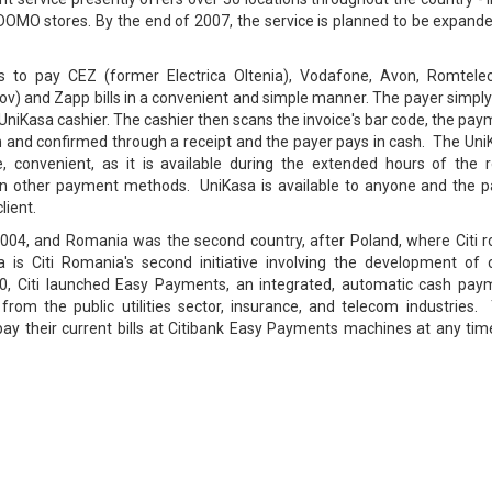
DOMO stores. By the end of 2007, the service is planned to be expande
ls to pay CEZ (former Electrica Oltenia), Vodafone, Avon, Romtele
lfov) and Zapp bills in a convenient and simple manner. The payer simpl
 UniKasa cashier. The cashier then scans the invoice's bar code, the pa
em and confirmed through a receipt and the payer pays in cash. The Un
, convenient, as it is available during the extended hours of the re
han other payment methods. UniKasa is available to anyone and the p
lient.
2004, and Romania was the second country, after Poland, where Citi ro
a is Citi Romania's second initiative involving the development of 
0, Citi launched Easy Payments, an integrated, automatic cash pay
 from the public utilities sector, insurance, and telecom industries.
ay their current bills at Citibank Easy Payments machines at any tim