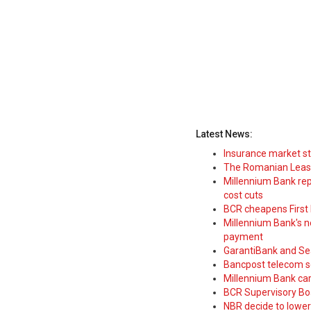
Latest News:
Insurance market s
The Romanian Leasi
Millennium Bank rep
cost cuts
BCR cheapens First H
Millennium Bank's new
payment
GarantiBank and Se
Bancpost telecom s
Millennium Bank car
BCR Supervisory Bo
NBR decide to lower