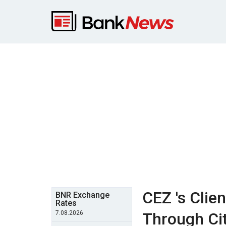
CEZ 's Clie
BNR Exchange
Rates
7.08.2026
Through Cit