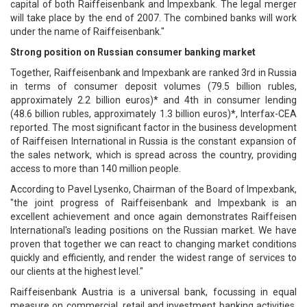
capital of both Raiffeisenbank and Impexbank. The legal merger
will take place by the end of 2007. The combined banks will work
under the name of Raiffeisenbank."
Strong position on Russian consumer banking market
Together, Raiffeisenbank and Impexbank are ranked 3rd in Russia
in terms of consumer deposit volumes (79.5 billion rubles,
approximately 2.2 billion euros)* and 4th in consumer lending
(48.6 billion rubles, approximately 1.3 billion euros)*, Interfax-CEA
reported. The most significant factor in the business development
of Raiffeisen International in Russia is the constant expansion of
the sales network, which is spread across the country, providing
access to more than 140 million people.
According to Pavel Lysenko, Chairman of the Board of Impexbank,
"the joint progress of Raiffeisenbank and Impexbank is an
excellent achievement and once again demonstrates Raiffeisen
International's leading positions on the Russian market. We have
proven that together we can react to changing market conditions
quickly and efficiently, and render the widest range of services to
our clients at the highest level."
Raiffeisenbank Austria is a universal bank, focussing in equal
measure on commercial, retail and investment banking activities.