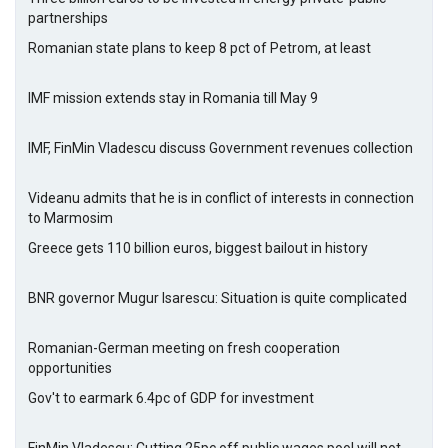
partnerships
Romanian state plans to keep 8 pct of Petrom, at least
IMF mission extends stay in Romania till May 9
IMF, FinMin Vladescu discuss Government revenues collection
Videanu admits that he is in conflict of interests in connection
to Marmosim
Greece gets 110 billion euros, biggest bailout in history
BNR governor Mugur Isarescu: Situation is quite complicated
Romanian-German meeting on fresh cooperation
opportunities
Gov't to earmark 6.4pc of GDP for investment