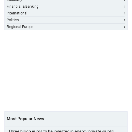
Financial & Banking
International
Politics
Regional Europe
Most Popular News
Three billion euros to be invested in energy private-public