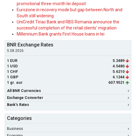
promotional three-month lei deposit
Eurozone in recovery mode but gap between North and
South still widening
UniCredit Tiriac Bank and RBS Romania announce the
successful completion of the retail clients' migration
Millennium Bank grants First House loans in lei
BNR Exchange Rates
5.08.2026
1 EUR
5.2489
1 USD
4.5480
1 CHF
5.6210
1 GBP
6.1244
1 gr. aur
607.9521
All BNR Currencies
Exchange Converter
Bank's Rates
Categories
Business
Economy