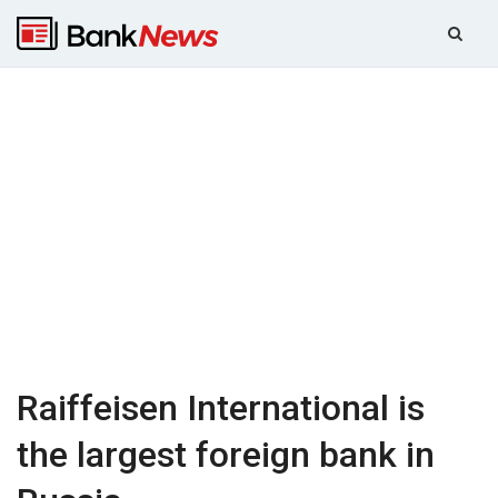
Raiffeisen International is
the largest foreign bank in