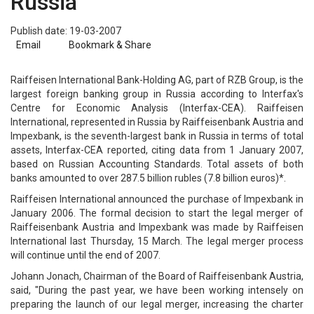
Russia
Publish date: 19-03-2007
Email
Bookmark & Share
Raiffeisen International Bank-Holding AG, part of RZB Group, is the
largest foreign banking group in Russia according to Interfax's
Centre for Economic Analysis (Interfax-CEA). Raiffeisen
International, represented in Russia by Raiffeisenbank Austria and
Impexbank, is the seventh-largest bank in Russia in terms of total
assets, Interfax-CEA reported, citing data from 1 January 2007,
based on Russian Accounting Standards. Total assets of both
banks amounted to over 287.5 billion rubles (7.8 billion euros)*.
Raiffeisen International announced the purchase of Impexbank in
January 2006. The formal decision to start the legal merger of
Raiffeisenbank Austria and Impexbank was made by Raiffeisen
International last Thursday, 15 March. The legal merger process
will continue until the end of 2007.
Johann Jonach, Chairman of the Board of Raiffeisenbank Austria,
said, "During the past year, we have been working intensely on
preparing the launch of our legal merger, increasing the charter