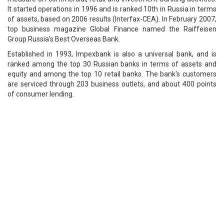
It started operations in 1996 and is ranked 10th in Russia in terms
of assets, based on 2006 results (Interfax-CEA). In February 2007,
top business magazine Global Finance named the Raiffeisen
Group Russia's Best Overseas Bank.
Established in 1993, Impexbank is also a universal bank, and is
ranked among the top 30 Russian banks in terms of assets and
equity and among the top 10 retail banks. The bank's customers
are serviced through 203 business outlets, and about 400 points
of consumer lending.