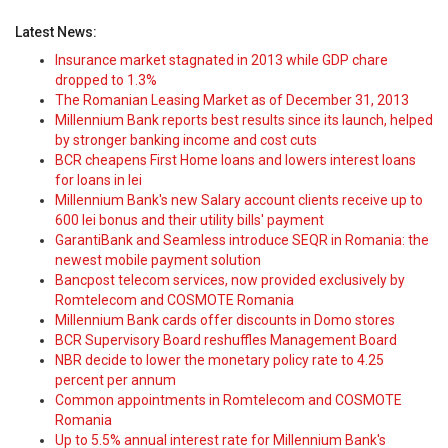
Latest News:
Insurance market stagnated in 2013 while GDP chare
dropped to 1.3%
The Romanian Leasing Market as of December 31, 2013
Millennium Bank reports best results since its launch, helped
by stronger banking income and cost cuts
BCR cheapens First Home loans and lowers interest loans
for loans in lei
Millennium Bank's new Salary account clients receive up to
600 lei bonus and their utility bills' payment
GarantiBank and Seamless introduce SEQR in Romania: the
newest mobile payment solution
Bancpost telecom services, now provided exclusively by
Romtelecom and COSMOTE Romania
Millennium Bank cards offer discounts in Domo stores
BCR Supervisory Board reshuffles Management Board
NBR decide to lower the monetary policy rate to 4.25
percent per annum
Common appointments in Romtelecom and COSMOTE
Romania
Up to 5.5% annual interest rate for Millennium Bank's