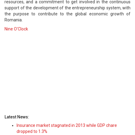
resources, and a commitment to get involved in the continuous
support of the development of the entrepreneurship system, with
the purpose to contribute to the global economic growth of
Romania.
Nine O'Clock
Latest News:
Insurance market stagnated in 2013 while GDP chare
dropped to 1.3%