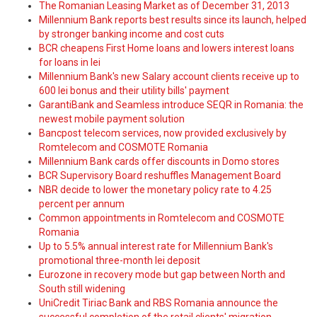
The Romanian Leasing Market as of December 31, 2013
Millennium Bank reports best results since its launch, helped
by stronger banking income and cost cuts
BCR cheapens First Home loans and lowers interest loans
for loans in lei
Millennium Bank's new Salary account clients receive up to
600 lei bonus and their utility bills' payment
GarantiBank and Seamless introduce SEQR in Romania: the
newest mobile payment solution
Bancpost telecom services, now provided exclusively by
Romtelecom and COSMOTE Romania
Millennium Bank cards offer discounts in Domo stores
BCR Supervisory Board reshuffles Management Board
NBR decide to lower the monetary policy rate to 4.25
percent per annum
Common appointments in Romtelecom and COSMOTE
Romania
Up to 5.5% annual interest rate for Millennium Bank's
promotional three-month lei deposit
Eurozone in recovery mode but gap between North and
South still widening
UniCredit Tiriac Bank and RBS Romania announce the