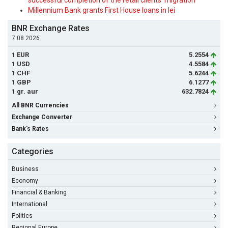
successful completion of the retail clients' migration
Millennium Bank grants First House loans in lei
BNR Exchange Rates
7.08.2026
1 EUR
5.2554
1 USD
4.5584
1 CHF
5.6244
1 GBP
6.1277
1 gr. aur
632.7824
All BNR Currencies
Exchange Converter
Bank's Rates
Categories
Business
Economy
Financial & Banking
International
Politics
Regional Europe