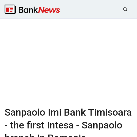
Sanpaolo Imi Bank Timisoara
- the first Intesa - Sanpaolo