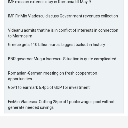
IMF mission extends stay in Romania till May 9
IMF, FinMin Vladescu discuss Government revenues collection
Videanu admits that he is in conflict of interests in connection
to Marmosim
Greece gets 110 billion euros, biggest bailout in history
BNR governor Mugur Isarescu: Situation is quite complicated
Romanian-German meeting on fresh cooperation
opportunities
Gov't to earmark 6.4pc of GDP for investment
FinMin Vladescu: Cutting 25pc off public wages pool will not
generate needed savings