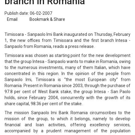
branch in Romania
Publish date: 06-02-2007
Email
Bookmark & Share
Timisoara - Sanpaolo Imi Bank inaugurated on Thursday, February
1, the new offices from Timisoara and the first branch Intesa -
Sanpaolo from Romania, reads a press release.
Timisoara was chosen as starting point for the new development
that the group Intesa - Sanpaolo wants to make in Romania, owing
to the numerous investments, many of them Italian, which have
concentrated in this region. In the opinion of the people from
Sanpaolo Imi, Timisoara is “the most European city” from
Romania. Present in Romania since 2003, through the purchase of
97.8 per cent of West Bank stake, the group Intesa - San Paolo
holds, since February 2004, concurrently with the growth of its
share capital, 98.36 per cent of the stake.
The mission Sanpaolo Imi Bank Romania circumscribes to the
mission of the group, to which it belongs, namely to develop
financial and loan activities, offering excellency services,
accompanied by a prudent management of the population