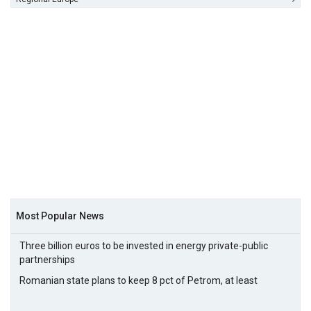
Most Popular News
Three billion euros to be invested in energy private-public
partnerships
Romanian state plans to keep 8 pct of Petrom, at least