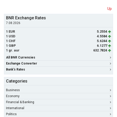
Up
BNR Exchange Rates
7.08.2026
1 EUR
5.2554
1 USD
4.5584
1 CHF
5.6244
1 GBP
6.1277
1 gr. aur
632.7824
All BNR Currencies
Exchange Converter
Bank's Rates
Categories
Business
Economy
Financial & Banking
International
Politics