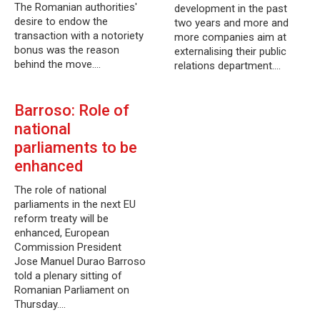
The Romanian authorities'
development in the past
desire to endow the
two years and more and
transaction with a notoriety
more companies aim at
bonus was the reason
externalising their public
behind the move.…
relations department.…
Barroso: Role of
national
parliaments to be
enhanced
The role of national
parliaments in the next EU
reform treaty will be
enhanced, European
Commission President
Jose Manuel Durao Barroso
told a plenary sitting of
Romanian Parliament on
Thursday.…