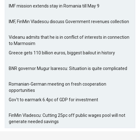
IMF mission extends stay in Romania till May 9
IMF, FinMin Vladescu discuss Government revenues collection
Videanu admits that he is in conflict of interests in connection
to Marmosim
Greece gets 110 billion euros, biggest bailout in history
BNR governor Mugur Isarescu: Situation is quite complicated
Romanian-German meeting on fresh cooperation
opportunities
Gov't to earmark 6.4pc of GDP for investment
FinMin Vladescu: Cutting 25pc off public wages pool will not
generate needed savings