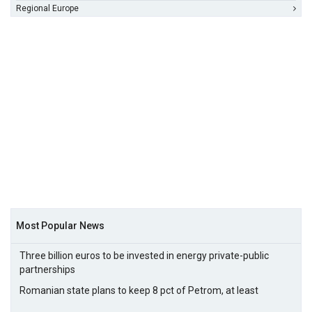
Regional Europe
Most Popular News
Three billion euros to be invested in energy private-public
partnerships
Romanian state plans to keep 8 pct of Petrom, at least