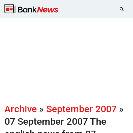
Archive
»
September 2007
»
07 September 2007
The