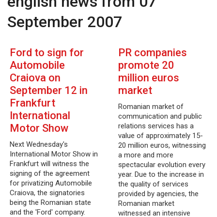
english news from 07
September 2007
Ford to sign for
PR companies
Automobile
promote 20
Craiova on
million euros
September 12 in
market
Frankfurt
Romanian market of
International
communication and public
relations services has a
Motor Show
value of approximately 15-
Next Wednesday's
20 million euros, witnessing
International Motor Show in
a more and more
Frankfurt will witness the
spectacular evolution every
signing of the agreement
year. Due to the increase in
for privatizing Automobile
the quality of services
Craiova, the signatories
provided by agencies, the
being the Romanian state
Romanian market
and the 'Ford' company.
witnessed an intensive