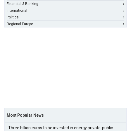
Financial & Banking
International
Politics
Regional Europe
Most Popular News
Three billion euros to be invested in energy private-public