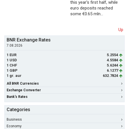
this year's first half, while
euro deposits reached
some €0.65 mln…
Up
BNR Exchange Rates
7.08.2026
1 EUR
5.2554
1 USD
4.5584
1 CHF
5.6244
1 GBP
6.1277
1 gr. aur
632.7824
All BNR Currencies
Exchange Converter
Bank's Rates
Categories
Business
Economy