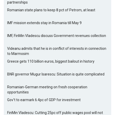
partnerships
Romanian state plans to keep 8 pct of Petrom, at least
IMF mission extends stay in Romania till May 9
IMF, FinMin Vladescu discuss Government revenues collection
Videanu admits that he is in conflict of interests in connection
to Marmosim
Greece gets 110 billion euros, biggest bailout in history
BNR governor Mugur Isarescu: Situation is quite complicated
Romanian-German meeting on fresh cooperation
opportunities
Gov't to earmark 6.4pc of GDP for investment
FinMin Vladescu: Cutting 25pc off public wages pool will not