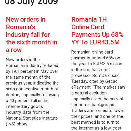
08 July 2009
New orders in
Romania 1H
Romania's
Online Card
industry fall for
Payments Up 68%
the sixth month in
YY To EUR43.5M
a row
Romanian online card
payments soared 68% on
New orders in the
the year to EUR43.5 million
Romanian industry reduced
in the first half, card
by 19.1 percent in May over
processor RomCard said
the same month of the
Tuesday, cited by Gecad
previous year, indicating the
ePayment. "The market saw
sixth consecutive month of
a natural evolution,
decline, especially following
especially given the current
a 40 percent fall in the
economic background.
intermediary goods
Traders are forced to lower
industry, data from the
their prices, and one of the
National Statistics Institute
best method is to turn to
(INS) show…
the Internet as a low-cost