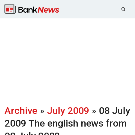
Archive
»
July 2009
» 08 July
2009
The english news from