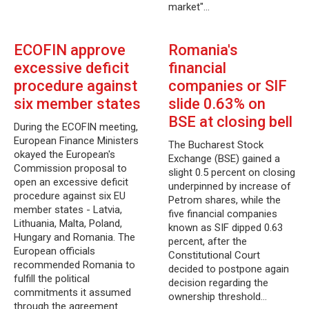
market"…
ECOFIN approve
Romania's
excessive deficit
financial
procedure against
companies or SIF
six member states
slide 0.63% on
BSE at closing bell
During the ECOFIN meeting,
European Finance Ministers
The Bucharest Stock
okayed the European's
Exchange (BSE) gained a
Commission proposal to
slight 0.5 percent on closing
open an excessive deficit
underpinned by increase of
procedure against six EU
Petrom shares, while the
member states - Latvia,
five financial companies
Lithuania, Malta, Poland,
known as SIF dipped 0.63
Hungary and Romania. The
percent, after the
European officials
Constitutional Court
recommended Romania to
decided to postpone again
fulfill the political
decision regarding the
commitments it assumed
ownership threshold…
through the agreement