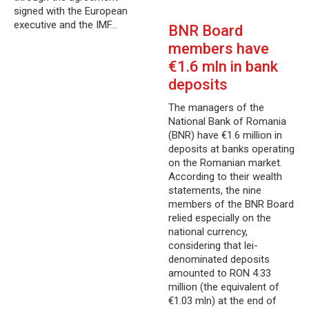
signed with the European
executive and the IMF…
BNR Board
members have
€1.6 mln in bank
deposits
The managers of the
National Bank of Romania
(BNR) have €1.6 million in
deposits at banks operating
on the Romanian market.
According to their wealth
statements, the nine
members of the BNR Board
relied especially on the
national currency,
considering that lei-
denominated deposits
amounted to RON 4.33
million (the equivalent of
€1.03 mln) at the end of