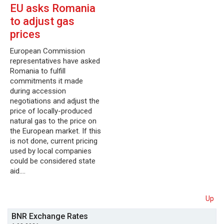
EU asks Romania
to adjust gas
prices
European Commission
representatives have asked
Romania to fulfill
commitments it made
during accession
negotiations and adjust the
price of locally-produced
natural gas to the price on
the European market. If this
is not done, current pricing
used by local companies
could be considered state
aid.…
Up
BNR Exchange Rates