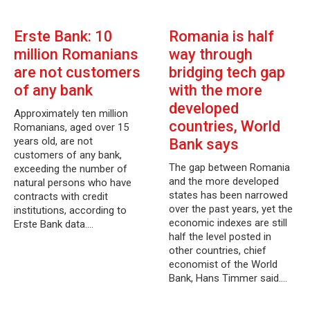
Erste Bank: 10
Romania is half
million Romanians
way through
are not customers
bridging tech gap
of any bank
with the more
developed
Approximately ten million
countries, World
Romanians, aged over 15
years old, are not
Bank says
customers of any bank,
The gap between Romania
exceeding the number of
and the more developed
natural persons who have
states has been narrowed
contracts with credit
over the past years, yet the
institutions, according to
economic indexes are still
Erste Bank data.…
half the level posted in
other countries, chief
economist of the World
Bank, Hans Timmer said.…