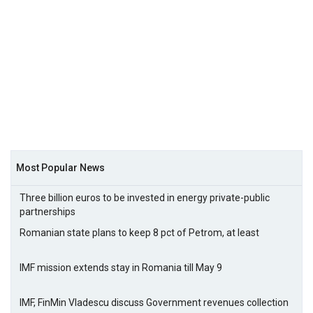
Most Popular News
Three billion euros to be invested in energy private-public
partnerships
Romanian state plans to keep 8 pct of Petrom, at least
IMF mission extends stay in Romania till May 9
IMF, FinMin Vladescu discuss Government revenues collection