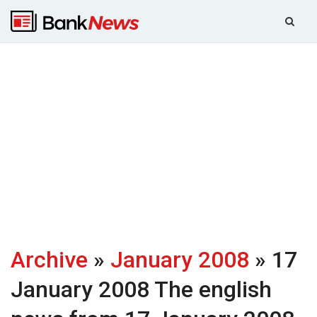
Archive
»
January 2008
» 17
January 2008
The english