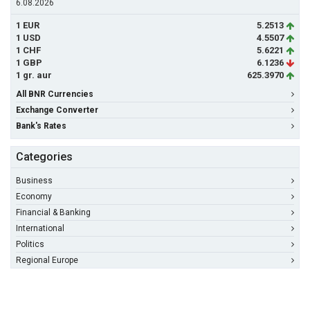
6.08.2026
1 EUR
5.2513
1 USD
4.5507
1 CHF
5.6221
1 GBP
6.1236
1 gr. aur
625.3970
All BNR Currencies
Exchange Converter
Bank's Rates
Categories
Business
Economy
Financial & Banking
International
Politics
Regional Europe