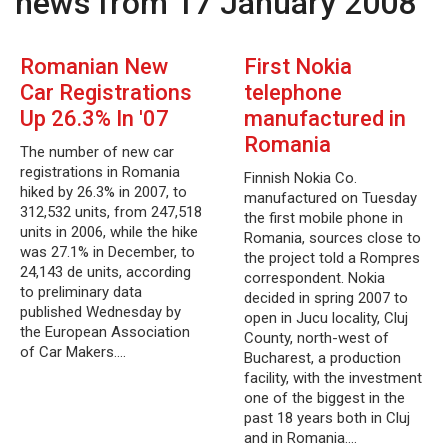
news from 17 January 2008
Romanian New
First Nokia
Car Registrations
telephone
Up 26.3% In '07
manufactured in
Romania
The number of new car
registrations in Romania
Finnish Nokia Co.
hiked by 26.3% in 2007, to
manufactured on Tuesday
312,532 units, from 247,518
the first mobile phone in
units in 2006, while the hike
Romania, sources close to
was 27.1% in December, to
the project told a Rompres
24,143 de units, according
correspondent. Nokia
to preliminary data
decided in spring 2007 to
published Wednesday by
open in Jucu locality, Cluj
the European Association
County, north-west of
of Car Makers.…
Bucharest, a production
facility, with the investment
one of the biggest in the
past 18 years both in Cluj
and in Romania.…