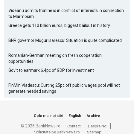
Videanu admits that he is in conflict of interests in connection
to Marmosim
Greece gets 110 billion euros, biggest bailout in history
BNR governor Mugur Isarescu: Situation is quite complicated
Romanian-German meeting on fresh cooperation
opportunities
Gov't to earmark 6.4pc of GDP for investment
FinMin Vladescu: Cutting 25pc off public wages pool will not
generate needed savings
Cele mai noi stiri
English
Archive
© 2026 BankNews.ro
Contact
Despre Noi
Publicitate pe BankNews.ro
Sitemap