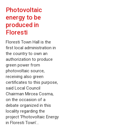
Photovoltaic
energy to be
produced in
Floresti
Floresti Town Hall is the
first local administration in
the country to own an
authorization to produce
green power from
photovoltaic source,
receiving also green
certificates to this purpose,
said Local Council
Chairman Mircea Cosma,
on the occasion of a
debate organized in this
locality regarding the
project 'Photovoltaic Energy
in Floresti Town'…