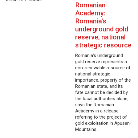
Romanian
Academy:
Romania's
underground gold
reserve, national
strategic resource
Romania's underground
gold reserve represents a
non-renewable resource of
national strategic
importance, property of the
Romanian state, and its
fate cannot be decided by
the local authorities alone,
says the Romanian
Academy in a release
referring to the project of
gold exploitation in Apuseni
Mountains…