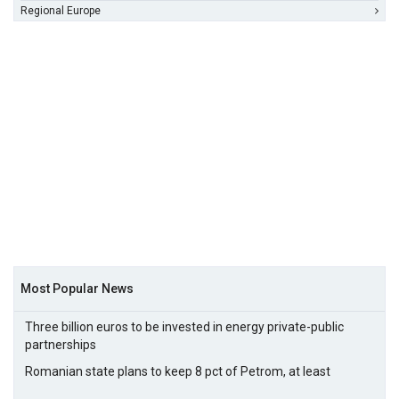
Regional Europe
Most Popular News
Three billion euros to be invested in energy private-public
partnerships
Romanian state plans to keep 8 pct of Petrom, at least