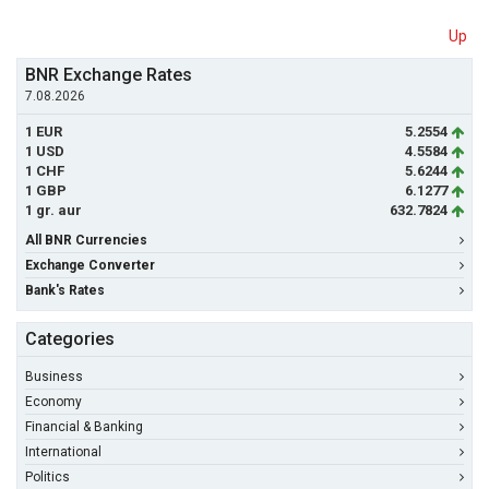
Up
BNR Exchange Rates
7.08.2026
1 EUR
5.2554
1 USD
4.5584
1 CHF
5.6244
1 GBP
6.1277
1 gr. aur
632.7824
All BNR Currencies
Exchange Converter
Bank's Rates
Categories
Business
Economy
Financial & Banking
International
Politics