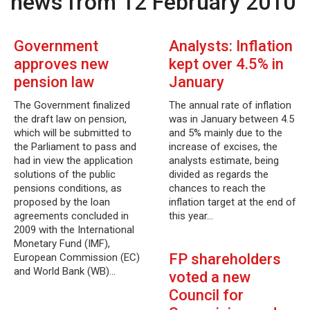
news from 12 February 2010
Government
Analysts: Inflation
approves new
kept over 4.5% in
pension law
January
The Government finalized
The annual rate of inflation
the draft law on pension,
was in January between 4.5
which will be submitted to
and 5% mainly due to the
the Parliament to pass and
increase of excises, the
had in view the application
analysts estimate, being
solutions of the public
divided as regards the
pensions conditions, as
chances to reach the
proposed by the loan
inflation target at the end of
agreements concluded in
this year…
2009 with the International
Monetary Fund (IMF),
FP shareholders
European Commission (EC)
and World Bank (WB)…
voted a new
Council for