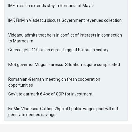
IMF mission extends stay in Romania till May 9
IMF, FinMin Vladescu discuss Government revenues collection
Videanu admits that he is in conflict of interests in connection
to Marmosim
Greece gets 110 billion euros, biggest bailout in history
BNR governor Mugur Isarescu: Situation is quite complicated
Romanian-German meeting on fresh cooperation
opportunities
Gov't to earmark 6.4pc of GDP for investment
FinMin Vladescu: Cutting 25pc off public wages pool will not
generate needed savings