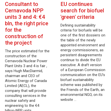
Consultant to
EU continues
Cernavoda NPP
search for biofuel
units 3 and 4: €4
'green' criteria
bln, the right price
Defining sustainability
for the
criteria for biofuels will be
one of the first dossiers on
construction of
the table of the newly
the project
appointed environment and
energy commissioners, as
The price estimated for the
persistent disagreements
construction of the
continue to divide the EU
Cernavoda Nuclear Power
executive. A draft version
Plant Units 3 and 4 is fair ,
of a European Commission
says Hugh MacDiarmid,
communication on the EU's
chairman and CEO of
biofuel sustainability
Atomic Energy of Canada
scheme was published by
Limited (AECL), the
the Friends of the Earth, an
company that will provide
environmental NGO, on its
consulting services in the
website …
nuclear safety and
engineering to the €4
billion-NPP units…