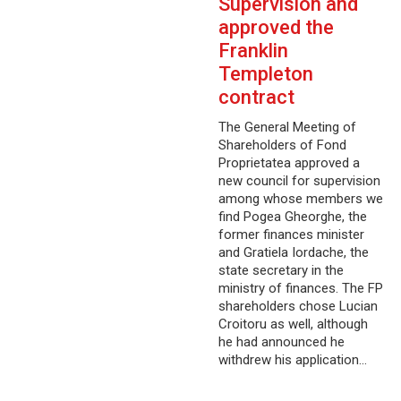
Supervision and
approved the
Franklin
Templeton
contract
The General Meeting of
Shareholders of Fond
Proprietatea approved a
new council for supervision
among whose members we
find Pogea Gheorghe, the
former finances minister
and Gratiela Iordache, the
state secretary in the
ministry of finances. The FP
shareholders chose Lucian
Croitoru as well, although
he had announced he
withdrew his application…