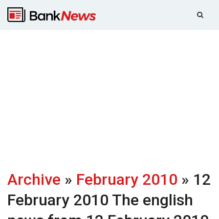
Archive
»
February 2010
» 12
February 2010
The english