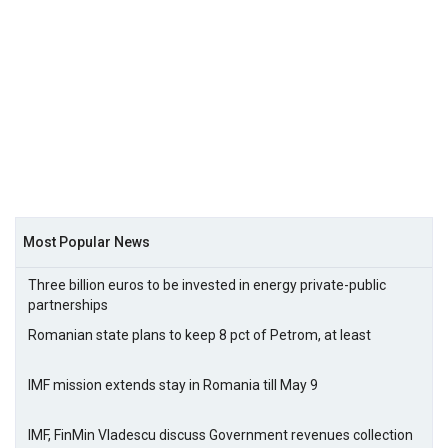
Most Popular News
Three billion euros to be invested in energy private-public
partnerships
Romanian state plans to keep 8 pct of Petrom, at least
IMF mission extends stay in Romania till May 9
IMF, FinMin Vladescu discuss Government revenues collection