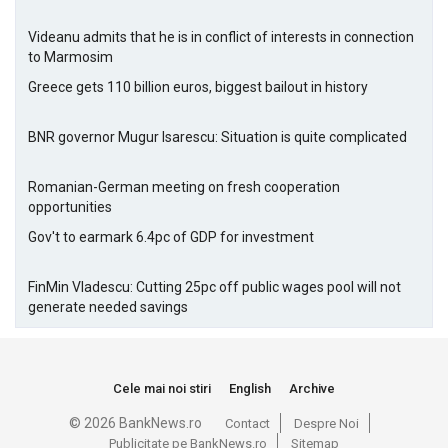
Videanu admits that he is in conflict of interests in connection
to Marmosim
Greece gets 110 billion euros, biggest bailout in history
BNR governor Mugur Isarescu: Situation is quite complicated
Romanian-German meeting on fresh cooperation
opportunities
Gov't to earmark 6.4pc of GDP for investment
FinMin Vladescu: Cutting 25pc off public wages pool will not
generate needed savings
Cele mai noi stiri
English
Archive
© 2026 BankNews.ro
Contact
Despre Noi
Publicitate pe BankNews.ro
Sitemap