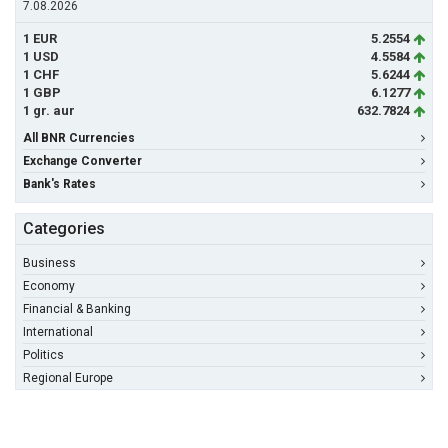
7.08.2026
1 EUR
5.2554
1 USD
4.5584
1 CHF
5.6244
1 GBP
6.1277
1 gr. aur
632.7824
All BNR Currencies
Exchange Converter
Bank's Rates
Categories
Business
Economy
Financial & Banking
International
Politics
Regional Europe