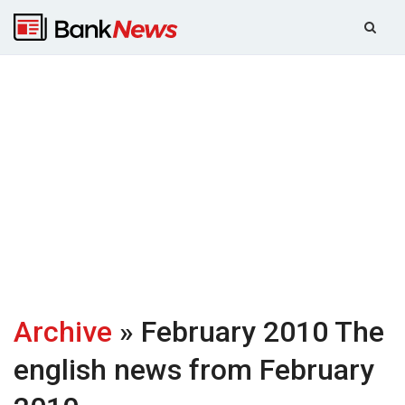
Archive
» February 2010
The
english news from February