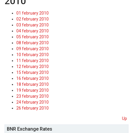
2010
01 february 2010
02 february 2010
03 february 2010
04 february 2010
05 february 2010
08 february 2010
09 february 2010
10 february 2010
11 february 2010
12 february 2010
15 february 2010
16 february 2010
18 february 2010
19 february 2010
23 february 2010
24 february 2010
26 february 2010
Up
BNR Exchange Rates