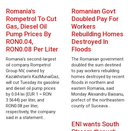
Romania's
Romanian Govt
Rompetrol To Cut
Doubled Pay For
Gas, Diesel Oil
Workers
Pump Prices By
Rebuilding Homes
RON0.04,
Destroyed In
RON0.08 Per Liter
Floods
Romania's second-largest
The Romanian government
oil company Rompetrol
doubled the sum destined
Group NV, owned by
to pay workers rebuilding
Kazakhstan's KazMunaiGaz,
homes destroyed by recent
will cut Tuesday its gasoline
floods in northern and
and diesel oil pump prices
eastern Romania, said
by 0.04 lei (EUR 1 = RON
Monday Alexandru Baisanu,
3.5644) per liter, and
prefect of the northeastern
RON0.08 per liter,
county of Suceava…
respectively, the company
said in a statement…
ENI wants South