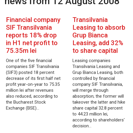
news from 12 August 2008
Financial company
Transilvania
SIF Transilvania
Leasing to absorb
reports 18% drop
Grup Bianca
in H1 net profit to
Leasing, add 32%
75.35m lei
to share capital
One of the five financial
Leasing companies
companies SIF Transilvania
Transilvania Leasing and
(SIF3) posted 18 percent
Grup Bianca Leasing, both
decrease of its first half net
controlled by financial
profit year-on-year to 75.35
company SIF Transilvania,
million lei after revenues
will merge through
also reduced, according to
absorption; the former will
the Bucharest Stock
takeover the latter and hike
Exchange (BSE)…
share capital 32.8 percent
to 44.23 million lei,
according to shareholders'
decision…