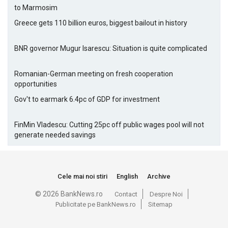
to Marmosim
Greece gets 110 billion euros, biggest bailout in history
BNR governor Mugur Isarescu: Situation is quite complicated
Romanian-German meeting on fresh cooperation
opportunities
Gov't to earmark 6.4pc of GDP for investment
FinMin Vladescu: Cutting 25pc off public wages pool will not
generate needed savings
Cele mai noi stiri
English
Archive
© 2026 BankNews.ro
Contact
Despre Noi
Publicitate pe BankNews.ro
Sitemap