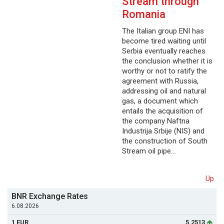
Stream through
Romania
The Italian group ENI has
become tired waiting until
Serbia eventually reaches
the conclusion whether it is
worthy or not to ratify the
agreement with Russia,
addressing oil and natural
gas, a document which
entails the acquisition of
the company Naftna
Industrija Srbije (NIS) and
the construction of South
Stream oil pipe…
Up
BNR Exchange Rates
6.08.2026
1 EUR
5.2513