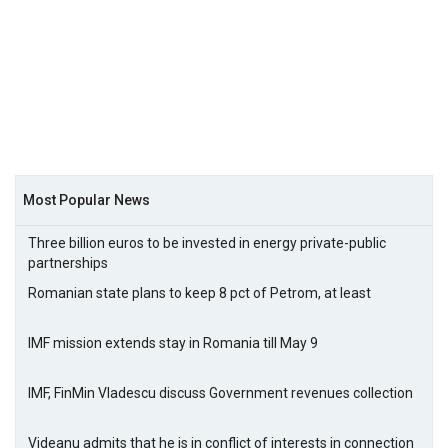
Most Popular News
Three billion euros to be invested in energy private-public
partnerships
Romanian state plans to keep 8 pct of Petrom, at least
IMF mission extends stay in Romania till May 9
IMF, FinMin Vladescu discuss Government revenues collection
Videanu admits that he is in conflict of interests in connection