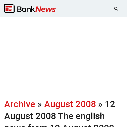
Archive
»
August 2008
» 12
August 2008
The english