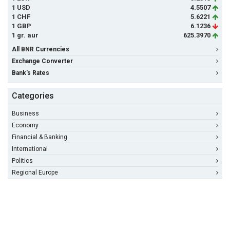
1 USD
4.5507
1 CHF
5.6221
1 GBP
6.1236
1 gr. aur
625.3970
All BNR Currencies
Exchange Converter
Bank's Rates
Categories
Business
Economy
Financial & Banking
International
Politics
Regional Europe