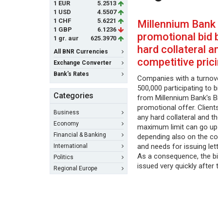
1 EUR
5.2513
1 USD
4.5507
1 CHF
5.6221
Millennium Bank
1 GBP
6.1236
promotional bid 
1 gr. aur
625.3970
hard collateral a
All BNR Currencies
competitive pric
Exchange Converter
Bank's Rates
Companies with a turno
500,000 participating to 
Categories
from Millennium Bank's 
promotional offer. Client
Business
any hard collateral and t
Economy
maximum limit can go up
Financial & Banking
depending also on the c
and needs for issuing let
International
As a consequence, the b
Politics
issued very quickly after 
Regional Europe