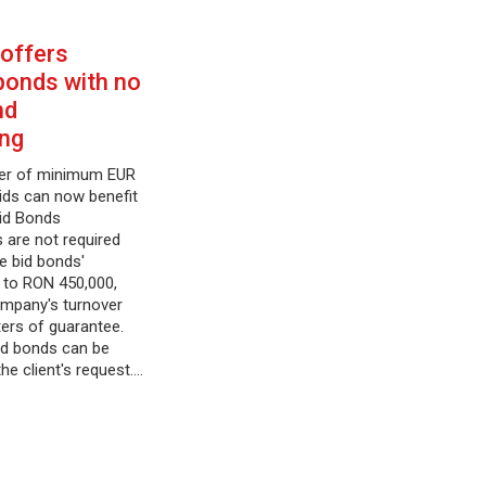
 offers
bonds with no
nd
ing
ver of minimum EUR
bids can now benefit
Bid Bonds
s are not required
he bid bonds'
 to RON 450,000,
ompany's turnover
ters of guarantee.
id bonds can be
the client's request.…