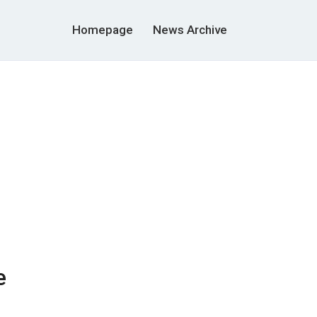
Homepage
News Archive
e