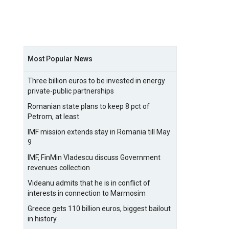
Most Popular News
Three billion euros to be invested in energy
private-public partnerships
Romanian state plans to keep 8 pct of
Petrom, at least
IMF mission extends stay in Romania till May
9
IMF, FinMin Vladescu discuss Government
revenues collection
Videanu admits that he is in conflict of
interests in connection to Marmosim
Greece gets 110 billion euros, biggest bailout
in history