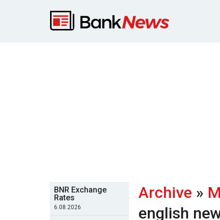
Archive
»
M
BNR Exchange
Rates
6.08.2026
english ne