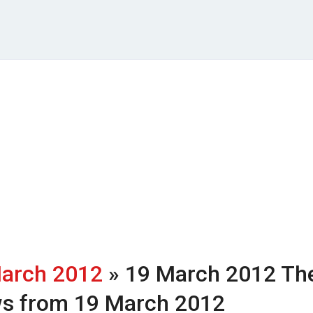
arch 2012
» 19 March 2012
Th
ws from 19 March 2012