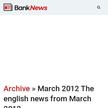
Archive
» March 2012
The
english news from March