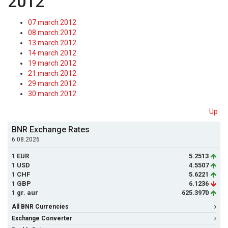
2012
07 march 2012
08 march 2012
13 march 2012
14 march 2012
19 march 2012
21 march 2012
29 march 2012
30 march 2012
Up
BNR Exchange Rates
6.08.2026
1 EUR
5.2513
1 USD
4.5507
1 CHF
5.6221
1 GBP
6.1236
1 gr. aur
625.3970
All BNR Currencies
Exchange Converter