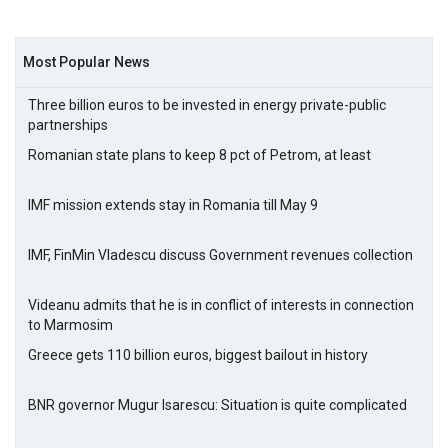
Most Popular News
Three billion euros to be invested in energy private-public
partnerships
Romanian state plans to keep 8 pct of Petrom, at least
IMF mission extends stay in Romania till May 9
IMF, FinMin Vladescu discuss Government revenues collection
Videanu admits that he is in conflict of interests in connection
to Marmosim
Greece gets 110 billion euros, biggest bailout in history
BNR governor Mugur Isarescu: Situation is quite complicated