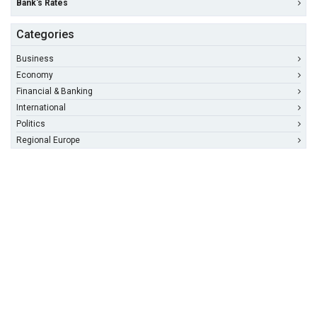
Bank's Rates
Categories
Business
Economy
Financial & Banking
International
Politics
Regional Europe