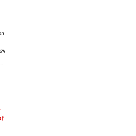
an
.6%
 …
w
of