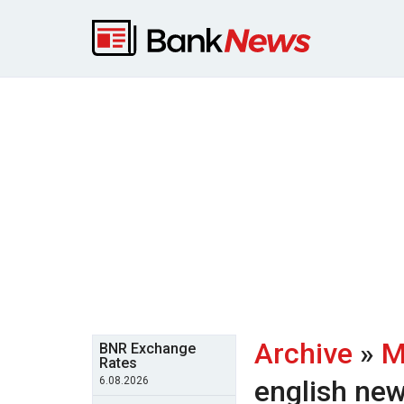
Archive
»
M
BNR Exchange
Rates
6.08.2026
english ne