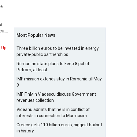
he
of
cu.…
Most Popular News
Up
Three billion euros to be invested in energy
private-public partnerships
Romanian state plans to keep 8 pct of
Petrom, at least
IMF mission extends stay in Romania till May
9
IMF, FinMin Vladescu discuss Government
revenues collection
Videanu admits that he is in conflict of
interests in connection to Marmosim
Greece gets 110 billion euros, biggest bailout
in history