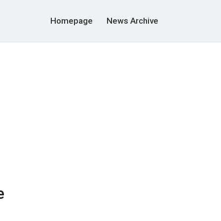
Homepage
News Archive
e