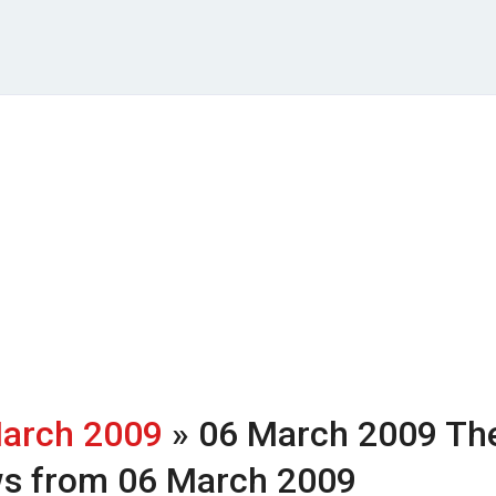
arch 2009
» 06 March 2009
Th
ws from 06 March 2009