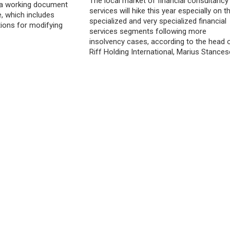
The local market of financial consultancy
o a working document
services will hike this year especially on t
e, which includes
specialized and very specialized financial
ions for modifying
services segments following more
insolvency cases, according to the head 
Riff Holding International, Marius Stances