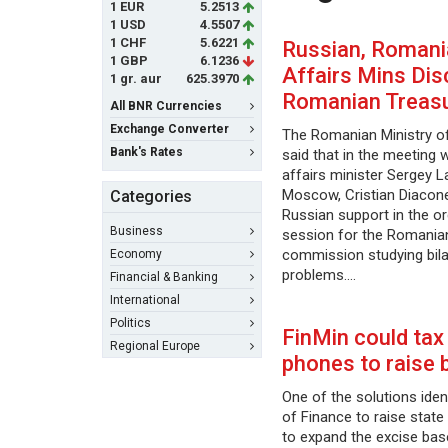
1 EUR
5.2513
1 USD
4.5507
1 CHF
5.6221
Russian, Romani
1 GBP
6.1236
Affairs Mins Di
1 gr. aur
625.3970
Romanian Treas
All BNR Currencies
Exchange Converter
The Romanian Ministry of
Bank's Rates
said that in the meeting 
affairs minister Sergey L
Moscow, Cristian Diacon
Categories
Russian support in the o
Business
session for the Romania
commission studying bila
Economy
problems.…
Financial & Banking
International
Politics
FinMin could tax
Regional Europe
phones to raise 
One of the solutions ident
of Finance to raise state
to expand the excise bas