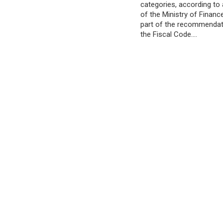
categories, according t
of the Ministry of Financ
part of the recommendat
the Fiscal Code.…