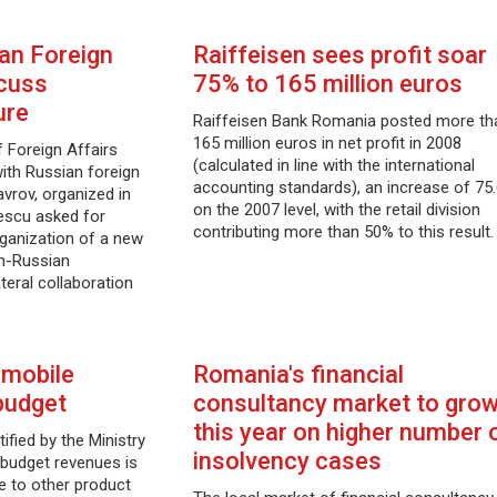
an Foreign
Raiffeisen sees profit soar
scuss
75% to 165 million euros
ure
Raiffeisen Bank Romania posted more th
165 million euros in net profit in 2008
 Foreign Affairs
(calculated in line with the international
with Russian foreign
accounting standards), an increase of 75
avrov, organized in
on the 2007 level, with the retail division
escu asked for
contributing more than 50% to this result.
rganization of a new
n-Russian
teral collaboration
 mobile
Romania's financial
budget
consultancy market to gro
this year on higher number 
ified by the Ministry
insolvency cases
 budget revenues is
e to other product