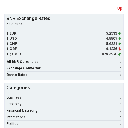
Up
BNR Exchange Rates
6.08.2026
1 EUR
5.2513
1 USD
4.5507
1 CHF
5.6221
1 GBP
6.1236
1 gr. aur
625.3970
All BNR Currencies
Exchange Converter
Bank's Rates
Categories
Business
Economy
Financial & Banking
International
Politics