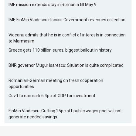
IMF mission extends stay in Romania till May 9
IMF, FinMin Vladescu discuss Government revenues collection
Videanu admits that he is in conflict of interests in connection
to Marmosim
Greece gets 110 billion euros, biggest bailout in history
BNR governor Mugur Isarescu: Situation is quite complicated
Romanian-German meeting on fresh cooperation
opportunities
Gov't to earmark 6.4pc of GDP for investment
FinMin Vladescu: Cutting 25pc off public wages pool will not
generate needed savings