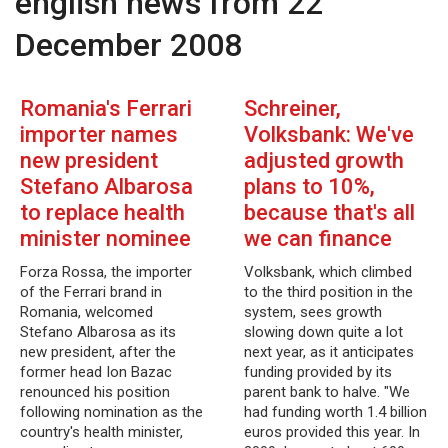
english news from 22
December 2008
Romania's Ferrari
Schreiner,
importer names
Volksbank: We've
new president
adjusted growth
Stefano Albarosa
plans to 10%,
to replace health
because that's all
minister nominee
we can finance
Forza Rossa, the importer
Volksbank, which climbed
of the Ferrari brand in
to the third position in the
Romania, welcomed
system, sees growth
Stefano Albarosa as its
slowing down quite a lot
new president, after the
next year, as it anticipates
former head Ion Bazac
funding provided by its
renounced his position
parent bank to halve. "We
following nomination as the
had funding worth 1.4 billion
country's health minister,
euros provided this year. In