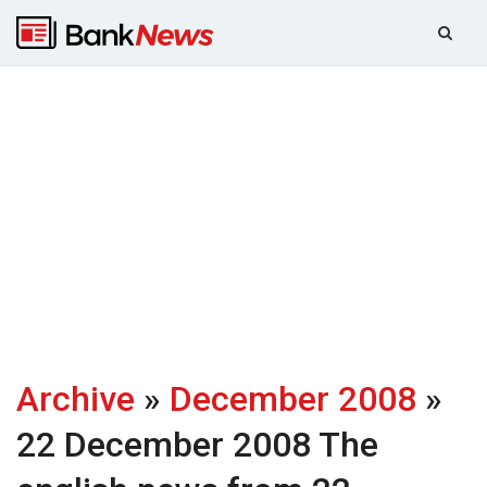
Archive
»
December 2008
»
22 December 2008
The