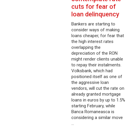
cuts for fear of
loan delinquency
Bankers are starting to
consider ways of making
loans cheaper, for fear that
the high interest rates
overlapping the
depreciation of the RON
might render clients unable
to repay their instalments.
Volksbank, which had
positioned itself as one of
the aggressive loan
vendors, will cut the rate on
already granted mortgage
loans in euros by up to 1.5%
starting February, while
Banca Romaneasca is
considering a similar move
…