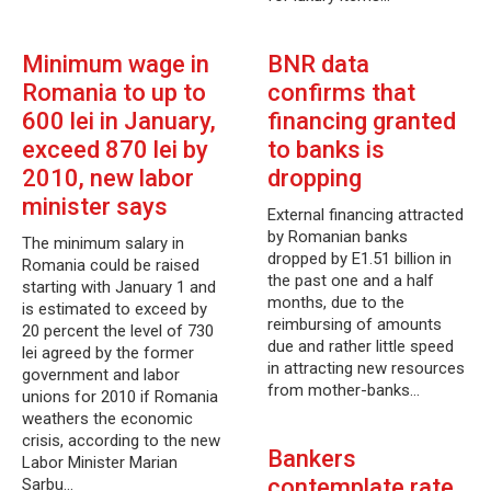
Minimum wage in
BNR data
Romania to up to
confirms that
600 lei in January,
financing granted
exceed 870 lei by
to banks is
2010, new labor
dropping
minister says
External financing attracted
by Romanian banks
The minimum salary in
dropped by E1.51 billion in
Romania could be raised
the past one and a half
starting with January 1 and
months, due to the
is estimated to exceed by
reimbursing of amounts
20 percent the level of 730
due and rather little speed
lei agreed by the former
in attracting new resources
government and labor
from mother-banks…
unions for 2010 if Romania
weathers the economic
crisis, according to the new
Bankers
Labor Minister Marian
contemplate rate
Sarbu…