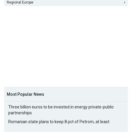
Regional Europe
Most Popular News
Three billion euros to be invested in energy private-public
partnerships
Romanian state plans to keep 8 pct of Petrom, at least