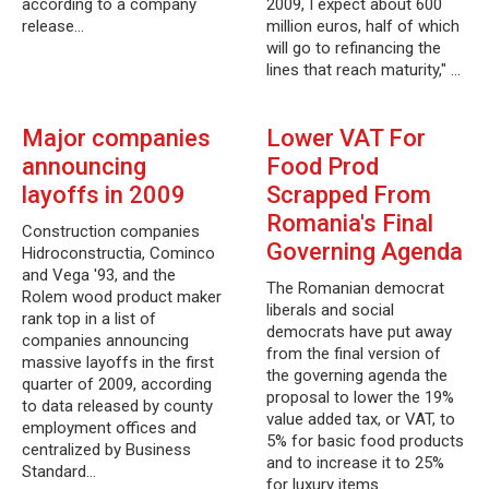
according to a company
2009, I expect about 600
release…
million euros, half of which
will go to refinancing the
lines that reach maturity," …
Major companies
Lower VAT For
announcing
Food Prod
layoffs in 2009
Scrapped From
Romania's Final
Construction companies
Governing Agenda
Hidroconstructia, Cominco
and Vega '93, and the
The Romanian democrat
Rolem wood product maker
liberals and social
rank top in a list of
democrats have put away
companies announcing
from the final version of
massive layoffs in the first
the governing agenda the
quarter of 2009, according
proposal to lower the 19%
to data released by county
value added tax, or VAT, to
employment offices and
5% for basic food products
centralized by Business
and to increase it to 25%
Standard…
for luxury items…