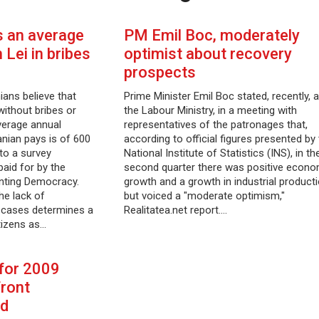
 an average
PM Emil Boc, moderately
Lei in bribes
optimist about recovery
prospects
ans believe that
Prime Minister Emil Boc stated, recently, a
without bribes or
the Labour Ministry, in a meeting with
verage annual
representatives of the patronages that,
nian pays is of 600
according to official figures presented by
to a survey
National Institute of Statistics (INS), in th
aid for by the
second quarter there was positive econo
nting Democracy.
growth and a growth in industrial producti
he lack of
but voiced a "moderate optimism,"
n cases determines a
Realitatea.net report.…
itizens as…
 for 2009
front
ed