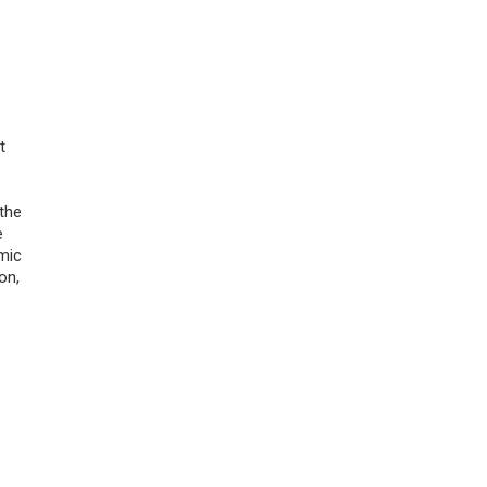
t
 the
e
mic
on,