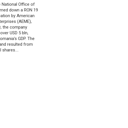
 National Office of
turned down a RON 19
ication by American
terprises (AEME),
9, the company
 over USD 5 bln,
 Romania's GDP. The
 and resulted from
l shares.…