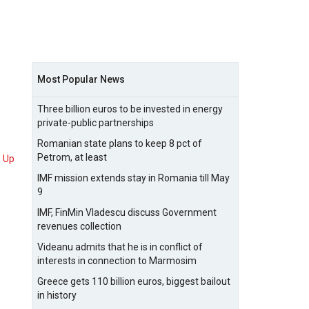
Most Popular News
Three billion euros to be invested in energy
private-public partnerships
Romanian state plans to keep 8 pct of
Petrom, at least
Up
IMF mission extends stay in Romania till May
9
IMF, FinMin Vladescu discuss Government
revenues collection
Videanu admits that he is in conflict of
interests in connection to Marmosim
Greece gets 110 billion euros, biggest bailout
in history