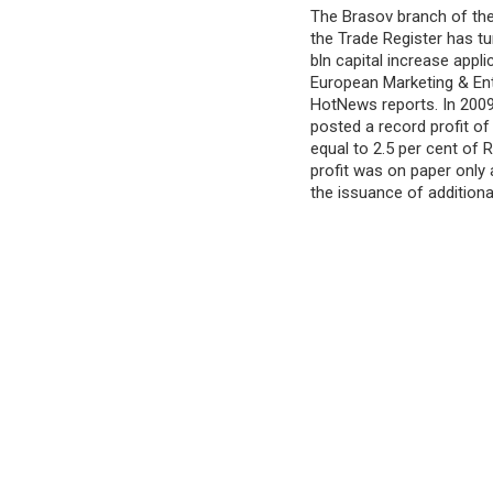
The Brasov branch of the
the Trade Register has 
bln capital increase appl
European Marketing & En
HotNews reports. In 200
posted a record profit of
equal to 2.5 per cent of
profit was on paper only
the issuance of additiona