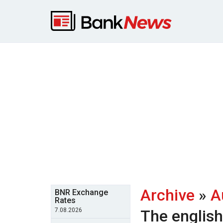
Archive
»
A
BNR Exchange
Rates
7.08.2026
The englis