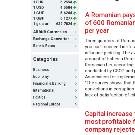
1 EUR
5.2554
1 USD
4.5584
1 CHF
5.6244
A Romanian pays
1 GBP
6.1277
of 600 Romanian 
1 gr. aur
632.7824
per year
All BNR Currencies
Exchange Converter
Three quarters of Romani
Bank's Rates
you can't succeed in life 
influence peddling. The a
amount of bribes a Roma
Categories
Romanian Lei, according 
Business
conducted by CSOP and p
Association for Impleme
Economy
"The survey shows that t
Financial & Banking
convictions in corruptio
International
lack of satisfaction of c
Politics
Regional Europe
Capital increase
most profitable 
company reject