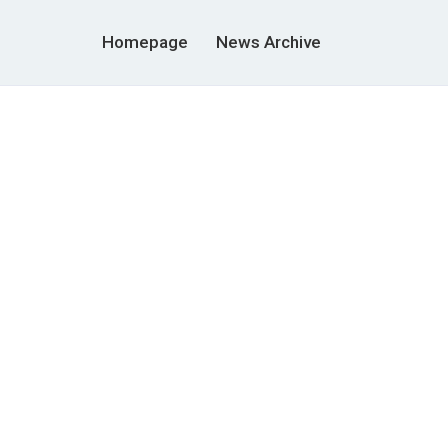
Homepage
News Archive