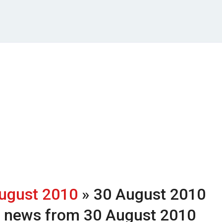
ugust 2010
» 30 August 2010
h news from 30 August 2010