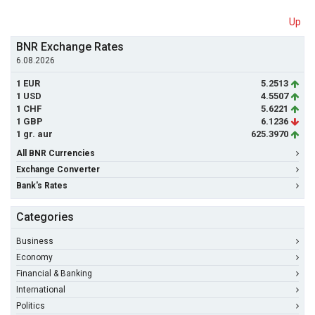
Up
BNR Exchange Rates
6.08.2026
1 EUR
5.2513
1 USD
4.5507
1 CHF
5.6221
1 GBP
6.1236
1 gr. aur
625.3970
All BNR Currencies
Exchange Converter
Bank's Rates
Categories
Business
Economy
Financial & Banking
International
Politics