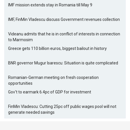
IMF mission extends stay in Romania till May 9
IMF, FinMin Vladescu discuss Government revenues collection
Videanu admits that he is in conflict of interests in connection
to Marmosim
Greece gets 110 billion euros, biggest bailout in history
BNR governor Mugur Isarescu: Situation is quite complicated
Romanian-German meeting on fresh cooperation
opportunities
Gov't to earmark 6.4pc of GDP for investment
FinMin Vladescu: Cutting 25pc off public wages pool will not
generate needed savings