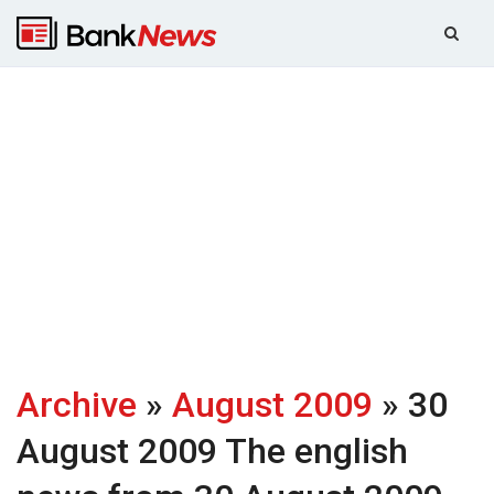
Archive
»
August 2009
» 30
August 2009
The english