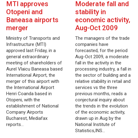
MTI approves
Moderate fall and
Otopeni and
stability in
Baneasa airports
economic activity,
merger
Aug-Oct 2009
Ministry of Transports and
The managers of the trade
Infrastructure (MTI)
companies have
approved last Friday, in a
forecasted, for the period
general extraordinary
Aug-Oct 2009, a moderate
meeting of shareholders of
fall in the activity in the
Aurel Vlaicu Baneasa based
processing industry, a fall in
International Airport, the
the sector of building and a
merger of this airport with
relative stability in retail and
the International Airport
services vs the three
Henri Coanda based in
previous months, reads a
Otopeni, with the
conjectural inquiry about
establishment of National
the trends in the evolution
Company Airports
of the economic activity,
Bucharest, Mediafax
drawn up in Aug by the
reports…
National Institute of
Statistics,INS…