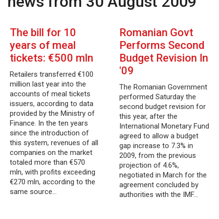
news from 30 August 2009
The bill for 10
Romanian Govt
years of meal
Performs Second
tickets: €500 mln
Budget Revision In
'09
Retailers transferred €100
million last year into the
The Romanian Government
accounts of meal tickets
performed Saturday the
issuers, according to data
second budget revision for
provided by the Ministry of
this year, after the
Finance. In the ten years
International Monetary Fund
since the introduction of
agreed to allow a budget
this system, revenues of all
gap increase to 7.3% in
companies on the market
2009, from the previous
totaled more than €570
projection of 4.6%,
mln, with profits exceeding
negotiated in March for the
€270 mln, according to the
agreement concluded by
same source…
authorities with the IMF…