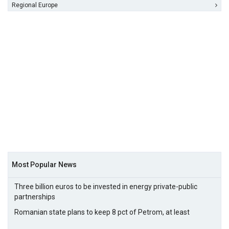
Regional Europe
Most Popular News
Three billion euros to be invested in energy private-public
partnerships
Romanian state plans to keep 8 pct of Petrom, at least