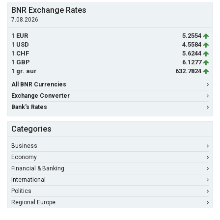
BNR Exchange Rates
7.08.2026
1 EUR
5.2554
1 USD
4.5584
1 CHF
5.6244
1 GBP
6.1277
1 gr. aur
632.7824
All BNR Currencies
Exchange Converter
Bank's Rates
Categories
Business
Economy
Financial & Banking
International
Politics
Regional Europe