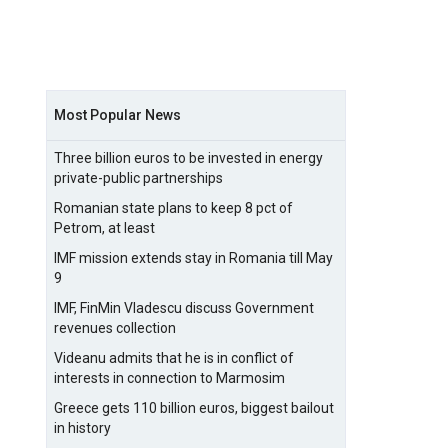
Most Popular News
Three billion euros to be invested in energy
private-public partnerships
Romanian state plans to keep 8 pct of
Petrom, at least
IMF mission extends stay in Romania till May
9
IMF, FinMin Vladescu discuss Government
revenues collection
Videanu admits that he is in conflict of
interests in connection to Marmosim
Greece gets 110 billion euros, biggest bailout
in history