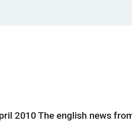
pril 2010
The english news fro