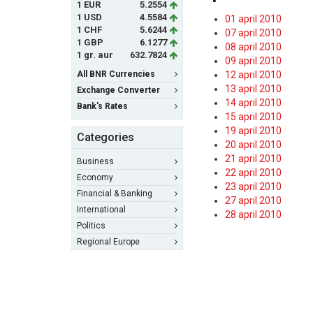
1 EUR
5.2554
1 USD
4.5584
01 april 2010
1 CHF
5.6244
07 april 2010
1 GBP
6.1277
08 april 2010
1 gr. aur
632.7824
09 april 2010
All BNR Currencies
12 april 2010
13 april 2010
Exchange Converter
14 april 2010
Bank's Rates
15 april 2010
19 april 2010
Categories
20 april 2010
21 april 2010
Business
22 april 2010
Economy
23 april 2010
Financial & Banking
27 april 2010
International
28 april 2010
Politics
Regional Europe