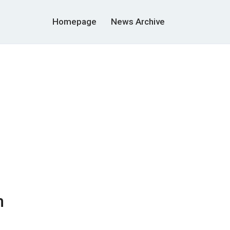
Homepage
News Archive
m