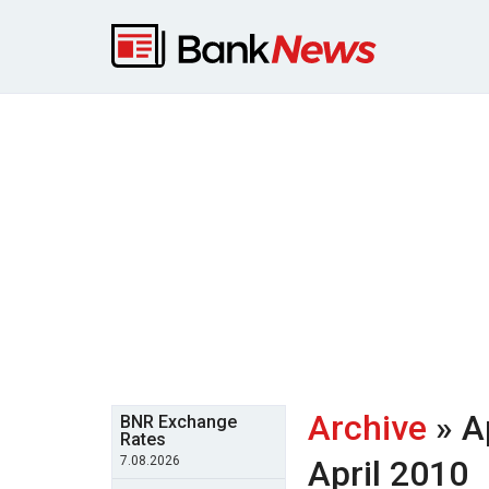
Archive
» A
BNR Exchange
Rates
7.08.2026
April 2010