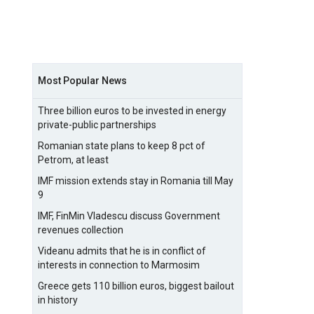
Most Popular News
Three billion euros to be invested in energy
private-public partnerships
Romanian state plans to keep 8 pct of
Petrom, at least
IMF mission extends stay in Romania till May
9
IMF, FinMin Vladescu discuss Government
revenues collection
Videanu admits that he is in conflict of
interests in connection to Marmosim
Greece gets 110 billion euros, biggest bailout
in history