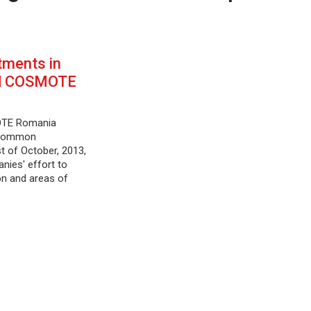
ments in
d COSMOTE
TE Romania
 common
t of October, 2013,
anies' effort to
on and areas of