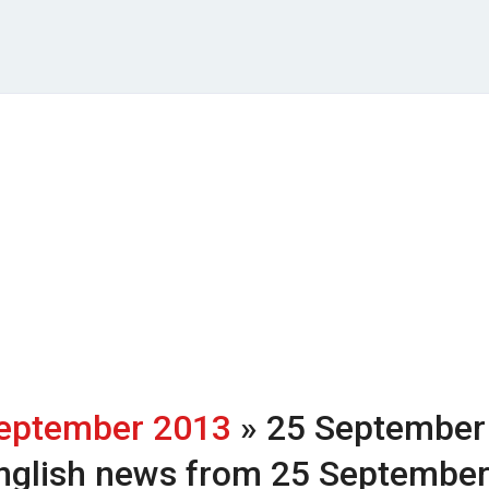
eptember 2013
» 25 September
nglish news from 25 Septembe