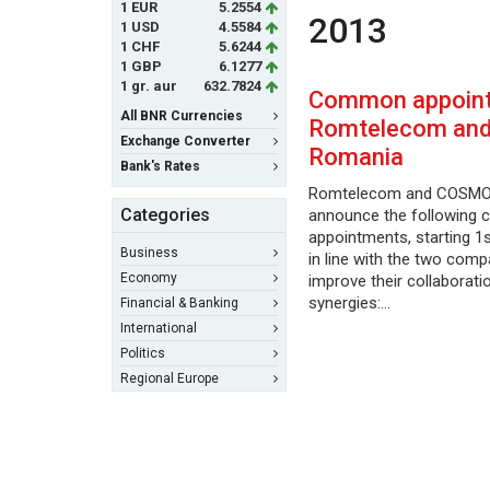
1 EUR
5.2554
2013
1 USD
4.5584
1 CHF
5.6244
1 GBP
6.1277
1 gr. aur
632.7824
Common appoint
All BNR Currencies
Romtelecom an
Exchange Converter
Romania
Bank's Rates
Romtelecom and COSMO
Categories
announce the following
appointments, starting 1s
Business
in line with the two comp
Economy
improve their collaborati
synergies:…
Financial & Banking
International
Politics
Regional Europe