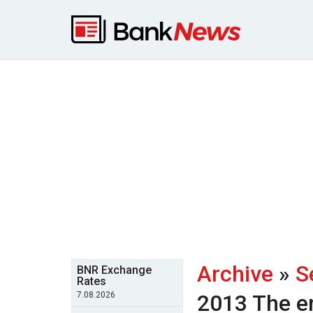
Archive
»
S
BNR Exchange
Rates
7.08.2026
2013
The e