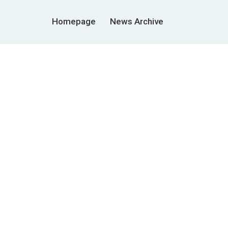
Homepage
News Archive
r