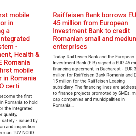
rst mobile
Raiffeisen Bank borrows E
or in
45 million from European
ng a
Investment Bank to credit
 Integrated
Romanian small and mediu
tem -
enterprises
ment, Health &
Today, Raiffeisen Bank and the European
E Romania
Investment Bank (EIB) signed a EUR 45 mil
financing agreement, in Bucharest - EUR 
irst mobile
million for Raiffeisen Bank Romania and 
r in Romania
15 million for the Raiffeisen Leasing
SO certi
subsidiary. The financing lines are addres
to finance projects promoted by SMEs, m
come the first
cap companies and municipalities in
in Romania to hold
Romania.…
for the Integrated
 quality,
 safety - issued by
tion and inspection
 German TUV NORD