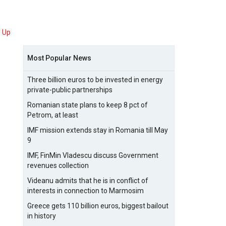
Up
Most Popular News
Three billion euros to be invested in energy
private-public partnerships
Romanian state plans to keep 8 pct of
Petrom, at least
IMF mission extends stay in Romania till May
9
IMF, FinMin Vladescu discuss Government
revenues collection
Videanu admits that he is in conflict of
interests in connection to Marmosim
Greece gets 110 billion euros, biggest bailout
in history