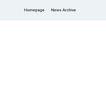
Homepage
News Archive