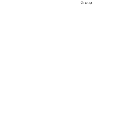
Group…