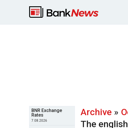
Archive
»
O
BNR Exchange
Rates
7.08.2026
The englis