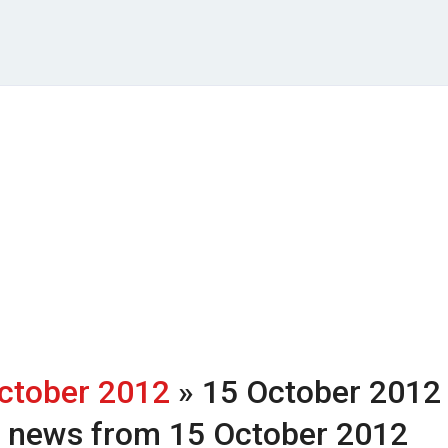
ctober 2012
» 15 October 2012
h news from 15 October 2012