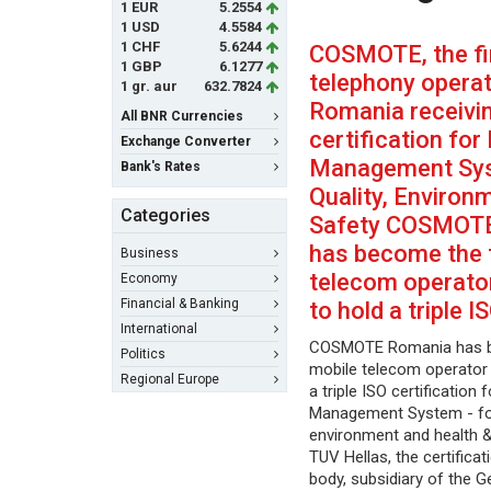
1 EUR
5.2554
1 USD
4.5584
1 CHF
5.6244
COSMOTE, the fi
1 GBP
6.1277
telephony operat
1 gr. aur
632.7824
Romania receivi
All BNR Currencies
certification for
Exchange Converter
Management Sys
Bank's Rates
Quality, Environ
Categories
Safety COSMOT
has become the f
Business
telecom operato
Economy
Financial & Banking
to hold a triple I
International
COSMOTE Romania has be
Politics
mobile telecom operator 
Regional Europe
a triple ISO certification 
Management System - for
environment and health &
TUV Hellas, the certifica
body, subsidiary of the