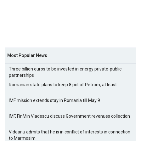
Most Popular News
Three billion euros to be invested in energy private-public
partnerships
Romanian state plans to keep 8 pct of Petrom, at least
IMF mission extends stay in Romania till May 9
IMF, FinMin Vladescu discuss Government revenues collection
Videanu admits that he is in conflict of interests in connection
to Marmosim