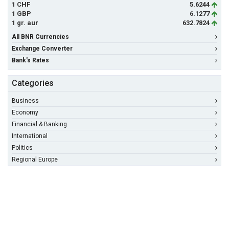
1 CHF
5.6244
1 GBP
6.1277
1 gr. aur
632.7824
All BNR Currencies
Exchange Converter
Bank's Rates
Categories
Business
Economy
Financial & Banking
International
Politics
Regional Europe