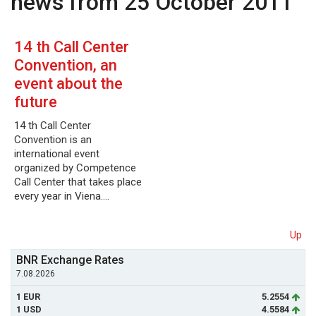
news from 25 October 2011
14 th Call Center
Convention, an
event about the
future
14 th Call Center
Convention is an
international event
organized by Competence
Call Center that takes place
every year in Viena.…
Up
BNR Exchange Rates
7.08.2026
1 EUR
5.2554
1 USD
4.5584