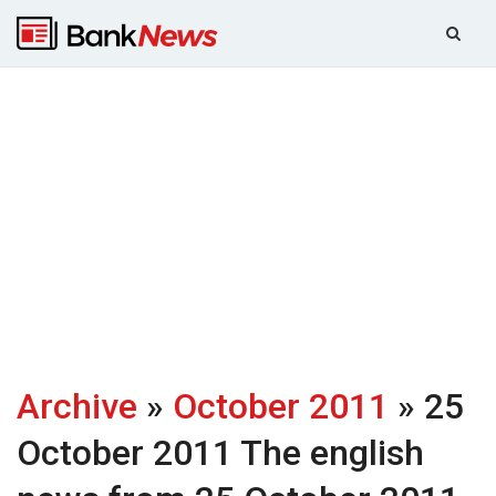
Archive
»
October 2011
» 25
October 2011
The english